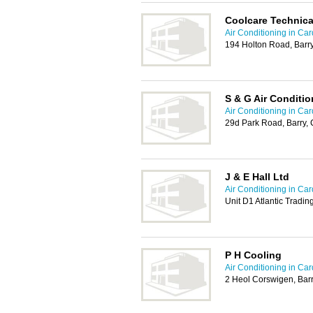
Coolcare Technica
Air Conditioning in Card
194 Holton Road, Barr
S & G Air Conditio
Air Conditioning in Card
29d Park Road, Barry,
J & E Hall Ltd
Air Conditioning in Card
Unit D1 Atlantic Tradin
P H Cooling
Air Conditioning in Card
2 Heol Corswigen, Bar