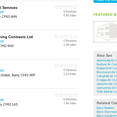
l Services
0 Reviews
iff
FEATURED B
0.45 miles
y, CF63 4HN
ning Contracts Ltd
0 Reviews
iff
1.08 miles
 CF62 6NX
Also See
Aberkenfig Air C
Bedwas Air Cond
Bridgend Air Con
0 Reviews
iff
Brynmenyn Air C
1.22 miles
g Estate, Barry, CF63 3RF
Caerphilly Air C
Creigiau Air Con
Llanishen Air Co
Llanrumney Air 
Taffs Well Air C
0 Reviews
iff
Related Ca
1.48 miles
ry, CF63 1AS
Barry Builders
Barry Electricia
Barry Gardener