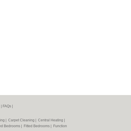
|
FAQs
|
ning
|
Carpet Cleaning
|
Central Heating
|
ted Bedrooms
|
Fitted Bedrooms
|
Function