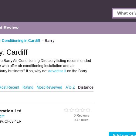
d Review
r Conditioning in Cardiff
>
Barry
y, Cardiff
the Barry Air Conditioning Directory listing recommended
se who offer air conditioning installation and air
Barry business? If so, why not
advertise it
on the Barry
Most Recent
Rating
Most Reviewed
A to Z
Distance
ration Ltd
0 Reviews
iff
0.42 miles
rry, CF63 4LR