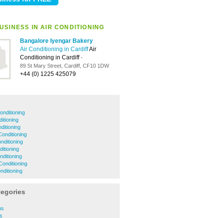
USINESS IN AIR CONDITIONING
Bangalore Iyengar Bakery
Air Conditioning in Cardiff
Air
Conditioning in Cardiff
-
89 St Mary Street, Cardiff, CF10 1DW
+44 (0) 1225 425079
onditioning
itioning
ditioning
onditioning
onditioning
ditioning
nditioning
Conditioning
onditioning
tegories
ns
s