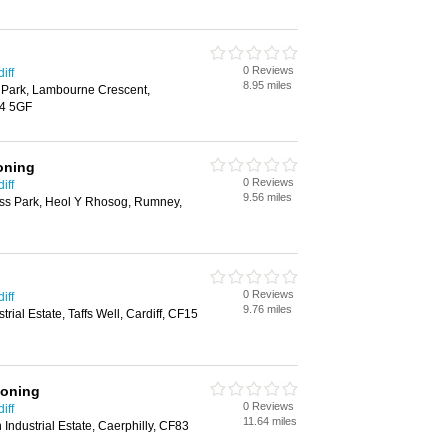
0 Reviews
iff
8.95 miles
s Park, Lambourne Crescent,
14 5GF
oning
0 Reviews
iff
9.56 miles
ess Park, Heol Y Rhosog, Rumney,
0 Reviews
iff
9.76 miles
rial Estate, Taffs Well, Cardiff, CF15
ioning
0 Reviews
iff
11.64 miles
 Industrial Estate, Caerphilly, CF83