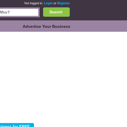
Not logged in.
Login
or
Register
Search
Advertise Your Business