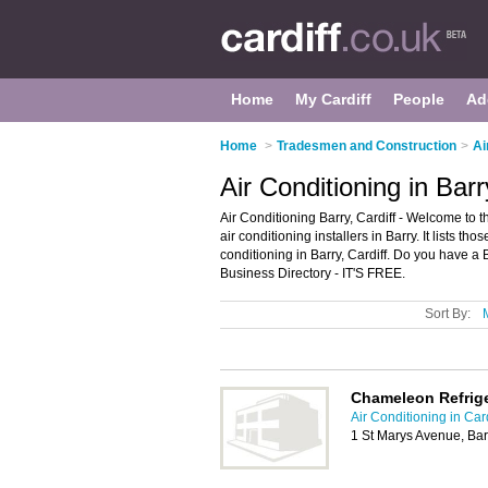
Home
My Cardiff
People
Ad
Home
>
Tradesmen and Construction
>
Ai
Air Conditioning in Barr
Air Conditioning Barry, Cardiff - Welcome to 
air conditioning installers in Barry. It lists tho
conditioning in Barry, Cardiff. Do you have a 
Business Directory - IT'S FREE.
Sort By:
Chameleon Refrige
Air Conditioning in Card
1 St Marys Avenue, Ba