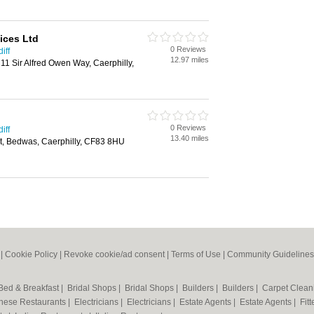
ices Ltd
0 Reviews
iff
12.97 miles
11 Sir Alfred Owen Way, Caerphilly,
0 Reviews
iff
13.40 miles
rt, Bedwas, Caerphilly, CF83 8HU
|
Cookie Policy
|
Revoke cookie/ad consent |
Terms of Use
|
Community Guidelines
Bed & Breakfast
|
Bridal Shops
|
Bridal Shops
|
Builders
|
Builders
|
Carpet Clea
nese Restaurants
|
Electricians
|
Electricians
|
Estate Agents
|
Estate Agents
|
Fit