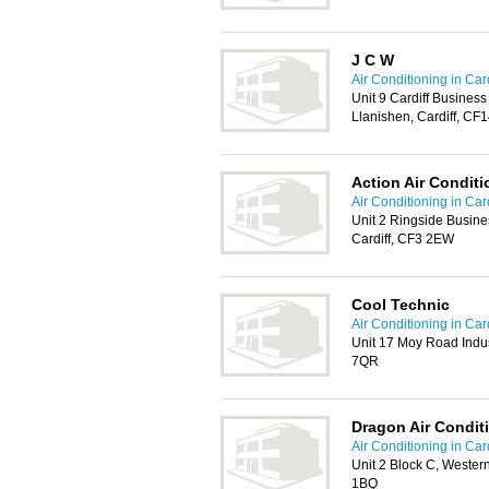
J C W
Air Conditioning in Card
Unit 9 Cardiff Busines
Llanishen, Cardiff, CF
Action Air Conditi
Air Conditioning in Card
Unit 2 Ringside Busin
Cardiff, CF3 2EW
Cool Technic
Air Conditioning in Card
Unit 17 Moy Road Indust
7QR
Dragon Air Condit
Air Conditioning in Card
Unit 2 Block C, Western
1BQ