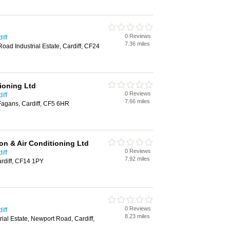
0 Reviews
iff
7.36 miles
oad Industrial Estate, Cardiff, CF24
ioning Ltd
0 Reviews
iff
7.66 miles
Fagans, Cardiff, CF5 6HR
on & Air Conditioning Ltd
0 Reviews
iff
7.92 miles
rdiff, CF14 1PY
0 Reviews
iff
8.23 miles
ial Estate, Newport Road, Cardiff,