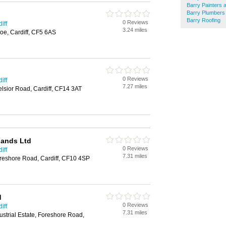
Barry Painters 
Barry Plumbers
Barry Roofing
0 Reviews
iff
3.24 miles
oe, Cardiff, CF5 6AS
0 Reviews
iff
7.27 miles
elsior Road, Cardiff, CF14 3AT
lands Ltd
0 Reviews
iff
7.31 miles
oreshore Road, Cardiff, CF10 4SP
d
0 Reviews
iff
7.31 miles
ustrial Estate, Foreshore Road,