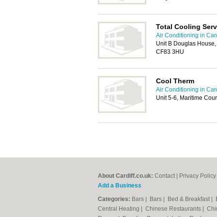
Total Cooling Serv
Air Conditioning in Card
Unit B Douglas House, 
CF83 3HU
Cool Therm
Air Conditioning in Card
Unit 5-6, Maritime Cou
About Cardiff.co.uk:
Contact
|
Privacy Policy
Add a Business
Categories:
Bars
|
Bars
|
Bed & Breakfast
|
Central Heating
|
Chinese Restaurants
|
Chi