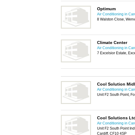
Optimum
Air Conditioning in Card
8 Walston Close, Wenv
Climate Center
Air Conditioning in Card
7 Excelsior Estate, Exc
Cool Solution Mid
Air Conditioning in Card
Unit F2 South Point, F
Cool Solutions Lt
Air Conditioning in Card
Unit F2 South Point Ind
Cardiff, CF10 4SP