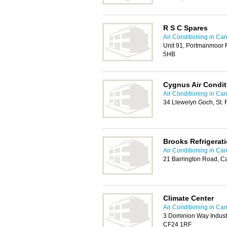
R S C Spares
Air Conditioning in Card
Unit 91, Portmanmoor R
5HB
Cygnus Air Condit
Air Conditioning in Card
34 Llewelyn Goch, St. 
Brooks Refrigerati
Air Conditioning in Card
21 Barrington Road, Ca
Climate Center
Air Conditioning in Card
3 Dominion Way Industr
CF24 1RF