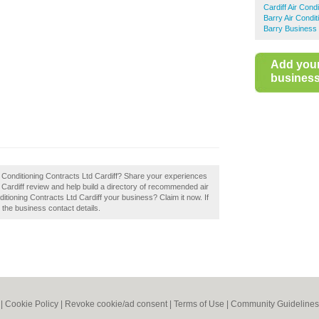
Cardiff Air Condi
Barry Air Condit
Barry Business 
Add you
business 
r Conditioning Contracts Ltd Cardiff? Share your experiences
d Cardiff review and help build a directory of recommended air
nditioning Contracts Ltd Cardiff your business? Claim it now. If
e the business contact details.
|
Cookie Policy
|
Revoke cookie/ad consent |
Terms of Use
|
Community Guidelines