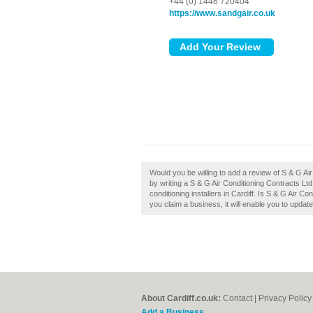
+44 (0) 1446 720404
https://www.sandgair.co.uk
Would you be willing to add a review of S & G Ai
by writing a S & G Air Conditioning Contracts Lt
conditioning installers in Cardiff. Is S & G Air Co
you claim a business, it will enable you to updat
About Cardiff.co.uk:
Contact
|
Privacy Policy
Add a Business