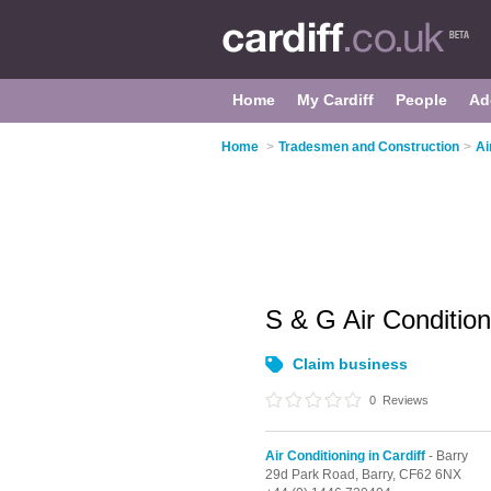
Home
My Cardiff
People
Ad
Home
>
Tradesmen and Construction
>
Ai
S & G Air Conditio
Claim business
0
Reviews
Air Conditioning in Cardiff
- Barry
29d Park Road,
Barry,
CF62 6NX