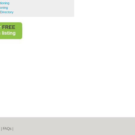
tioning
ioning
Directory
r
FREE
listing
|
FAQs
|