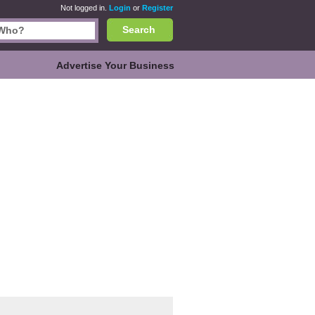
Not logged in.
Login
or
Register
Search
Advertise Your Business