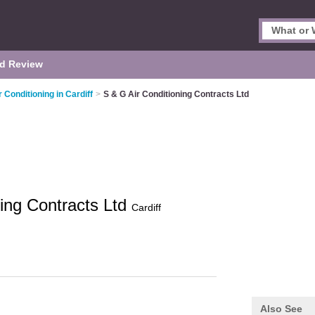
d Review
r Conditioning in Cardiff
>
S & G Air Conditioning Contracts Ltd
ning Contracts Ltd
Cardiff
Also See