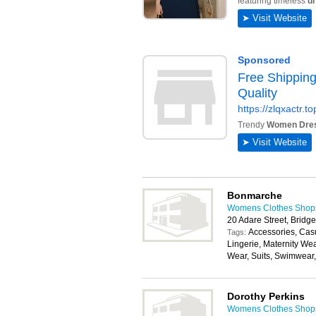
Bonmarche
Womens Clothes Shops 
20 Adare Street, Bridg
Accessories, Cas
Tags:
Lingerie, Maternity We
Wear, Suits, Swimwear
Dorothy Perkins
Womens Clothes Shops 