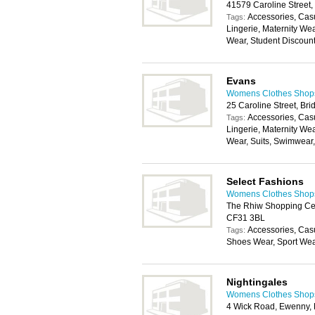
41579 Caroline Street
Accessories, Cas
Tags:
Lingerie, Maternity We
Wear, Student Discoun
Evans
Womens Clothes Shops 
25 Caroline Street, B
Accessories, Cas
Tags:
Lingerie, Maternity We
Wear, Suits, Swimwear
Select Fashions
Womens Clothes Shops 
The Rhiw Shopping Cen
CF31 3BL
Accessories, Cas
Tags:
Shoes Wear, Sport We
Nightingales
Womens Clothes Shops 
4 Wick Road, Ewenny,