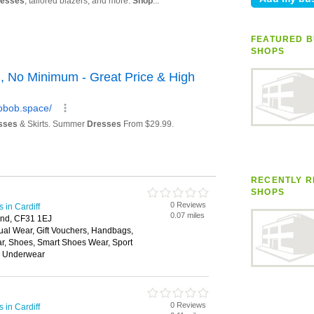
FEATURED B
SHOPS
RECENTLY R
SHOPS
0 Reviews
in Cardiff
0.07 miles
end, CF31 1EJ
ual Wear, Gift Vouchers, Handbags,
ar, Shoes, Smart Shoes Wear, Sport
, Underwear
0 Reviews
in Cardiff