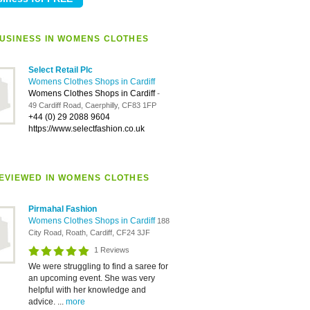
USINESS IN WOMENS CLOTHES
Select Retail Plc
Womens Clothes Shops in Cardiff
Womens Clothes Shops in Cardiff
-
49 Cardiff Road, Caerphilly, CF83 1FP
+44 (0) 29 2088 9604
https://www.selectfashion.co.uk
EVIEWED IN WOMENS CLOTHES
Pirmahal Fashion
Womens Clothes Shops in Cardiff
188
City Road, Roath, Cardiff, CF24 3JF
1 Reviews
We were struggling to find a saree for
an upcoming event. She was very
helpful with her knowledge and
advice. ...
more