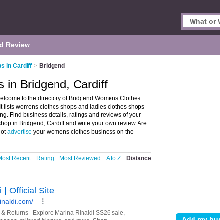
d Review
 in Cardiff
>
Bridgend
in Bridgend, Cardiff
elcome to the directory of Bridgend Womens Clothes
It lists womens clothes shops and ladies clothes shops
. Find business details, ratings and reviews of your
hop in Bridgend, Cardiff and write your own review. Are
not
advertise
your womens clothes business on the
Most Recent
Rating
Most Reviewed
A to Z
Distance