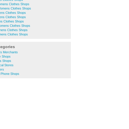
mens Clothes Shops
 Womens Clothes Shops
ens Clothes Shops
ens Clothes Shops
 Clothes Shops
omens Clothes Shops
ens Clothes Shops
mens Clothes Shops
tegories
rs Merchants
ty Shops
es Shops
cal Stores
ers
e Phone Shops