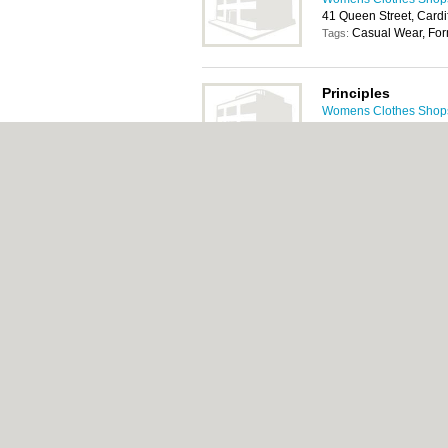
41 Queen Street, Cardi
Casual Wear, For
Tags:
Principles
Womens Clothes Shops 
59-61 Queen Street, Ca
Casual Wear, For
Tags:
About Cardiff.co.uk:
Contact
|
Privacy Policy
Add a Business
Categories:
Bars
|
Bars
|
Bed & Breakfast
|
Central Heating
|
Chinese Restaurants
|
Chi
Rooms
|
Function Rooms
|
Indian Restaura
Cardiff.co.uk © Geoware Media Ltd.