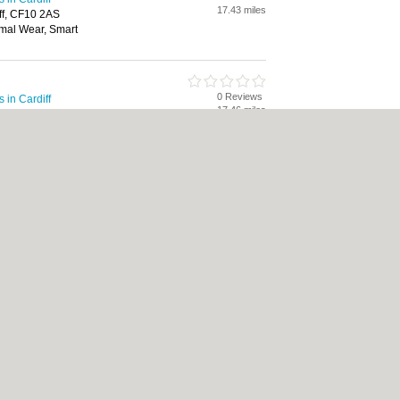
17.43 miles
ff, CF10 2AS
mal Wear, Smart
0 Reviews
in Cardiff
17.46 miles
rdiff, CF10 2AT
mal Wear, Handbags, Smart
|
Cookie Policy
|
Revoke cookie/ad consent |
Terms of Use
|
Community Guidelines
Bed & Breakfast
|
Bridal Shops
|
Bridal Shops
|
Builders
|
Builders
|
Carpet Clea
nese Restaurants
|
Electricians
|
Electricians
|
Estate Agents
|
Estate Agents
|
Fit
nts
|
Indian Restaurants
|
Italian Restaurants