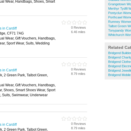
ual Wear, Handbags, Shoes, Smart
Grangetown Wo
Merthyr Tydfil
Pontyclun Wom
Porthcawl Wom
Rumney Womens
Talbot Green W
0 Reviews
in Cardiff
Tonypandy Wom
6.46 miles
idge, CF71 7AG
Whitchurch Wo
ual Wear, Gift Vouchers, Handbags,
ar, Sport Wear, Suits, Wedding
Related Ca
Bridgend Builde
Bridgend Chari
Bridgend Cloth
Bridgend Electri
0 Reviews
in Cardiff
Bridgend Jewell
8.79 miles
k, 2 Green Park, Talbot Green,
Bridgend Mobil
ual Wear, Gift Vouchers, Handbags,
ar, Shoes, Smart Shoes Wear, Sport
t, Suits, Swimwear, Underwear
0 Reviews
in Cardiff
8.79 miles
k, 2 Green Park, Talbot Green,