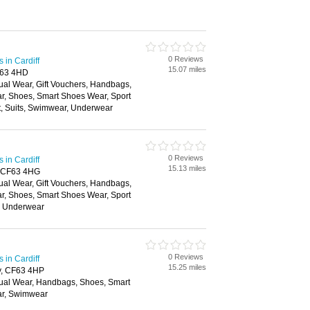
0 Reviews
in Cardiff
15.07 miles
F63 4HD
ual Wear, Gift Vouchers, Handbags,
ar, Shoes, Smart Shoes Wear, Sport
t, Suits, Swimwear, Underwear
0 Reviews
in Cardiff
15.13 miles
, CF63 4HG
ual Wear, Gift Vouchers, Handbags,
ar, Shoes, Smart Shoes Wear, Sport
, Underwear
0 Reviews
in Cardiff
15.25 miles
y, CF63 4HP
ual Wear, Handbags, Shoes, Smart
ar, Swimwear