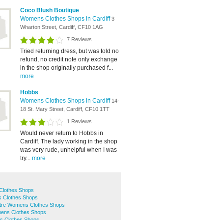
Coco Blush Boutique
Womens Clothes Shops in Cardiff
3
Wharton Street, Cardiff, CF10 1AG
7 Reviews
Tried returning dress, but was told no
refund, no credit note only exchange
in the shop originally purchased f...
more
Hobbs
Womens Clothes Shops in Cardiff
14-
18 St. Mary Street, Cardiff, CF10 1TT
1 Reviews
Would never return to Hobbs in
Cardiff. The lady working in the shop
was very rude, unhelpful when I was
try...
more
Clothes Shops
 Clothes Shops
entre Womens Clothes Shops
ens Clothes Shops
s Clothes Shops