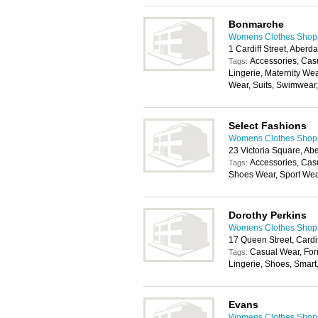
Bonmarche
Womens Clothes Shops 
1 Cardiff Street, Aber
Accessories, Cas
Tags:
Lingerie, Maternity We
Wear, Suits, Swimwear
Select Fashions
Womens Clothes Shops 
23 Victoria Square, A
Accessories, Cas
Tags:
Shoes Wear, Sport We
Dorothy Perkins
Womens Clothes Shops 
17 Queen Street, Cardi
Casual Wear, For
Tags:
Lingerie, Shoes, Smar
Evans
Womens Clothes Shops 