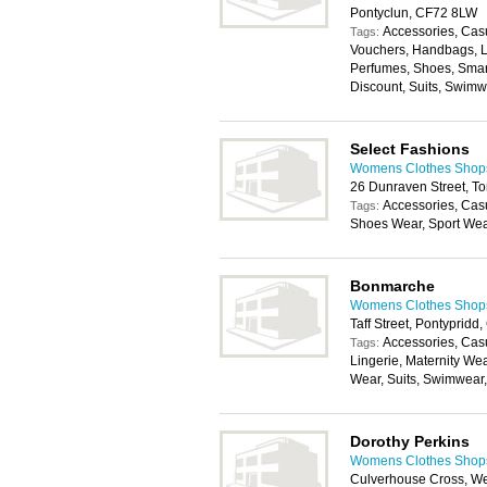
Pontyclun, CF72 8LW
Accessories, Casu
Tags:
Vouchers, Handbags, L
Perfumes, Shoes, Smar
Discount, Suits, Swim
Select Fashions
Womens Clothes Shops 
26 Dunraven Street, T
Accessories, Cas
Tags:
Shoes Wear, Sport We
Bonmarche
Womens Clothes Shops 
Taff Street, Pontyprid
Accessories, Cas
Tags:
Lingerie, Maternity We
Wear, Suits, Swimwear
Dorothy Perkins
Womens Clothes Shops 
Culverhouse Cross, We