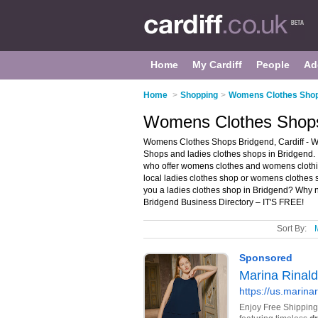
Home
My Cardiff
People
Ad
Home
>
Shopping
>
Womens Clothes Shops
Womens Clothes Shops 
Womens Clothes Shops Bridgend, Cardiff - W
Shops and ladies clothes shops in Bridgend. 
who offer womens clothes and womens clothing
local ladies clothes shop or womens clothes s
you a ladies clothes shop in Bridgend? Why 
Bridgend Business Directory – IT'S FREE!
Sort By: