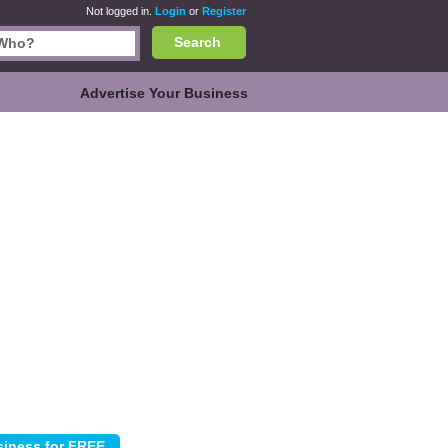
Not logged in.
Login
or
Register
Search
Advertise Your Business