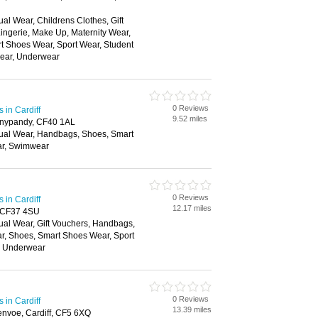
al Wear, Childrens Clothes, Gift
ingerie, Make Up, Maternity Wear,
t Shoes Wear, Sport Wear, Student
wear, Underwear
0 Reviews
in Cardiff
9.52 miles
onypandy, CF40 1AL
ual Wear, Handbags, Shoes, Smart
ar, Swimwear
0 Reviews
in Cardiff
12.17 miles
d, CF37 4SU
ual Wear, Gift Vouchers, Handbags,
ar, Shoes, Smart Shoes Wear, Sport
, Underwear
0 Reviews
in Cardiff
13.39 miles
nvoe, Cardiff, CF5 6XQ