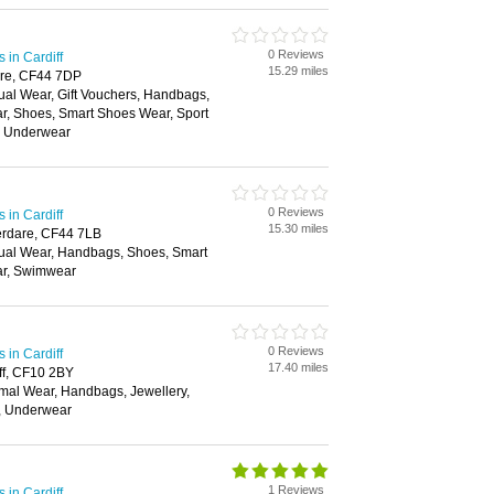
0 Reviews
in Cardiff
15.29 miles
dare, CF44 7DP
ual Wear, Gift Vouchers, Handbags,
ar, Shoes, Smart Shoes Wear, Sport
, Underwear
0 Reviews
in Cardiff
15.30 miles
berdare, CF44 7LB
ual Wear, Handbags, Shoes, Smart
ar, Swimwear
0 Reviews
in Cardiff
17.40 miles
ff, CF10 2BY
mal Wear, Handbags, Jewellery,
t, Underwear
1 Reviews
in Cardiff