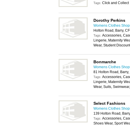
Click and Collect
Tags:
Dorothy Perkins
Womens Clothes Shops 
Holton Road, Barry, C
Accessories, Cas
Tags:
Lingerie, Maternity We
Wear, Student Discoun
Bonmarche
Womens Clothes Shops 
81 Holton Road, Barry
Accessories, Cas
Tags:
Lingerie, Maternity We
Wear, Suits, Swimwear
Select Fashions
Womens Clothes Shops 
139 Holton Road, Barr
Accessories, Cas
Tags:
Shoes Wear, Sport We