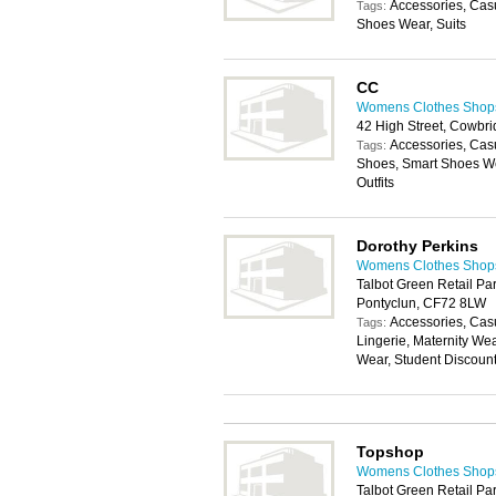
Accessories, Cas
Tags:
Shoes Wear, Suits
CC
Womens Clothes Shops 
42 High Street, Cowbr
Accessories, Cas
Tags:
Shoes, Smart Shoes We
Outfits
Dorothy Perkins
Womens Clothes Shops 
Talbot Green Retail Par
Pontyclun, CF72 8LW
Accessories, Cas
Tags:
Lingerie, Maternity We
Wear, Student Discoun
Topshop
Womens Clothes Shops 
Talbot Green Retail Par