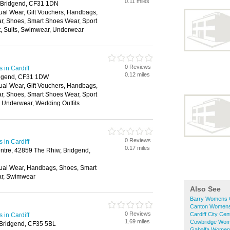
0.11 miles
, Bridgend, CF31 1DN
ual Wear, Gift Vouchers, Handbags,
ar, Shoes, Smart Shoes Wear, Sport
t, Suits, Swimwear, Underwear
0 Reviews
in Cardiff
0.12 miles
ridgend, CF31 1DW
ual Wear, Gift Vouchers, Handbags,
ar, Shoes, Smart Shoes Wear, Sport
, Underwear, Wedding Outfits
0 Reviews
in Cardiff
0.17 miles
tre, 42859 The Rhiw, Bridgend,
ual Wear, Handbags, Shoes, Smart
ar, Swimwear
Also See
Barry Womens 
Canton Womens
0 Reviews
Cardiff City C
in Cardiff
1.69 miles
Cowbridge Wom
 Bridgend, CF35 5BL
Gabalfa Women