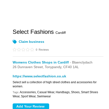
Select Fashions
Cardiff
Claim business
0
Reviews
Womens Clothes Shops in Cardiff
- Blaenclydach
26 Dunraven Street,
Tonypandy,
CF40 1AL
https://www.selectfashion.co.uk
Select sell a collection of high street clothes and accessories for
women.
Accessories, Casual Wear, Handbags, Shoes, Smart Shoes
Tags:
Wear, Sport Wear, Swimwear