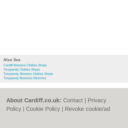
Also See
Cardiff Womens Clothes Shops
Tonypandy Clothes Shops
Tonypandy Womens Clothes Shops
Tonypandy Business Directory
About Cardiff.co.uk:
Contact
|
Privacy
Policy
|
Cookie Policy
|
Revoke cookie/ad
consent |
Terms of Use
|
Community
Guidelines
|
FAQs
|