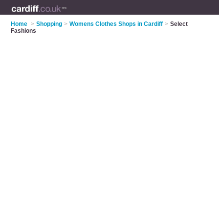
Home
>
Shopping
>
Womens Clothes Shops in Cardiff
>
Select
Fashions