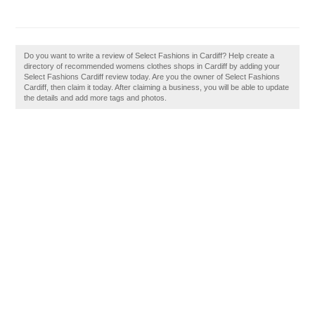
Do you want to write a review of Select Fashions in Cardiff? Help create a
directory of recommended womens clothes shops in Cardiff by adding your
Select Fashions Cardiff review today. Are you the owner of Select Fashions
Cardiff, then claim it today. After claiming a business, you will be able to update
the details and add more tags and photos.