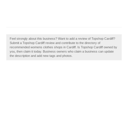
Feel strongly about this business? Want to add a review of Topshop Cardiff?
Submit a Topshop Cardiff review and contribute to the directory of
recommended womens clothes shops in Cardiff. Is Topshop Cardiff owned by
you, then claim it today. Business owners who claim a business can update
the description and add new tags and photos.