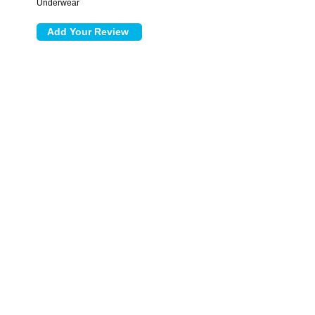
Underwear