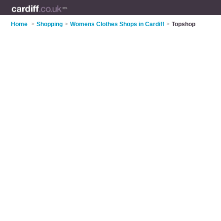
Home
>
Shopping
>
Womens Clothes Shops in Cardiff
>
Topshop