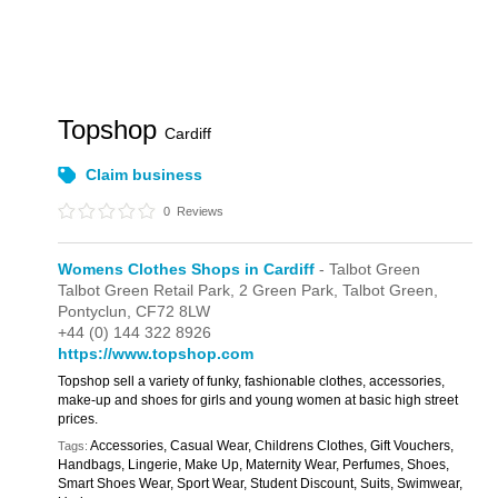
Topshop
Cardiff
Claim business
0
Reviews
Womens Clothes Shops in Cardiff
- Talbot Green
Talbot Green Retail Park,
2 Green Park,
Talbot Green,
Pontyclun,
CF72 8LW
+44 (0) 144 322 8926
https://www.topshop.com
Topshop sell a variety of funky, fashionable clothes, accessories,
make-up and shoes for girls and young women at basic high street
prices.
Accessories, Casual Wear, Childrens Clothes, Gift Vouchers,
Tags:
Handbags, Lingerie, Make Up, Maternity Wear, Perfumes, Shoes,
Smart Shoes Wear, Sport Wear, Student Discount, Suits, Swimwear,