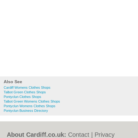
Also See
Cardiff Womens Clothes Shops
Talbot Green Clothes Shops
Pontyclun Clothes Shops
Talbot Green Womens Clothes Shops
Pontyclun Womens Clothes Shops
Pontyclun Business Directory
About Cardiff.co.uk:
Contact
|
Privacy