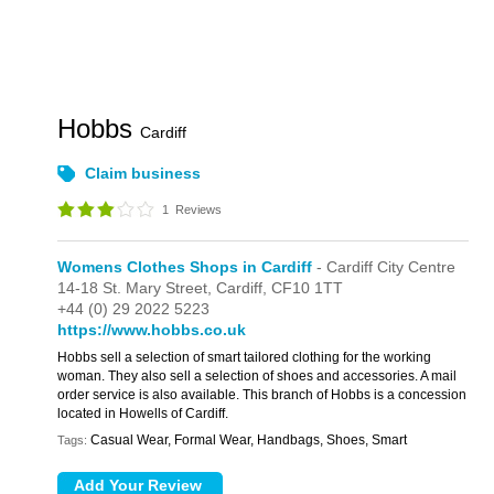
Hobbs
Cardiff
Claim business
1
Reviews
Womens Clothes Shops in Cardiff
- Cardiff City Centre
14-18 St. Mary Street,
Cardiff,
CF10 1TT
+44 (0) 29 2022 5223
https://www.hobbs.co.uk
Hobbs sell a selection of smart tailored clothing for the working
woman. They also sell a selection of shoes and accessories. A mail
order service is also available. This branch of Hobbs is a concession
located in Howells of Cardiff.
Casual Wear, Formal Wear, Handbags, Shoes, Smart
Tags: