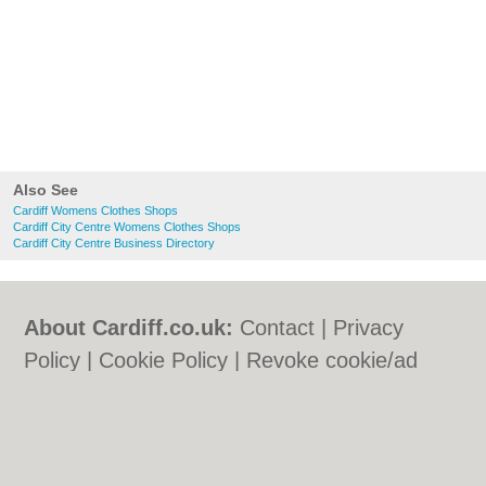
Also See
Cardiff Womens Clothes Shops
Cardiff City Centre Womens Clothes Shops
Cardiff City Centre Business Directory
About Cardiff.co.uk:
Contact
|
Privacy
Policy
|
Cookie Policy
|
Revoke cookie/ad
consent |
Terms of Use
|
Community
Guidelines
|
FAQs
|
Add a Business