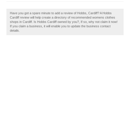
Have you got a spare minute to add a review of Hobbs, Cardiff? A Hobbs
Cardiff review will help create a directory of recommended womens clothes
shops in Cardiff. Is Hobbs Cardiff owned by you?, If so, why not claim it now!
If you claim a business, it will enable you to update the business contact
details.