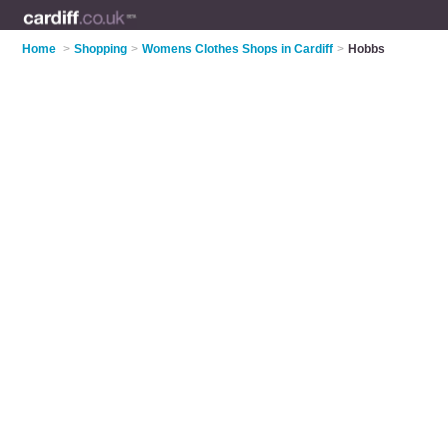
Home
>
Shopping
>
Womens Clothes Shops in Cardiff
>
Hobbs