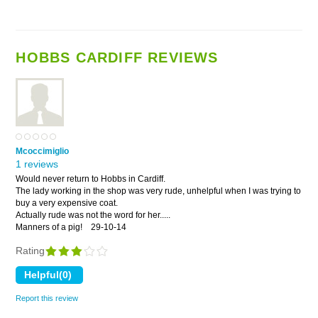
HOBBS CARDIFF REVIEWS
Mcoccimiglio
1 reviews
Would never return to Hobbs in Cardiff.
The lady working in the shop was very rude, unhelpful when I was trying to
buy a very expensive coat.
Actually rude was not the word for her.....
Manners of a pig!
29-10-14
Rating
Report this review