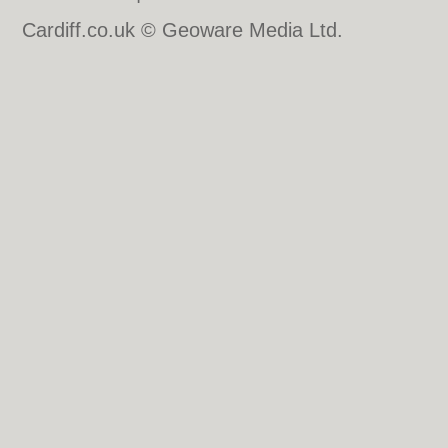
Cardiff.co.uk © Geoware Media Ltd.