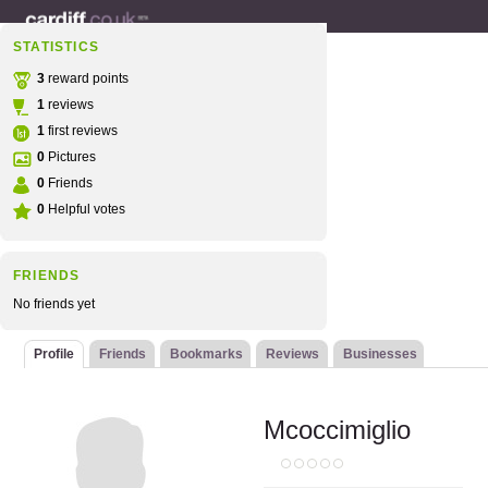
STATISTICS
3
reward points
1
reviews
1
first reviews
0
Pictures
0
Friends
0
Helpful votes
FRIENDS
No friends yet
Profile
Friends
Bookmarks
Reviews
Businesses
Mcoccimiglio