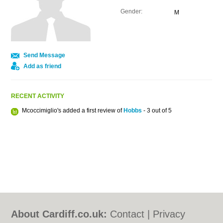
Gender:
M
Send Message
Add as friend
RECENT ACTIVITY
Mcoccimiglio's added a first review of
Hobbs
- 3 out of 5
About Cardiff.co.uk:
Contact
|
Privacy