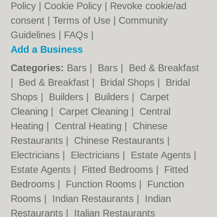
Policy
|
Cookie Policy
|
Revoke cookie/ad
consent |
Terms of Use
|
Community
Guidelines
|
FAQs
|
Add a Business
Categories:
Bars
|
Bars
|
Bed & Breakfast
|
Bed & Breakfast
|
Bridal Shops
|
Bridal
Shops
|
Builders
|
Builders
|
Carpet
Cleaning
|
Carpet Cleaning
|
Central
Heating
|
Central Heating
|
Chinese
Restaurants
|
Chinese Restaurants
|
Electricians
|
Electricians
|
Estate Agents
|
Estate Agents
|
Fitted Bedrooms
|
Fitted
Bedrooms
|
Function Rooms
|
Function
Rooms
|
Indian Restaurants
|
Indian
Restaurants
|
Italian Restaurants