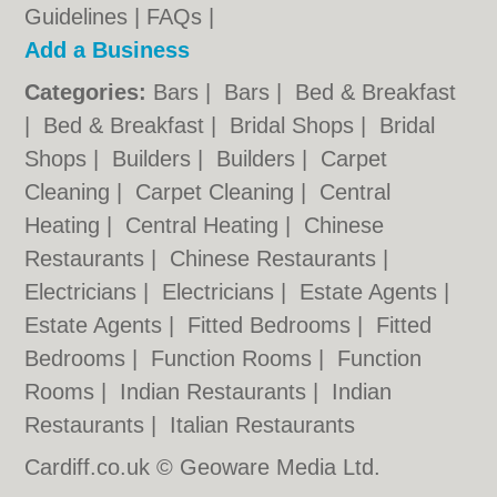
Guidelines
|
FAQs
|
Add a Business
Categories:
Bars
|
Bars
|
Bed & Breakfast
|
Bed & Breakfast
|
Bridal Shops
|
Bridal
Shops
|
Builders
|
Builders
|
Carpet
Cleaning
|
Carpet Cleaning
|
Central
Heating
|
Central Heating
|
Chinese
Restaurants
|
Chinese Restaurants
|
Electricians
|
Electricians
|
Estate Agents
|
Estate Agents
|
Fitted Bedrooms
|
Fitted
Bedrooms
|
Function Rooms
|
Function
Rooms
|
Indian Restaurants
|
Indian
Restaurants
|
Italian Restaurants
Cardiff.co.uk © Geoware Media Ltd.