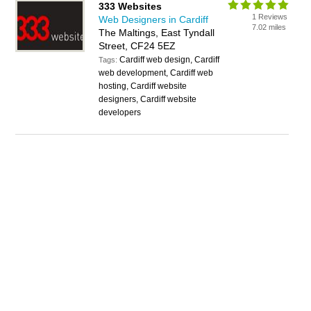
333 Websites
1 Reviews
Web Designers in Cardiff
7.02 miles
The Maltings, East Tyndall
Street, CF24 5EZ
Cardiff web design, Cardiff
Tags:
web development, Cardiff web
hosting, Cardiff website
designers, Cardiff website
developers