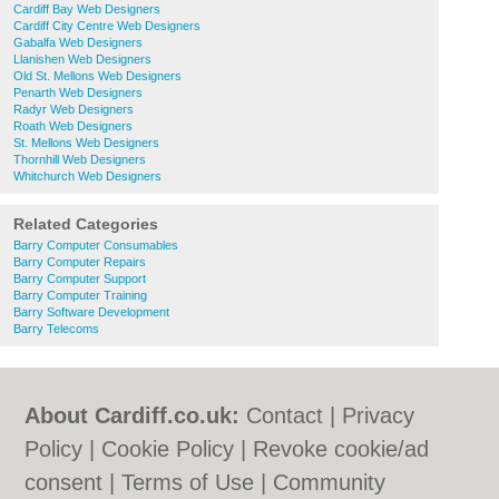
Cardiff Bay Web Designers
Cardiff City Centre Web Designers
Gabalfa Web Designers
Llanishen Web Designers
Old St. Mellons Web Designers
Penarth Web Designers
Radyr Web Designers
Roath Web Designers
St. Mellons Web Designers
Thornhill Web Designers
Whitchurch Web Designers
Related Categories
Barry Computer Consumables
Barry Computer Repairs
Barry Computer Support
Barry Computer Training
Barry Software Development
Barry Telecoms
About Cardiff.co.uk:
Contact
|
Privacy
Policy
|
Cookie Policy
|
Revoke cookie/ad
consent |
Terms of Use
|
Community