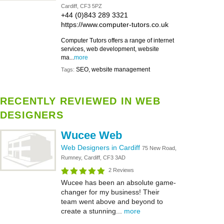
Cardiff, CF3 5PZ
+44 (0)843 289 3321
https://www.computer-tutors.co.uk
Computer Tutors offers a range of internet
services, web development, website
ma...
more
SEO, website management
Tags:
RECENTLY REVIEWED IN WEB
DESIGNERS
Wucee Web
Web Designers in Cardiff
75 New Road,
Rumney, Cardiff, CF3 3AD
2 Reviews
Wucee has been an absolute game-
changer for my business! Their
team went above and beyond to
create a stunning...
more