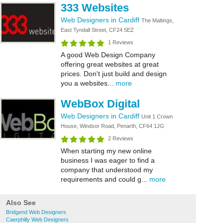
333 Websites
Web Designers in Cardiff
The Maltings,
East Tyndall Street, CF24 5EZ
1 Reviews
A good Web Design Company
offering great websites at great
prices. Don't just build and design
you a websites...
more
WebBox Digital
Web Designers in Cardiff
Unit 1 Crown
House, Windsor Road, Penarth, CF64 1JG
2 Reviews
When starting my new online
business I was eager to find a
company that understood my
requirements and could g...
more
Also See
Bridgend Web Designers
Caerphilly Web Designers