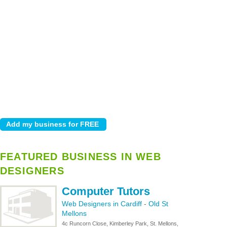
FEATURED BUSINESS IN WEB
DESIGNERS
Computer Tutors
Web Designers in Cardiff
-
Old St
Mellons
4c Runcorn Close, Kimberley Park, St. Mellons,