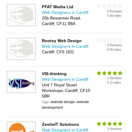
FFAT Media Ltd
0 Reviews
Web Designers in Cardiff
5.48 miles
20b Bessemer Road,
Cardiff, CF11 8BA
Rootsy Web Design
0 Reviews
Web Designers in Cardiff
6.05 miles
Cardiff, CF5 1EG
VSI-thinking
1 Reviews
Web Designers in Cardiff
6.11 miles
Unit 7 Royal Stuart
Workshops, Cardiff, CF10
5BR
website design, website
Tags:
development
ZestinIT Solutions
2 Reviews
Web Designers in Cardiff