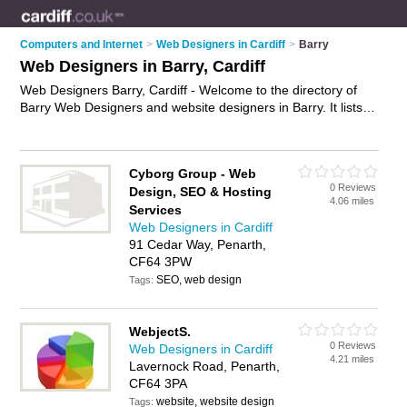
Computers and Internet
>
Web Designers in Cardiff
>
Barry
Web Designers in Barry, Cardiff
Web Designers Barry, Cardiff - Welcome to the directory of
Barry Web Designers and website designers in Barry. It lists
web designers and website designers who offer web design
services and bespoke websites. Find business details, ratings
and reviews of your local website designer or web designer in
Cyborg Group - Web
Barry, Cardiff and write your own review. Are you a website
0 Reviews
Design, SEO & Hosting
designer in Barry? Why not
advertise
your web design
4.06 miles
Services
services business on the Barry Business Directory – IT'S
Web Designers in Cardiff
FREE!
91 Cedar Way, Penarth,
CF64 3PW
SEO, web design
Tags:
WebjectS.
0 Reviews
Web Designers in Cardiff
4.21 miles
Lavernock Road, Penarth,
CF64 3PA
website, website design
Tags: