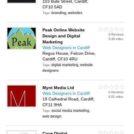
103 Bute Street, Cardiff,
CF10 5AD
branding, websites
Tags:
Peak Online Website
0 Reviews
Design and Digital
6.49 miles
Marketing
Web Designers in Cardiff
Regus House, Falcon Drive,
Cardiff, CF10 4RU
digital marketing, website
Tags:
designers
Mynt Media Ltd
0 Reviews
Web Designers in Cardiff
6.51 miles
19 Cathedral Road, Cardiff,
CF11 9HA
social media marketing,
Tags:
web design
Cove Digital