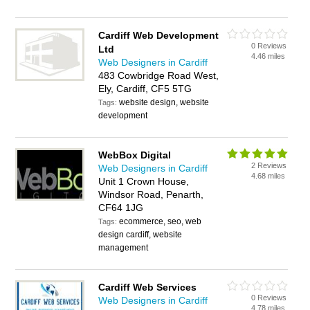
Cardiff Web Development
0 Reviews
Ltd
4.46 miles
Web Designers in Cardiff
483 Cowbridge Road West,
Ely, Cardiff, CF5 5TG
website design, website
Tags:
development
WebBox Digital
2 Reviews
Web Designers in Cardiff
4.68 miles
Unit 1 Crown House,
Windsor Road, Penarth,
CF64 1JG
ecommerce, seo, web
Tags:
design cardiff, website
management
Cardiff Web Services
0 Reviews
Web Designers in Cardiff
4.78 miles