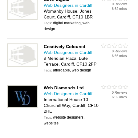
0 Reviews
Web Designers in Cardiff
6.62 miles
Womanby House, Jones
Court, Cardiff, CF10 1BR
digital marketing, web
Tags:
design
Creatively Coloured
0 Reviews
Web Designers in Cardiff
6.66 miles
9 Meridian Plaza, Bute
Terrace, Cardiff, CF10 2FP
affordable, web design
Tags:
Web Diamonds Ltd
0 Reviews
Web Designers in Cardiff
6.92 miles
International House 10
Churchill Way, Cardiff, CF10
2HE
website designers,
Tags:
websites