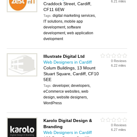
6.21 miles
Craddock Street, Cardiff,
CF11 6EW
digital marketing services,
Tags:
IT solutions, mobile app
development, software
development, web application
dvelopment
Illustrate Digital Ltd
0 Reviews
Web Designers in Cardiff
6.22 miles
Colum Buildings, 13 Mount
Stuart Square, Cardiff, CF10
5EE
developer, developers,
Tags:
eCommerce websites, web
design, website designers,
WordPress
Karolo Digital Design &
0 Reviews
Branding
6.27 miles
Web Designers in Cardiff