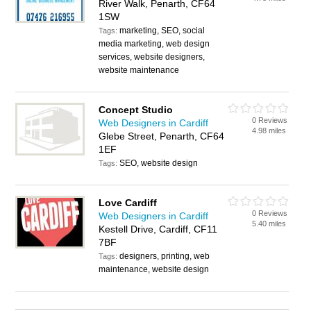
River Walk, Penarth, CF64
1SW
marketing, SEO, social
Tags:
media marketing, web design
services, website designers,
website maintenance
Concept Studio
0 Reviews
Web Designers in Cardiff
4.98 miles
Glebe Street, Penarth, CF64
1EF
SEO, website design
Tags:
Love Cardiff
0 Reviews
Web Designers in Cardiff
5.40 miles
Kestell Drive, Cardiff, CF11
7BF
designers, printing, web
Tags:
maintenance, website design