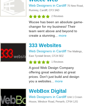
Web Designers in Cardiff
75 New Road,
Rumney, Cardiff, CF3 3AD
2 Reviews
Wucee has been an absolute game-
changer for my business! Their
team went above and beyond to
create a stunning...
more
333 Websites
Web Designers in Cardiff
The Maltings,
East Tyndall Street, CF24 5EZ
1 Reviews
A good Web Design Company
offering great websites at great
prices. Don't just build and design
you a websites...
more
WebBox Digital
Web Designers in Cardiff
Unit 1 Crown
House, Windsor Road, Penarth, CF64 1JG