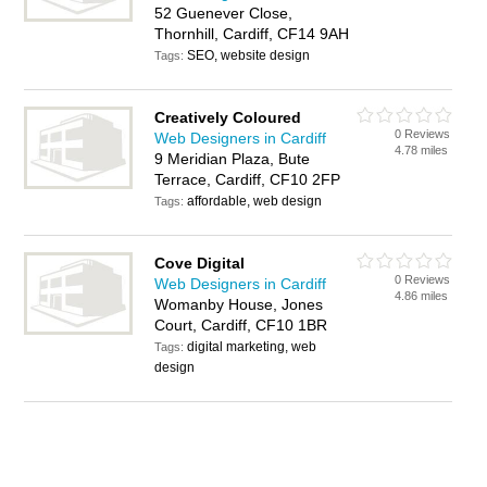
52 Guenever Close,
Thornhill, Cardiff, CF14 9AH
SEO, website design
Tags:
Creatively Coloured
0 Reviews
Web Designers in Cardiff
4.78 miles
9 Meridian Plaza, Bute
Terrace, Cardiff, CF10 2FP
affordable, web design
Tags:
Cove Digital
0 Reviews
Web Designers in Cardiff
4.86 miles
Womanby House, Jones
Court, Cardiff, CF10 1BR
digital marketing, web
Tags:
design