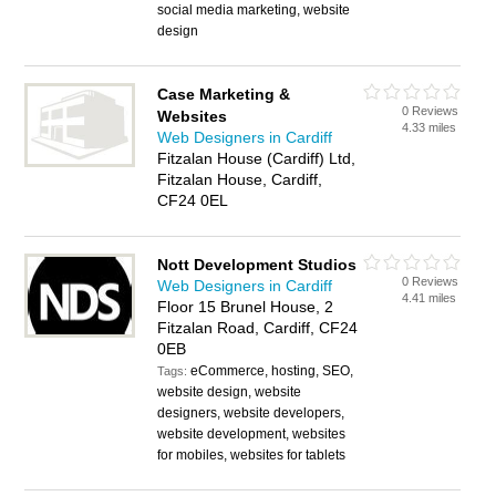
social media marketing, website
design
Case Marketing &
0 Reviews
Websites
4.33 miles
Web Designers in Cardiff
Fitzalan House (Cardiff) Ltd,
Fitzalan House, Cardiff,
CF24 0EL
Nott Development Studios
0 Reviews
Web Designers in Cardiff
4.41 miles
Floor 15 Brunel House, 2
Fitzalan Road, Cardiff, CF24
0EB
eCommerce, hosting, SEO,
Tags:
website design, website
designers, website developers,
website development, websites
for mobiles, websites for tablets