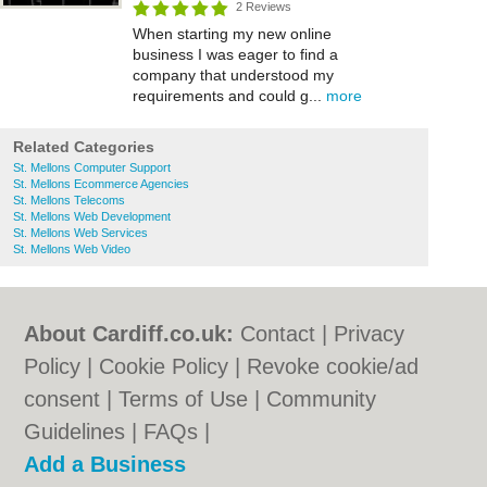
2 Reviews
When starting my new online
business I was eager to find a
company that understood my
requirements and could g...
more
Related Categories
St. Mellons Computer Support
St. Mellons Ecommerce Agencies
St. Mellons Telecoms
St. Mellons Web Development
St. Mellons Web Services
St. Mellons Web Video
About Cardiff.co.uk:
Contact
|
Privacy
Policy
|
Cookie Policy
|
Revoke cookie/ad
consent |
Terms of Use
|
Community
Guidelines
|
FAQs
|
Add a Business