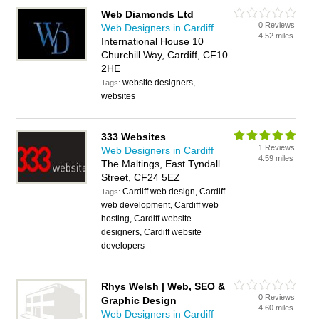
Web Diamonds Ltd
0 Reviews
Web Designers in Cardiff
4.52 miles
International House 10
Churchill Way, Cardiff, CF10
2HE
website designers,
Tags:
websites
333 Websites
1 Reviews
Web Designers in Cardiff
4.59 miles
The Maltings, East Tyndall
Street, CF24 5EZ
Cardiff web design, Cardiff
Tags:
web development, Cardiff web
hosting, Cardiff website
designers, Cardiff website
developers
Rhys Welsh | Web, SEO &
0 Reviews
Graphic Design
4.60 miles
Web Designers in Cardiff