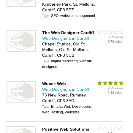
Kimberley Park, St. Mellons,
Cardiff, CF3 5PZ
SEO, website management
Tags:
The Web Designer Cardiff
0 Reviews
Web Designers in Cardiff
0.70 miles
Chapel Studios, Old St
Mellons, Old St. Mellons,
Cardiff, CF3 5UB
digital marketing, website
Tags:
designers
Wucee Web
2 Reviews
Web Designers in Cardiff
2.32 miles
75 New Road, Rumney,
Cardiff, CF3 3AD
Emails, Web Developers,
Tags:
Web Hosting, Websites
Positive Web Solutions