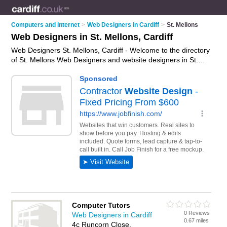
Computers and Internet
>
Web Designers in Cardiff
>
St. Mellons
Web Designers in St. Mellons, Cardiff
Web Designers St. Mellons, Cardiff - Welcome to the directory
of St. Mellons Web Designers and website designers in St.
Mellons. It lists web designers and website designers who
offer web design services and bespoke websites. Find
business details, ratings and reviews of your local website
designer or web designer in St. Mellons, Cardiff and write your
own review. Are you a website designer in St. Mellons? Why
not
advertise
your web design services business on the St.
Mellons Business Directory – IT'S FREE!
Computer Tutors
0 Reviews
Web Designers in Cardiff
0.67 miles
4c Runcorn Close,