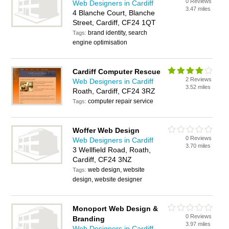
0 Reviews
Web Designers in Cardiff
3.47 miles
4 Blanche Court, Blanche
Street, Cardiff, CF24 1QT
brand identity, search
Tags:
engine optimisation
Cardiff Computer Rescue
2 Reviews
Web Designers in Cardiff
3.52 miles
Roath, Cardiff, CF24 3RZ
computer repair service
Tags:
Woffer Web Design
0 Reviews
Web Designers in Cardiff
3.70 miles
3 Wellfield Road, Roath,
Cardiff, CF24 3NZ
web design, website
Tags:
design, website designer
Monoport Web Design &
0 Reviews
Branding
3.97 miles
Web Designers in Cardiff