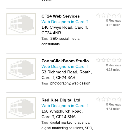
CF24 Web Services
0 Reviews
Web Designers in Cardiff
4.16 miles
140 Crwys Road, Cardiff,
CF24 4NR
SEO, social media
Tags:
consultants
ZoomClickBoom Studio
0 Reviews
Web Designers in Cardiff
4.18 miles
53 Richmond Road, Roath,
Cardiff, CF24 3AR
photography, web design
Tags:
Red Kite Digital Ltd
0 Reviews
Web Designers in Cardiff
4.31 miles
158 Whitchurch Road,
Cardiff, CF14 3NA
digital marketing agency,
Tags:
digital marketing solutions, SEO,