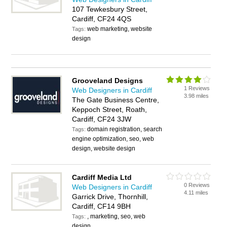
107 Tewkesbury Street,
Cardiff, CF24 4QS
web marketing, website
Tags:
design
Grooveland Designs
1 Reviews
Web Designers in Cardiff
3.98 miles
The Gate Business Centre,
Keppoch Street, Roath,
Cardiff, CF24 3JW
domain registration, search
Tags:
engine optimization, seo, web
design, website design
Cardiff Media Ltd
0 Reviews
Web Designers in Cardiff
4.11 miles
Garrick Drive, Thornhill,
Cardiff, CF14 9BH
, marketing, seo, web
Tags:
design