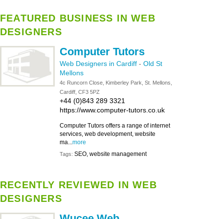
FEATURED BUSINESS IN WEB
DESIGNERS
Computer Tutors
Web Designers in Cardiff
-
Old St
Mellons
4c Runcorn Close, Kimberley Park, St. Mellons,
Cardiff, CF3 5PZ
+44 (0)843 289 3321
https://www.computer-tutors.co.uk
Computer Tutors offers a range of internet
services, web development, website
ma...
more
SEO, website management
Tags:
RECENTLY REVIEWED IN WEB
DESIGNERS
Wucee Web