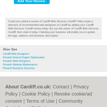
Could you submit a review of Cardiff Web Services Cardiff? Help create a
directory of recommended web designers in Cardiff by adding your Cardiff
Web Services Cardiff review today. Are you the owner of Cardiff Web Services
Cardiff, then claim it today. Claiming your business will enable you to update
the tags, address and business description.
Also See
Cardiff Web Designers
Penarth Search Engine Optimisation
Penarth Web Designers
Penarth Website Maintenance
Penarth Business Directory
About Cardiff.co.uk:
Contact
|
Privacy
Policy
|
Cookie Policy
|
Revoke cookie/ad
consent |
Terms of Use
|
Community