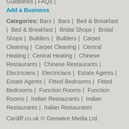
Guidelines
|
FAQs
|
Add a Business
Categories:
Bars
|
Bars
|
Bed & Breakfast
|
Bed & Breakfast
|
Bridal Shops
|
Bridal
Shops
|
Builders
|
Builders
|
Carpet
Cleaning
|
Carpet Cleaning
|
Central
Heating
|
Central Heating
|
Chinese
Restaurants
|
Chinese Restaurants
|
Electricians
|
Electricians
|
Estate Agents
|
Estate Agents
|
Fitted Bedrooms
|
Fitted
Bedrooms
|
Function Rooms
|
Function
Rooms
|
Indian Restaurants
|
Indian
Restaurants
|
Italian Restaurants
Cardiff.co.uk © Geoware Media Ltd.