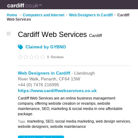
Home
>
Computers and Internet
>
Web Designers in Cardiff
>
Cardiff
Web Services
Cardiff Web Services
Cardiff
Claimed by GYBNO
0
Reviews
Web Designers in Cardiff
- Llandough
River Walk,
Penarth,
CF64 1SW
+44 (0) 7476 216995
https://www.cardiffwebservices.co.uk
Cardiff Web Services are an online business management
company, offering website creation or revamps, website
maintenance, SEO, marketing & social media in one affordable
package.
marketing, SEO, social media marketing, web design services,
Tags:
website designers, website maintenance