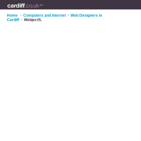
Home
>
Computers and Internet
>
Web Designers in
Cardiff
>
WebjectS.