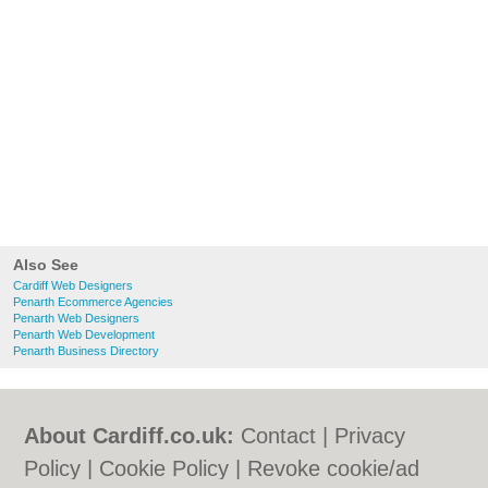
Also See
Cardiff Web Designers
Penarth Ecommerce Agencies
Penarth Web Designers
Penarth Web Development
Penarth Business Directory
About Cardiff.co.uk:
Contact
|
Privacy
Policy
|
Cookie Policy
|
Revoke cookie/ad