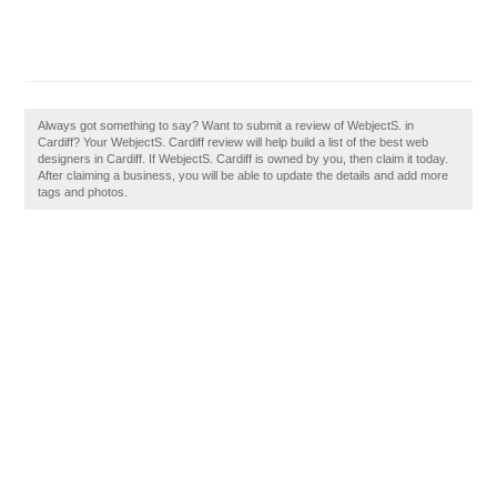
Always got something to say? Want to submit a review of WebjectS. in
Cardiff? Your WebjectS. Cardiff review will help build a list of the best web
designers in Cardiff. If WebjectS. Cardiff is owned by you, then claim it today.
After claiming a business, you will be able to update the details and add more
tags and photos.