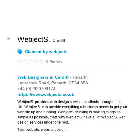
WebjectS.
Cardiff
Claimed by webjects
0
Reviews
Web Designers in Cardiff
- Penarth
Lavernock Road,
Penarth,
CF64 3PA
+44 (0)2920709174
https://www.webjects.co.uk
WebjectS. provides web design services to clients throughout the
UK. WebjectS. can provide everything a business needs to get your
website up and running. WebjectS. thinking is making things as
simple as possible, thats why WebjectS. have all of WebjectS. web
design services under one roof.
website, website design
Tags: