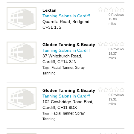
Lextan
0 Reviews
Tanning Salons in Cardiff
15.08
Quarella Road, Bridgend,
miles
CF31 1JS
Gloden Tanning & Beauty
0 Reviews
Tanning Salons in Cardiff
18.37
37 Whitchurch Road,
miles
Cardiff, CF14 3JN
Facial Tanner, Spray
Tags:
Tanning
Gloden Tanning & Beauty
0 Reviews
Tanning Salons in Cardiff
19.31
102 Cowbridge Road East,
miles
Cardiff, CF11 9DX
Facial Tanner, Spray
Tags:
Tanning