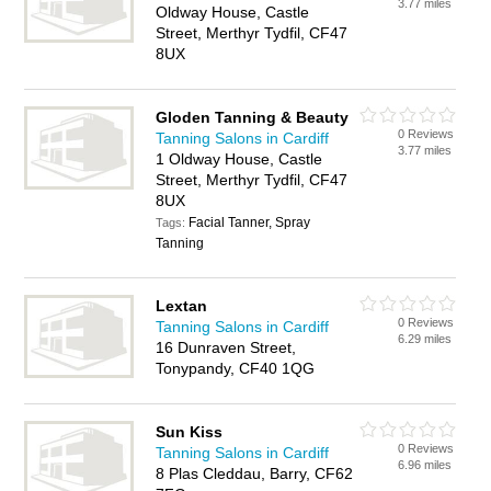
3.77 miles
Oldway House, Castle
Street, Merthyr Tydfil, CF47
8UX
Gloden Tanning & Beauty
0 Reviews
Tanning Salons in Cardiff
3.77 miles
1 Oldway House, Castle
Street, Merthyr Tydfil, CF47
8UX
Facial Tanner, Spray
Tags:
Tanning
Lextan
0 Reviews
Tanning Salons in Cardiff
6.29 miles
16 Dunraven Street,
Tonypandy, CF40 1QG
Sun Kiss
0 Reviews
Tanning Salons in Cardiff
6.96 miles
8 Plas Cleddau, Barry, CF62