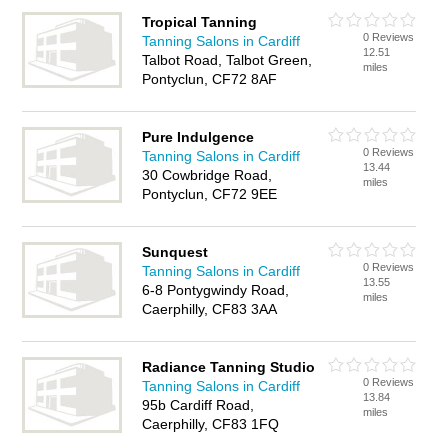
Tropical Tanning
0 Reviews
Tanning Salons in Cardiff
12.51
Talbot Road, Talbot Green,
miles
Pontyclun, CF72 8AF
Pure Indulgence
0 Reviews
Tanning Salons in Cardiff
13.44
30 Cowbridge Road,
miles
Pontyclun, CF72 9EE
Sunquest
0 Reviews
Tanning Salons in Cardiff
13.55
6-8 Pontygwindy Road,
miles
Caerphilly, CF83 3AA
Radiance Tanning Studio
0 Reviews
Tanning Salons in Cardiff
13.84
95b Cardiff Road,
miles
Caerphilly, CF83 1FQ