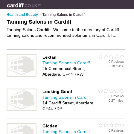
Health and Beauty
>
Tanning Salons in Cardiff
Tanning Salons in Cardiff
Tanning Salons Cardiff - Welcome to the directory of Cardiff
tanning salons and recommended solariums in Cardiff. It
features tanning salons in Cardiff , Aberdare, Barry, Bridgend,
Maesteg, Merthyr Tydfil, Mountain Ash, Penarth, Pontyclun,
Pontypridd, Porth, Rumney, Tonypandy and Treorchy, and
Lextan
includes maps and photos of Cardiff solariums who offer
0 Reviews
Tanning Salons in Cardiff
sunbeds and spray tanning. Find contact details and reviews
0.18 miles
45 Commercial Street,
of your nearest solarium or tanning salon in Cardiff and add
Aberdare, CF44 7RW
your own review. Do you want to advertise a solarium in
Cardiff?
Advertise
your sunbeds business on the Cardiff
Tanning Salons Directory – IT'S FREE!
Looking Good
0 Reviews
Tanning Salons in Cardiff
0.27 miles
14 Cardiff Street, Aberdare,
CF44 7DP
Gloden
0 Reviews
Tanning Salons in Cardiff