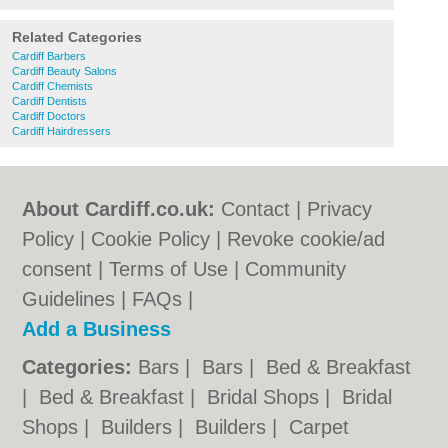
Related Categories
Cardiff Barbers
Cardiff Beauty Salons
Cardiff Chemists
Cardiff Dentists
Cardiff Doctors
Cardiff Hairdressers
About Cardiff.co.uk:
Contact
|
Privacy
Policy
|
Cookie Policy
|
Revoke cookie/ad
consent |
Terms of Use
|
Community
Guidelines
|
FAQs
|
Add a Business
Categories:
Bars
|
Bars
|
Bed & Breakfast
|
Bed & Breakfast
|
Bridal Shops
|
Bridal
Shops
|
Builders
|
Builders
|
Carpet