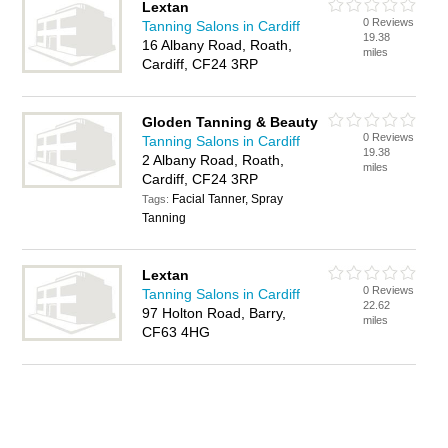
Lextan
0 Reviews
Tanning Salons in Cardiff
19.38
16 Albany Road, Roath,
miles
Cardiff, CF24 3RP
Gloden Tanning & Beauty
0 Reviews
Tanning Salons in Cardiff
19.38
2 Albany Road, Roath,
miles
Cardiff, CF24 3RP
Facial Tanner, Spray
Tags:
Tanning
Lextan
0 Reviews
Tanning Salons in Cardiff
22.62
97 Holton Road, Barry,
miles
CF63 4HG