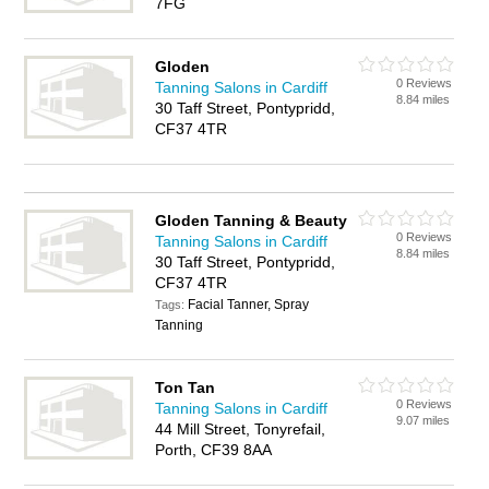
7FG
Gloden
0 Reviews
Tanning Salons in Cardiff
8.84 miles
30 Taff Street, Pontypridd,
CF37 4TR
Gloden Tanning & Beauty
0 Reviews
Tanning Salons in Cardiff
8.84 miles
30 Taff Street, Pontypridd,
CF37 4TR
Facial Tanner, Spray
Tags:
Tanning
Ton Tan
0 Reviews
Tanning Salons in Cardiff
9.07 miles
44 Mill Street, Tonyrefail,
Porth, CF39 8AA