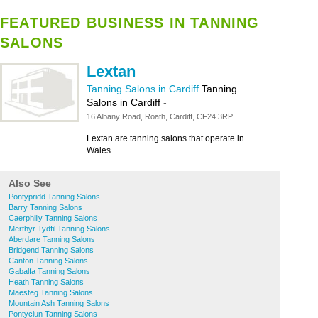
FEATURED BUSINESS IN TANNING
SALONS
Lextan
Tanning Salons in Cardiff
Tanning
Salons in Cardiff
-
16 Albany Road, Roath, Cardiff, CF24 3RP
Lextan are tanning salons that operate in
Wales
Also See
Pontypridd Tanning Salons
Barry Tanning Salons
Caerphilly Tanning Salons
Merthyr Tydfil Tanning Salons
Aberdare Tanning Salons
Bridgend Tanning Salons
Canton Tanning Salons
Gabalfa Tanning Salons
Heath Tanning Salons
Maesteg Tanning Salons
Mountain Ash Tanning Salons
Pontyclun Tanning Salons