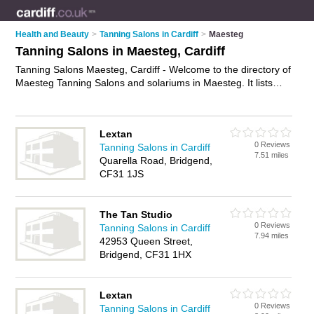
Health and Beauty
>
Tanning Salons in Cardiff
>
Maesteg
Tanning Salons in Maesteg, Cardiff
Tanning Salons Maesteg, Cardiff - Welcome to the directory of
Maesteg Tanning Salons and solariums in Maesteg. It lists
tanning salons and solariums who offer sunbeds and spray
tanning. Find business details, ratings and reviews of your
local solarium or tanning salon in Maesteg, Cardiff and write
Lextan
your own review. Are you a solarium in Maesteg? Why not
0 Reviews
Tanning Salons in Cardiff
advertise
your sunbeds business on the Maesteg Business
7.51 miles
Quarella Road, Bridgend,
Directory – IT'S FREE!
CF31 1JS
The Tan Studio
0 Reviews
Tanning Salons in Cardiff
7.94 miles
42953 Queen Street,
Bridgend, CF31 1HX
Lextan
0 Reviews
Tanning Salons in Cardiff