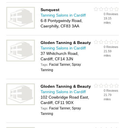
Sunquest
0 Reviews
Tanning Salons in Cardiff
19.15
6-8 Pontygwindy Road,
miles
Caerphilly, CF83 3AA
Gloden Tanning & Beauty
0 Reviews
Tanning Salons in Cardiff
21.59
37 Whitchurch Road,
miles
Cardiff, CF14 3JN
Facial Tanner, Spray
Tags:
Tanning
Gloden Tanning & Beauty
0 Reviews
Tanning Salons in Cardiff
21.79
102 Cowbridge Road East,
miles
Cardiff, CF11 9DX
Facial Tanner, Spray
Tags:
Tanning