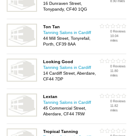
8.90 miles
16 Dunraven Street,
Tonypandy, CF40 1QG
Ton Tan
0 Reviews
Tanning Salons in Cardiff
10.04
44 Mill Street, Tonyrefail,
miles
Porth, CF39 8AA
Looking Good
0 Reviews
Tanning Salons in Cardiff
11.80
14 Cardiff Street, Aberdare,
miles
CF44 7DP
Lextan
0 Reviews
Tanning Salons in Cardiff
11.82
45 Commercial Street,
miles
Aberdare, CF44 7RW
Tropical Tanning