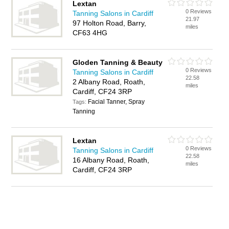
Lextan
0 Reviews
Tanning Salons in Cardiff
21.97
97 Holton Road, Barry,
miles
CF63 4HG
Gloden Tanning & Beauty
0 Reviews
Tanning Salons in Cardiff
22.58
2 Albany Road, Roath,
miles
Cardiff, CF24 3RP
Facial Tanner, Spray
Tags:
Tanning
Lextan
0 Reviews
Tanning Salons in Cardiff
22.58
16 Albany Road, Roath,
miles
Cardiff, CF24 3RP