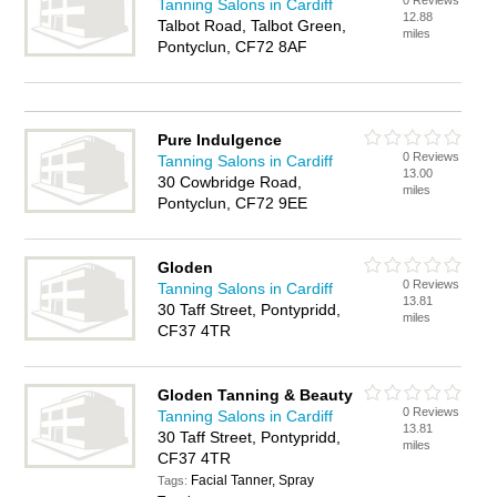
0 Reviews
Tanning Salons in Cardiff
12.88
Talbot Road, Talbot Green,
miles
Pontyclun, CF72 8AF
Pure Indulgence
0 Reviews
Tanning Salons in Cardiff
13.00
30 Cowbridge Road,
miles
Pontyclun, CF72 9EE
Gloden
0 Reviews
Tanning Salons in Cardiff
13.81
30 Taff Street, Pontypridd,
miles
CF37 4TR
Gloden Tanning & Beauty
0 Reviews
Tanning Salons in Cardiff
13.81
30 Taff Street, Pontypridd,
miles
CF37 4TR
Facial Tanner, Spray
Tags: