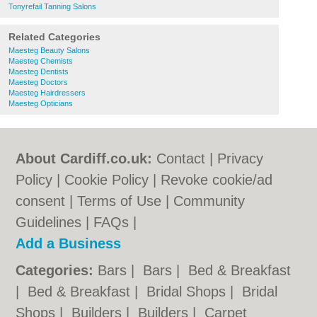
Tonyrefail Tanning Salons
Related Categories
Maesteg Beauty Salons
Maesteg Chemists
Maesteg Dentists
Maesteg Doctors
Maesteg Hairdressers
Maesteg Opticians
About Cardiff.co.uk:
Contact
|
Privacy
Policy
|
Cookie Policy
|
Revoke cookie/ad
consent |
Terms of Use
|
Community
Guidelines
|
FAQs
|
Add a Business
Categories:
Bars
|
Bars
|
Bed & Breakfast
|
Bed & Breakfast
|
Bridal Shops
|
Bridal
Shops
|
Builders
|
Builders
|
Carpet