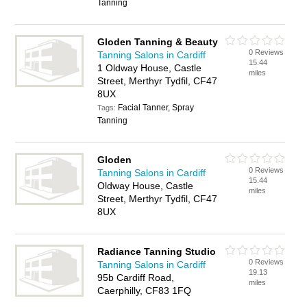
Tanning
Gloden Tanning & Beauty
0 Reviews
Tanning Salons in Cardiff
15.44
1 Oldway House, Castle
miles
Street, Merthyr Tydfil, CF47
8UX
Facial Tanner, Spray
Tags:
Tanning
Gloden
0 Reviews
Tanning Salons in Cardiff
15.44
Oldway House, Castle
miles
Street, Merthyr Tydfil, CF47
8UX
Radiance Tanning Studio
0 Reviews
Tanning Salons in Cardiff
19.13
95b Cardiff Road,
miles
Caerphilly, CF83 1FQ