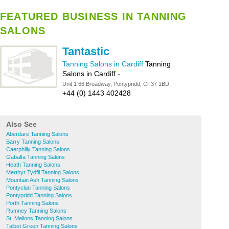
FEATURED BUSINESS IN TANNING
SALONS
Tantastic
Tanning Salons in Cardiff
Tanning
Salons in Cardiff
-
Unit 1 66 Broadway, Pontypridd, CF37 1BD
+44 (0) 1443 402428
Also See
Aberdare Tanning Salons
Barry Tanning Salons
Caerphilly Tanning Salons
Gabalfa Tanning Salons
Heath Tanning Salons
Merthyr Tydfil Tanning Salons
Mountain Ash Tanning Salons
Pontyclun Tanning Salons
Pontypridd Tanning Salons
Porth Tanning Salons
Rumney Tanning Salons
St. Mellons Tanning Salons
Talbot Green Tanning Salons