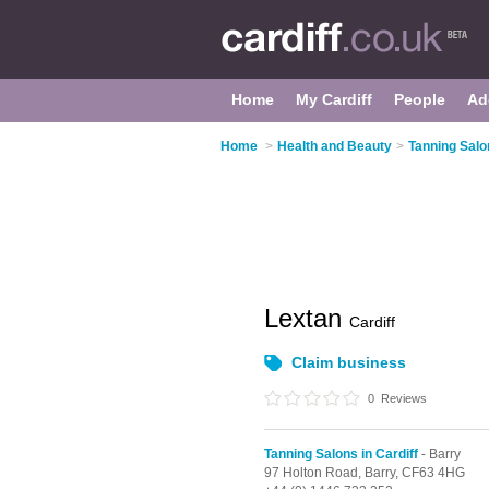
Home
My Cardiff
People
Ad
Home
>
Health and Beauty
>
Tanning Salon
Lextan
Cardiff
Claim business
0
Reviews
Tanning Salons in Cardiff
- Barry
97 Holton Road,
Barry,
CF63 4HG