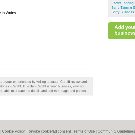
Cardiff Tanning
Barry Tanning S
Barry Business 
e in Wales
Add you
business 
are your experiences by writing a Lextan Cardiff review and
ons in Cardiff. If Lextan Cardiff is your business, why not
ll be able to update the details and add more tags and photos.
|
Cookie Policy
|
Revoke cookie/ad consent |
Terms of Use
|
Community Guidelines