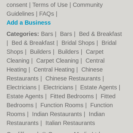
consent |
Terms of Use
|
Community
Guidelines
|
FAQs
|
Add a Business
Categories:
Bars
|
Bars
|
Bed & Breakfast
|
Bed & Breakfast
|
Bridal Shops
|
Bridal
Shops
|
Builders
|
Builders
|
Carpet
Cleaning
|
Carpet Cleaning
|
Central
Heating
|
Central Heating
|
Chinese
Restaurants
|
Chinese Restaurants
|
Electricians
|
Electricians
|
Estate Agents
|
Estate Agents
|
Fitted Bedrooms
|
Fitted
Bedrooms
|
Function Rooms
|
Function
Rooms
|
Indian Restaurants
|
Indian
Restaurants
|
Italian Restaurants