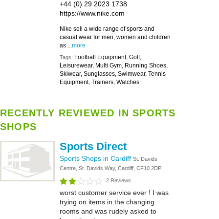
+44 (0) 29 2023 1738
https://www.nike.com
Nike sell a wide range of sports and
casual wear for men, women and children
as ...
more
Football Equipment, Golf,
Tags:
Leisurewear, Multi Gym, Running Shoes,
Skiwear, Sunglasses, Swimwear, Tennis
Equipment, Trainers, Watches
RECENTLY REVIEWED IN SPORTS
SHOPS
Sports Direct
Sports Shops in Cardiff
St. Davids
Centre, St. Davids Way, Cardiff, CF10 2DP
2 Reviews
worst customer service ever ! I was
trying on items in the changing
rooms and was rudely asked to