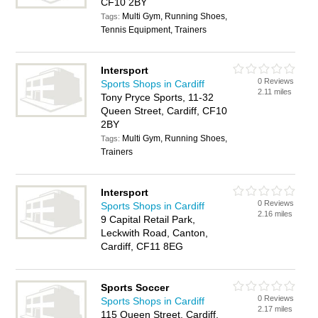
CF10 2BY
Multi Gym, Running Shoes,
Tags:
Tennis Equipment, Trainers
Intersport
0 Reviews
Sports Shops in Cardiff
2.11 miles
Tony Pryce Sports, 11-32
Queen Street, Cardiff, CF10
2BY
Multi Gym, Running Shoes,
Tags:
Trainers
Intersport
0 Reviews
Sports Shops in Cardiff
2.16 miles
9 Capital Retail Park,
Leckwith Road, Canton,
Cardiff, CF11 8EG
Sports Soccer
0 Reviews
Sports Shops in Cardiff
2.17 miles
115 Queen Street, Cardiff,