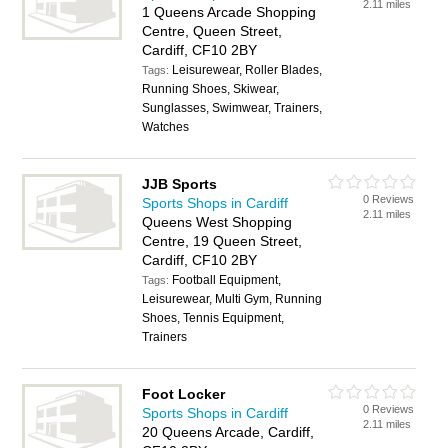
2.11 miles
1 Queens Arcade Shopping
Centre, Queen Street,
Cardiff, CF10 2BY
Leisurewear, Roller Blades,
Tags:
Running Shoes, Skiwear,
Sunglasses, Swimwear, Trainers,
Watches
JJB Sports
0 Reviews
Sports Shops in Cardiff
2.11 miles
Queens West Shopping
Centre, 19 Queen Street,
Cardiff, CF10 2BY
Football Equipment,
Tags:
Leisurewear, Multi Gym, Running
Shoes, Tennis Equipment,
Trainers
Foot Locker
0 Reviews
Sports Shops in Cardiff
2.11 miles
20 Queens Arcade, Cardiff,