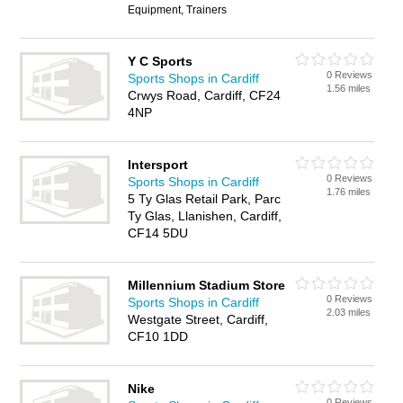
Equipment, Trainers
Y C Sports
0 Reviews
Sports Shops in Cardiff
1.56 miles
Crwys Road, Cardiff, CF24
4NP
Intersport
0 Reviews
Sports Shops in Cardiff
1.76 miles
5 Ty Glas Retail Park, Parc
Ty Glas, Llanishen, Cardiff,
CF14 5DU
Millennium Stadium Store
0 Reviews
Sports Shops in Cardiff
2.03 miles
Westgate Street, Cardiff,
CF10 1DD
Nike
0 Reviews