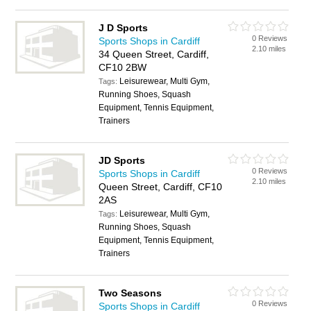
J D Sports
0 Reviews
Sports Shops in Cardiff
2.10 miles
34 Queen Street, Cardiff,
CF10 2BW
Leisurewear, Multi Gym,
Tags:
Running Shoes, Squash
Equipment, Tennis Equipment,
Trainers
JD Sports
0 Reviews
Sports Shops in Cardiff
2.10 miles
Queen Street, Cardiff, CF10
2AS
Leisurewear, Multi Gym,
Tags:
Running Shoes, Squash
Equipment, Tennis Equipment,
Trainers
Two Seasons
0 Reviews
Sports Shops in Cardiff