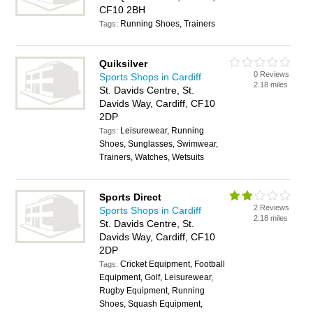
CF10 2BH
Running Shoes, Trainers
Tags:
Quiksilver
0 Reviews
Sports Shops in Cardiff
2.18 miles
St. Davids Centre, St.
Davids Way, Cardiff, CF10
2DP
Leisurewear, Running
Tags:
Shoes, Sunglasses, Swimwear,
Trainers, Watches, Wetsuits
Sports Direct
2 Reviews
Sports Shops in Cardiff
2.18 miles
St. Davids Centre, St.
Davids Way, Cardiff, CF10
2DP
Cricket Equipment, Football
Tags:
Equipment, Golf, Leisurewear,
Rugby Equipment, Running
Shoes, Squash Equipment,