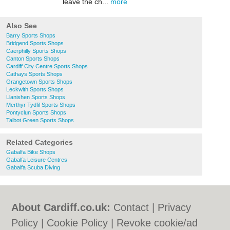
leave the ch...
more
Also See
Barry Sports Shops
Bridgend Sports Shops
Caerphilly Sports Shops
Canton Sports Shops
Cardiff City Centre Sports Shops
Cathays Sports Shops
Grangetown Sports Shops
Leckwith Sports Shops
Llanishen Sports Shops
Merthyr Tydfil Sports Shops
Pontyclun Sports Shops
Talbot Green Sports Shops
Related Categories
Gabalfa Bike Shops
Gabalfa Leisure Centres
Gabalfa Scuba Diving
About Cardiff.co.uk:
Contact
|
Privacy
Policy
|
Cookie Policy
|
Revoke cookie/ad