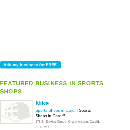
FEATURED BUSINESS IN SPORTS
SHOPS
Nike
Sports Shops in Cardiff
Sports
Shops in Cardiff
-
176 St. Davids Centre, Grand Arcade, Cardiff,
CF10 2EL