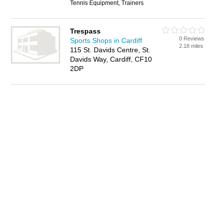
Tennis Equipment, Trainers
Trespass
0 Reviews
Sports Shops in Cardiff
2.18 miles
115 St. Davids Centre, St.
Davids Way, Cardiff, CF10
2DP