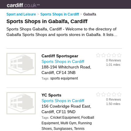
Sport and Leisure
>
Sports Shops in Cardiff
>
Gabalfa
Sports Shops in Gabalfa, Cardiff
Sports Shops Gabalfa, Cardiff - Welcome to the directory of
Gabalfa Sports Shops and sports stores in Gabalfa. It lists
sports shops and sports stores who offer sportswear and
football shirts. Find business details, ratings and reviews of
your local sports store or sports shop in Gabalfa, Cardiff and
Cardiff Sportsgear
write your own review. Are you a sports store in Gabalfa? Why
0 Reviews
Sports Shops in Cardiff
not
advertise
your sportswear business on the Gabalfa
1.01 miles
188-194 Whitchurch Road,
Business Directory – IT'S FREE!
Cardiff, CF14 3NB
sports equipment
Tags:
YC Sports
0 Reviews
Sports Shops in Cardiff
1.50 miles
156 Cowbridge Road East,
Cardiff, CF11 9ND
Cricket Equipment, Football
Tags:
Equipment, Multi Gym, Running
Shoes, Sunglasses, Tennis