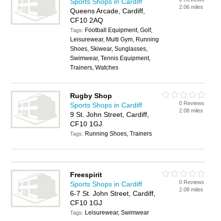
Sports Shops in Cardiff
2.06 miles
Queens Arcade, Cardiff,
CF10 2AQ
Football Equipment, Golf,
Tags:
Leisurewear, Multi Gym, Running
Shoes, Skiwear, Sunglasses,
Swimwear, Tennis Equipment,
Trainers, Watches
Rugby Shop
0 Reviews
Sports Shops in Cardiff
2.08 miles
9 St. John Street, Cardiff,
CF10 1GJ
Running Shoes, Trainers
Tags:
Freespirit
0 Reviews
Sports Shops in Cardiff
2.08 miles
6-7 St. John Street, Cardiff,
CF10 1GJ
Leisurewear, Swimwear
Tags: