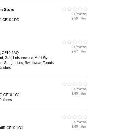
m Store
0 Reviews
9.58 miles
ff, CF10 1DD
0 Reviews
9.67 miles
f, CF10 2AQ
t, Golf, Leisurewear, Multi Gym,
r, Sunglasses, Swimwear, Tennis
Watches
0 Reviews
9.68 miles
iff, CF10 1GJ
rainers
0 Reviews
9.68 miles
rdiff, CF10 1GJ