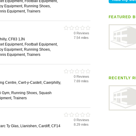
ket Equipment, Football Equipment,
gby Equipment, Running Shoes,
nis Equipment, Trainers
FEATURED B
0 Reviews
7.54 miles
hilly, CF83 1JN
ket Equipment, Football Equipment,
gby Equipment, Running Shoes,
nis Equipment, Trainers
0 Reviews
RECENTLY R
7.69 miles
g Centre, Cwrt-y-Castell, Caerphilly,
ti Gym, Running Shoes, Squash
ipment, Trainers
0 Reviews
8.29 miles
Parc Ty Glas, Llanishen, Cardiff, CF14