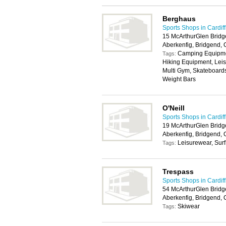
Berghaus
Sports Shops in Cardiff
15 McArthurGlen Bridg
Aberkenfig, Bridgend,
Camping Equipmen
Tags:
Hiking Equipment, Lei
Multi Gym, Skateboards
Weight Bars
O'Neill
Sports Shops in Cardiff
19 McArthurGlen Bridg
Aberkenfig, Bridgend,
Leisurewear, Surf
Tags:
Trespass
Sports Shops in Cardiff
54 McArthurGlen Bridg
Aberkenfig, Bridgend,
Skiwear
Tags: