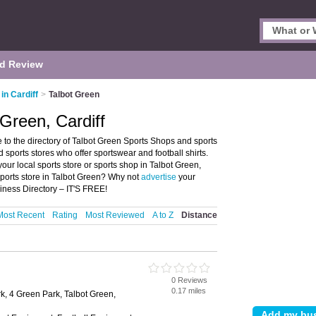
d Review
in Cardiff
>
Talbot Green
Green, Cardiff
 to the directory of Talbot Green Sports Shops and sports
nd sports stores who offer sportswear and football shirts.
your local sports store or sports shop in Talbot Green,
sports store in Talbot Green? Why not
advertise
your
iness Directory – IT'S FREE!
Most Recent
Rating
Most Reviewed
A to Z
Distance
0 Reviews
0.17 miles
k, 4 Green Park, Talbot Green,