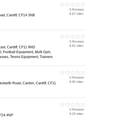
0 Reviews
8.67 miles
ad, Cardiff, CF14 3NB
0 Reviews
8.82 miles
st, Cardiff, CF11 9ND
, Football Equipment, Multi Gym,
sses, Tennis Equipment, Trainers
0 Reviews
8.96 miles
Leckwith Road, Canton, Cardiff, CF11
0 Reviews
9.29 miles
CF24 4NP