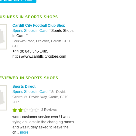
USINESS IN SPORTS SHOPS
Cardiff City Football Club Shop
Sports Shops in Cardiff
Sports Shops
in Cardiff
-
Leckwith Road, Leckwith, Cardiff, CF11
8AZ
+44 (0) 845 345 1485
https://www.cardiffcityfcstore.com
EVIEWED IN SPORTS SHOPS
Sports Direct
Sports Shops in Cardiff
St. Davids
Centre, St. Davids Way, Cardiff, CF10
2DP
2 Reviews
worst customer service ever ! I was
trying on items in the changing rooms
and was rudely asked to leave the
ch...
more