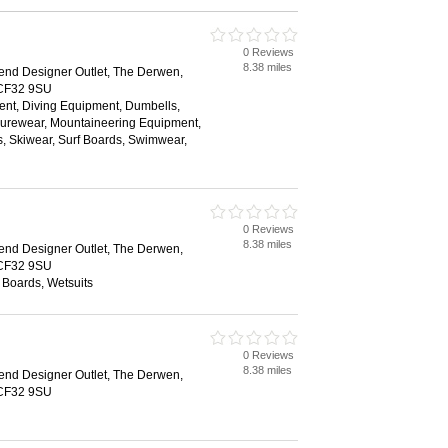
0 Reviews
8.38 miles
end Designer Outlet, The Derwen,
 CF32 9SU
t, Diving Equipment, Dumbells,
surewear, Mountaineering Equipment,
, Skiwear, Surf Boards, Swimwear,
0 Reviews
8.38 miles
end Designer Outlet, The Derwen,
 CF32 9SU
 Boards, Wetsuits
0 Reviews
8.38 miles
end Designer Outlet, The Derwen,
 CF32 9SU