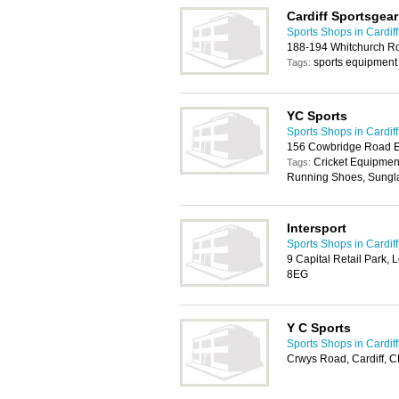
Cardiff Sportsgear
Sports Shops in Cardiff
188-194 Whitchurch Ro
sports equipment
Tags:
YC Sports
Sports Shops in Cardiff
156 Cowbridge Road Ea
Cricket Equipment
Tags:
Running Shoes, Sungla
Intersport
Sports Shops in Cardiff
9 Capital Retail Park, 
8EG
Y C Sports
Sports Shops in Cardiff
Crwys Road, Cardiff, 