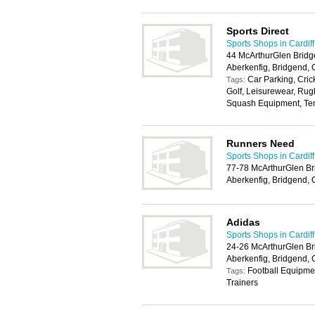
Sports Direct
Sports Shops in Cardiff
44 McArthurGlen Bridg
Aberkenfig, Bridgend,
Car Parking, Cric
Tags:
Golf, Leisurewear, Ru
Squash Equipment, Ten
Runners Need
Sports Shops in Cardiff
77-78 McArthurGlen Br
Aberkenfig, Bridgend,
Adidas
Sports Shops in Cardiff
24-26 McArthurGlen Br
Aberkenfig, Bridgend,
Football Equipme
Tags:
Trainers