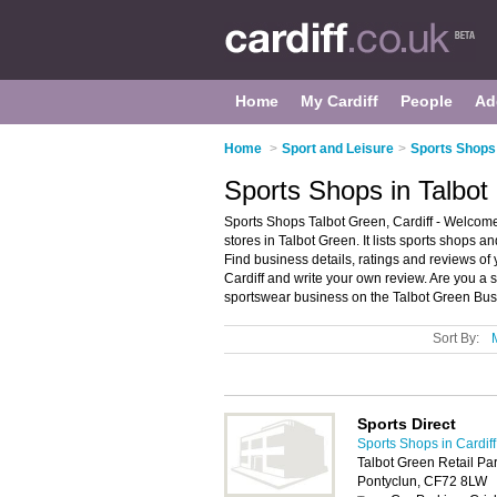
Home
My Cardiff
People
Ad
Home
>
Sport and Leisure
>
Sports Shops 
Sports Shops in Talbot 
Sports Shops Talbot Green, Cardiff - Welcome
stores in Talbot Green. It lists sports shops a
Find business details, ratings and reviews of 
Cardiff and write your own review. Are you a 
sportswear business on the Talbot Green Bus
Sort By:
Sports Direct
Sports Shops in Cardiff
Talbot Green Retail Par
Pontyclun, CF72 8LW