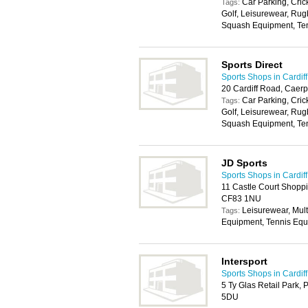
Car Parking, Cric
Tags:
Golf, Leisurewear, Ru
Squash Equipment, Ten
Sports Direct
Sports Shops in Cardiff
20 Cardiff Road, Caerp
Car Parking, Cric
Tags:
Golf, Leisurewear, Ru
Squash Equipment, Ten
JD Sports
Sports Shops in Cardiff
11 Castle Court Shoppin
CF83 1NU
Leisurewear, Mul
Tags:
Equipment, Tennis Equ
Intersport
Sports Shops in Cardiff
5 Ty Glas Retail Park, 
5DU