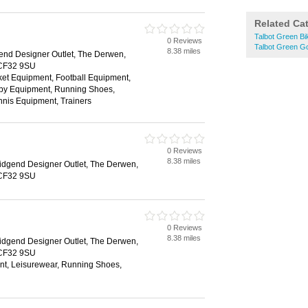
Related Ca
Talbot Green B
0 Reviews
Talbot Green G
8.38 miles
end Designer Outlet, The Derwen,
 CF32 9SU
ket Equipment, Football Equipment,
gby Equipment, Running Shoes,
nis Equipment, Trainers
0 Reviews
8.38 miles
idgend Designer Outlet, The Derwen,
 CF32 9SU
0 Reviews
8.38 miles
idgend Designer Outlet, The Derwen,
 CF32 9SU
nt, Leisurewear, Running Shoes,