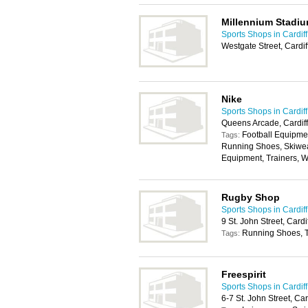
Millennium Stadiu
Sports Shops in Cardiff
Westgate Street, Cardi
Nike
Sports Shops in Cardiff
Queens Arcade, Cardif
Football Equipmen
Tags:
Running Shoes, Skiwea
Equipment, Trainers, 
Rugby Shop
Sports Shops in Cardiff
9 St. John Street, Card
Running Shoes, T
Tags:
Freespirit
Sports Shops in Cardiff
6-7 St. John Street, Ca