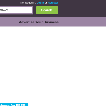
Not logged in.
Login
or
Register
Search
Advertise Your Business