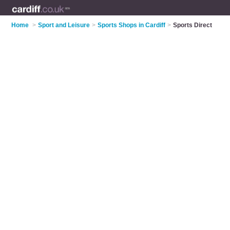
Home
>
Sport and Leisure
>
Sports Shops in Cardiff
>
Sports Direct