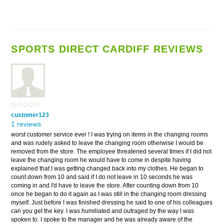
SPORTS DIRECT CARDIFF REVIEWS
customer123
1 reviews
worst customer service ever ! I was trying on items in the changing rooms
and was rudely asked to leave the changing room otherwise I would be
removed from the store. The employee threatened several times if I did not
leave the changing room he would have to come in despite having
explained that I was getting changed back into my clothes. He began to
count down from 10 and said if I do not leave in 10 seconds he was
coming in and I'd have to leave the store. After counting down from 10
once he began to do it again as I was still in the changing room dressing
myself. Just before I was finished dressing he said to one of his colleagues
can you get the key. I was humiliated and outraged by the way I was
spoken to. I spoke to the manager and he was already aware of the