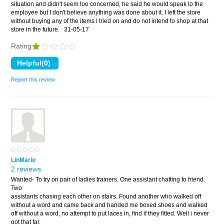
situation and didn't seem too concerned, he said he would speak to the
employee but I don't believe anything was done about it. I left the store
without buying any of the items I tried on and do not intend to shop at that
store in the future.
31-05-17
Rating
Report this review
LinMario
2 reviews
Wanted- To try on pair of ladies trainers. One assistant chatting to friend.
Two
assistants chasing each other on stairs. Found another who walked off
without a word and came back and handed me boxed shoes and walked
off without a word, no attempt to put laces in, find if they fitted. Well i never
got that far,