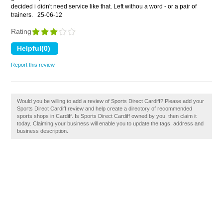
decided i didn't need service like that. Left withou a word - or a pair of
trainers.
25-06-12
Rating
Report this review
Would you be willing to add a review of Sports Direct Cardiff? Please add your
Sports Direct Cardiff review and help create a directory of recommended
sports shops in Cardiff. Is Sports Direct Cardiff owned by you, then claim it
today. Claiming your business will enable you to update the tags, address and
business description.