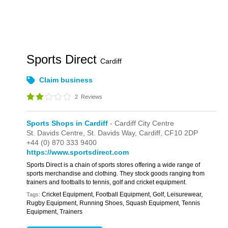
Sports Direct
Cardiff
Claim business
2
Reviews
Sports Shops in Cardiff
- Cardiff City Centre
St. Davids Centre,
St. Davids Way,
Cardiff,
CF10 2DP
+44 (0) 870 333 9400
https://www.sportsdirect.com
Sports Direct is a chain of sports stores offering a wide range of
sports merchandise and clothing. They stock goods ranging from
trainers and footballs to tennis, golf and cricket equipment.
Cricket Equipment, Football Equipment, Golf, Leisurewear,
Tags:
Rugby Equipment, Running Shoes, Squash Equipment, Tennis
Equipment, Trainers