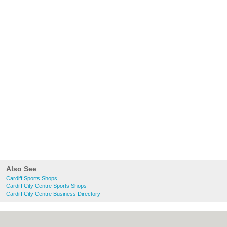
Also See
Cardiff Sports Shops
Cardiff City Centre Sports Shops
Cardiff City Centre Business Directory