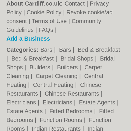
About Cardiff.co.uk:
Contact
|
Privacy
Policy
|
Cookie Policy
|
Revoke cookie/ad
consent |
Terms of Use
|
Community
Guidelines
|
FAQs
|
Add a Business
Categories:
Bars
|
Bars
|
Bed & Breakfast
|
Bed & Breakfast
|
Bridal Shops
|
Bridal
Shops
|
Builders
|
Builders
|
Carpet
Cleaning
|
Carpet Cleaning
|
Central
Heating
|
Central Heating
|
Chinese
Restaurants
|
Chinese Restaurants
|
Electricians
|
Electricians
|
Estate Agents
|
Estate Agents
|
Fitted Bedrooms
|
Fitted
Bedrooms
|
Function Rooms
|
Function
Rooms
|
Indian Restaurants
|
Indian