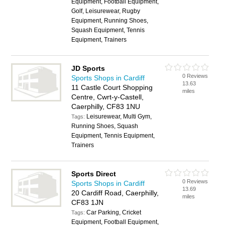
Equipment, Football Equipment,
Golf, Leisurewear, Rugby
Equipment, Running Shoes,
Squash Equipment, Tennis
Equipment, Trainers
JD Sports
0 Reviews
Sports Shops in Cardiff
13.63
11 Castle Court Shopping
miles
Centre, Cwrt-y-Castell,
Caerphilly, CF83 1NU
Leisurewear, Multi Gym,
Tags:
Running Shoes, Squash
Equipment, Tennis Equipment,
Trainers
Sports Direct
0 Reviews
Sports Shops in Cardiff
13.69
20 Cardiff Road, Caerphilly,
miles
CF83 1JN
Car Parking, Cricket
Tags:
Equipment, Football Equipment,