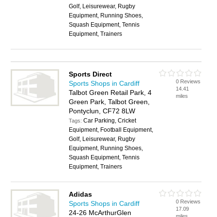
Golf, Leisurewear, Rugby
Equipment, Running Shoes,
Squash Equipment, Tennis
Equipment, Trainers
Sports Direct
0 Reviews
Sports Shops in Cardiff
14.41
Talbot Green Retail Park, 4
miles
Green Park, Talbot Green,
Pontyclun, CF72 8LW
Car Parking, Cricket
Tags:
Equipment, Football Equipment,
Golf, Leisurewear, Rugby
Equipment, Running Shoes,
Squash Equipment, Tennis
Equipment, Trainers
Adidas
0 Reviews
Sports Shops in Cardiff
17.09
24-26 McArthurGlen
miles