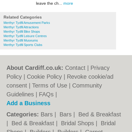
leave the ch...
more
Related Categories
Merthyr Tydfil Amusement Parks
Merthyr Tydfil Attractions
Merthyr Tydfil Bike Shops
Merthyr Tydfil Leisure Centres
Merthyr Tydfil Museums
Merthyr Tydfil Sports Clubs
About Cardiff.co.uk:
Contact
|
Privacy
Policy
|
Cookie Policy
|
Revoke cookie/ad
consent |
Terms of Use
|
Community
Guidelines
|
FAQs
|
Add a Business
Categories:
Bars
|
Bars
|
Bed & Breakfast
|
Bed & Breakfast
|
Bridal Shops
|
Bridal