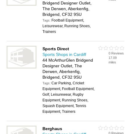
Bridgend Designer Outlet,
The Derwen, Aberkenfig,
Bridgend, CF32 9SU
Football Equipment,
Tags:
Leisurewear, Running Shoes,
Trainers
Sports Direct
0 Reviews
Sports Shops in Cardiff
17.09
44 McArthurGlen Bridgend
miles
Designer Outlet, The
Derwen, Aberkenfig,
Bridgend, CF32 9SU
Car Parking, Cricket
Tags:
Equipment, Football Equipment,
Golf, Leisurewear, Rugby
Equipment, Running Shoes,
Squash Equipment, Tennis
Equipment, Trainers
Berghaus
0 Reviews