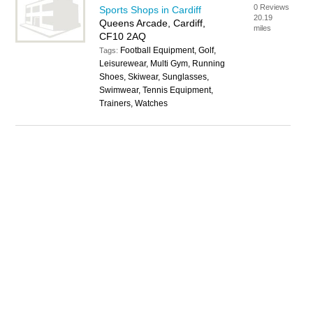
0 Reviews
Sports Shops in Cardiff
20.19
Queens Arcade, Cardiff,
miles
CF10 2AQ
Football Equipment, Golf,
Tags:
Leisurewear, Multi Gym, Running
Shoes, Skiwear, Sunglasses,
Swimwear, Tennis Equipment,
Trainers, Watches