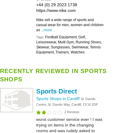
+44 (0) 29 2023 1738
https://www.nike.com
Nike sell a wide range of sports and
casual wear for men, women and children
as ...
more
Football Equipment, Golf,
Tags:
Leisurewear, Multi Gym, Running Shoes,
Skiwear, Sunglasses, Swimwear, Tennis
Equipment, Trainers, Watches
RECENTLY REVIEWED IN SPORTS
SHOPS
Sports Direct
Sports Shops in Cardiff
St. Davids
Centre, St. Davids Way, Cardiff, CF10 2DP
2 Reviews
worst customer service ever ! I was
trying on items in the changing
rooms and was rudely asked to