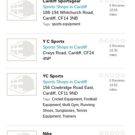
Cardiff Sportsgear
0 Reviews
Sports Shops in Cardiff
18.65
188-194 Whitchurch Road,
miles
Cardiff, CF14 3NB
sports equipment
Tags:
Y C Sports
0 Reviews
Sports Shops in Cardiff
19.30
Crwys Road, Cardiff, CF24
miles
4NP
YC Sports
0 Reviews
Sports Shops in Cardiff
19.82
156 Cowbridge Road East,
miles
Cardiff, CF11 9ND
Cricket Equipment, Football
Tags:
Equipment, Multi Gym, Running
Shoes, Sunglasses, Tennis
Equipment, Trainers
Nike