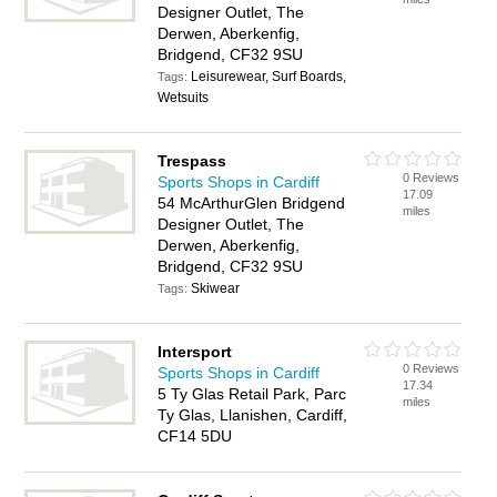
Designer Outlet, The
Derwen, Aberkenfig,
Bridgend, CF32 9SU
Leisurewear, Surf Boards,
Tags:
Wetsuits
Trespass
0 Reviews
Sports Shops in Cardiff
17.09
54 McArthurGlen Bridgend
miles
Designer Outlet, The
Derwen, Aberkenfig,
Bridgend, CF32 9SU
Skiwear
Tags:
Intersport
0 Reviews
Sports Shops in Cardiff
17.34
5 Ty Glas Retail Park, Parc
miles
Ty Glas, Llanishen, Cardiff,
CF14 5DU