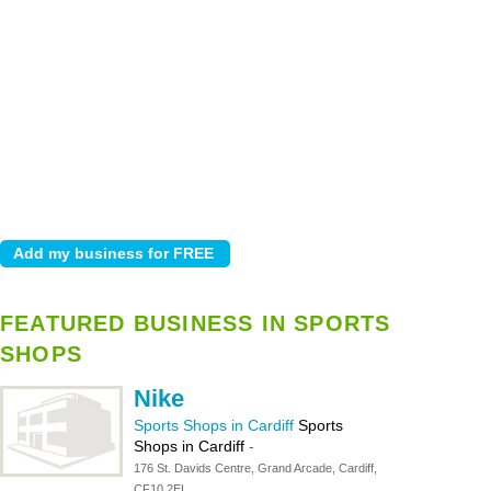
FEATURED BUSINESS IN SPORTS
SHOPS
Nike
Sports Shops in Cardiff
Sports
Shops in Cardiff
-
176 St. Davids Centre, Grand Arcade, Cardiff,
CF10 2EL