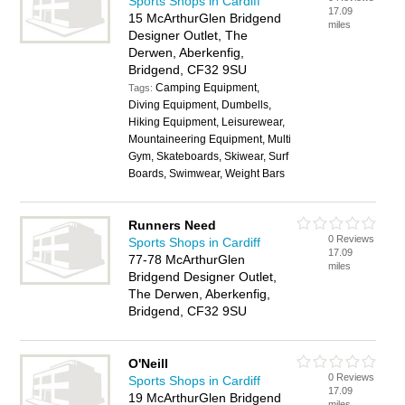
Sports Shops in Cardiff
17.09
15 McArthurGlen Bridgend
miles
Designer Outlet, The
Derwen, Aberkenfig,
Bridgend, CF32 9SU
Camping Equipment,
Tags:
Diving Equipment, Dumbells,
Hiking Equipment, Leisurewear,
Mountaineering Equipment, Multi
Gym, Skateboards, Skiwear, Surf
Boards, Swimwear, Weight Bars
Runners Need
0 Reviews
Sports Shops in Cardiff
17.09
77-78 McArthurGlen
miles
Bridgend Designer Outlet,
The Derwen, Aberkenfig,
Bridgend, CF32 9SU
O'Neill
0 Reviews
Sports Shops in Cardiff
17.09
19 McArthurGlen Bridgend
miles