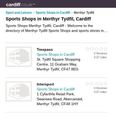
Sport and Leisure
>
Sports Shops in Cardiff
>
Merthyr Tydfil
Sports Shops in Merthyr Tydfil, Cardiff
Sports Shops Merthyr Tydfil, Cardiff - Welcome to the
directory of Merthyr Tydfil Sports Shops and sports stores in
Merthyr Tydfil. It lists sports shops and sports stores who offer
sportswear and football shirts. Find business details, ratings
and reviews of your local sports store or sports shop in
Trespass
Merthyr Tydfil, Cardiff and write your own review. Are you a
0 Reviews
Sports Shops in Cardiff
sports store in Merthyr Tydfil? Why not
advertise
your
0.07 miles
St. Tydfil Square Shopping
sportswear business on the Merthyr Tydfil Business Directory
Centre, 11 Graham Way,
– IT'S FREE!
Merthyr Tydfil, CF47 8EG
Intersport
0 Reviews
Sports Shops in Cardiff
0.67 miles
1 Cyfarthfa Retail Park,
Swansea Road, Abercanaid,
Merthyr Tydfil, CF48 1HY