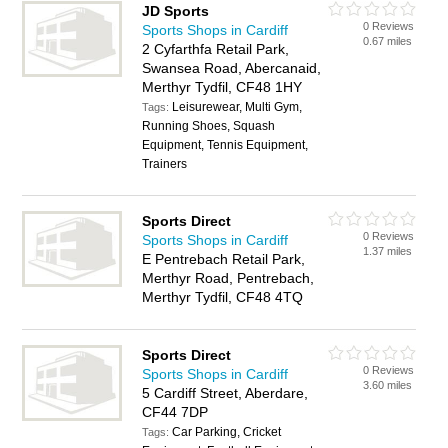
JD Sports
0 Reviews
Sports Shops in Cardiff
0.67 miles
2 Cyfarthfa Retail Park,
Swansea Road, Abercanaid,
Merthyr Tydfil, CF48 1HY
Leisurewear, Multi Gym,
Tags:
Running Shoes, Squash
Equipment, Tennis Equipment,
Trainers
Sports Direct
0 Reviews
Sports Shops in Cardiff
1.37 miles
E Pentrebach Retail Park,
Merthyr Road, Pentrebach,
Merthyr Tydfil, CF48 4TQ
Sports Direct
0 Reviews
Sports Shops in Cardiff
3.60 miles
5 Cardiff Street, Aberdare,
CF44 7DP
Car Parking, Cricket
Tags: