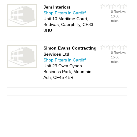
Jem Interiors
0 Reviews
Shop Fitters in Cardiff
13.68
Unit 10 Maritime Court,
miles
Bedwas, Caerphilly, CF83
8HU
Simon Evans Contracting
0 Reviews
Services Ltd
15.06
Shop Fitters in Cardiff
miles
Unit 23 Cwm Cynon
Business Park, Mountain
Ash, CF45 4ER