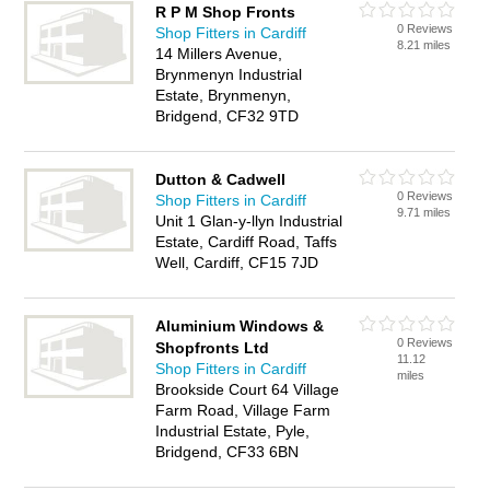
R P M Shop Fronts
0 Reviews
Shop Fitters in Cardiff
8.21 miles
14 Millers Avenue,
Brynmenyn Industrial
Estate, Brynmenyn,
Bridgend, CF32 9TD
Dutton & Cadwell
0 Reviews
Shop Fitters in Cardiff
9.71 miles
Unit 1 Glan-y-llyn Industrial
Estate, Cardiff Road, Taffs
Well, Cardiff, CF15 7JD
Aluminium Windows &
0 Reviews
Shopfronts Ltd
11.12
Shop Fitters in Cardiff
miles
Brookside Court 64 Village
Farm Road, Village Farm
Industrial Estate, Pyle,
Bridgend, CF33 6BN