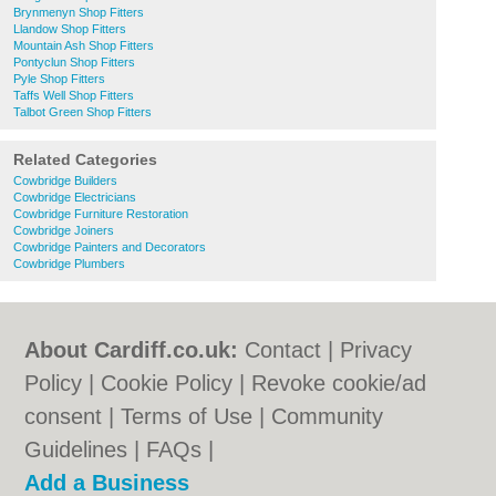
Brynmenyn Shop Fitters
Llandow Shop Fitters
Mountain Ash Shop Fitters
Pontyclun Shop Fitters
Pyle Shop Fitters
Taffs Well Shop Fitters
Talbot Green Shop Fitters
Related Categories
Cowbridge Builders
Cowbridge Electricians
Cowbridge Furniture Restoration
Cowbridge Joiners
Cowbridge Painters and Decorators
Cowbridge Plumbers
About Cardiff.co.uk:
Contact
|
Privacy
Policy
|
Cookie Policy
|
Revoke cookie/ad
consent |
Terms of Use
|
Community
Guidelines
|
FAQs
|
Add a Business