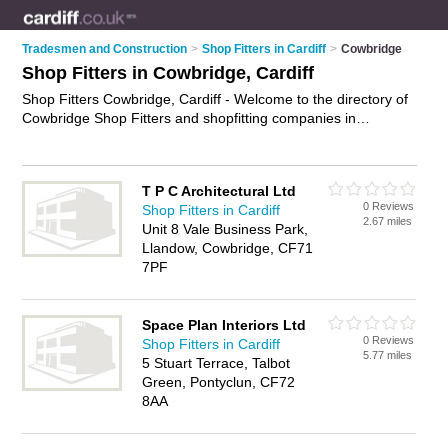
Tradesmen and Construction
>
Shop Fitters in Cardiff
>
Cowbridge
Shop Fitters in Cowbridge, Cardiff
Shop Fitters Cowbridge, Cardiff - Welcome to the directory of
Cowbridge Shop Fitters and shopfitting companies in
Cowbridge. It lists shop fitters and shopfitting companies who
offer shop fitting and shop installation. Find business details,
ratings and reviews of your local shopfitting company or shop
T P C Architectural Ltd
fitter in Cowbridge, Cardiff and write your own review. Are you
0 Reviews
Shop Fitters in Cardiff
a shopfitting company in Cowbridge? Why not
advertise
your
2.67 miles
Unit 8 Vale Business Park,
shop fitting business on the Cowbridge Business Directory –
Llandow, Cowbridge, CF71
IT'S FREE!
7PF
Space Plan Interiors Ltd
0 Reviews
Shop Fitters in Cardiff
5.77 miles
5 Stuart Terrace, Talbot
Green, Pontyclun, CF72
8AA