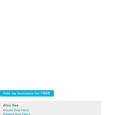
Also See
Bedwas Shop Fitters
Bridgend Shop Fitters