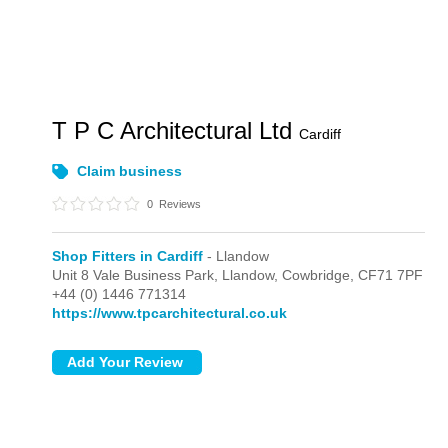
T P C Architectural Ltd
Cardiff
Claim business
0
Reviews
Shop Fitters in Cardiff
- Llandow
Unit 8 Vale Business Park,
Llandow,
Cowbridge,
CF71 7PF
+44 (0) 1446 771314
https://www.tpcarchitectural.co.uk