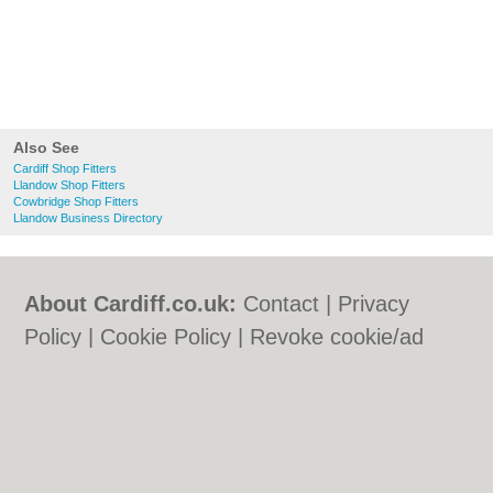
Also See
Cardiff Shop Fitters
Llandow Shop Fitters
Cowbridge Shop Fitters
Llandow Business Directory
About Cardiff.co.uk:
Contact
|
Privacy
Policy
|
Cookie Policy
|
Revoke cookie/ad
consent |
Terms of Use
|
Community
Guidelines
|
FAQs
|
Add a Business
Categories:
Bars
|
Bars
|
Bed & Breakfast