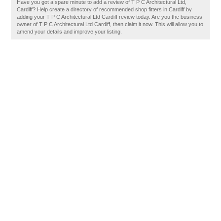
Have you got a spare minute to add a review of T P C Architectural Ltd,
Cardiff? Help create a directory of recommended shop fitters in Cardiff by
adding your T P C Architectural Ltd Cardiff review today. Are you the business
owner of T P C Architectural Ltd Cardiff, then claim it now. This will allow you to
amend your details and improve your listing.