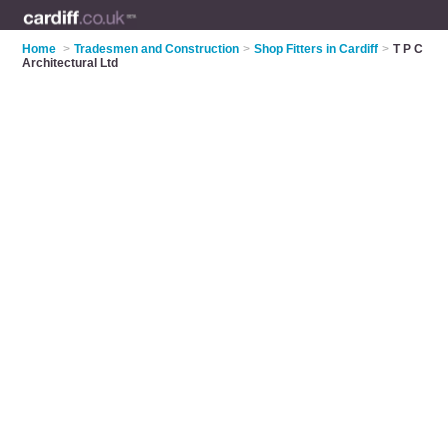
Home
>
Tradesmen and Construction
>
Shop Fitters in Cardiff
>
T P C
Architectural Ltd