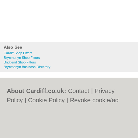
Also See
Cardiff Shop Fitters
Brynmenyn Shop Fitters
Bridgend Shop Fitters
Brynmenyn Business Directory
About Cardiff.co.uk:
Contact
|
Privacy
Policy
|
Cookie Policy
|
Revoke cookie/ad
consent |
Terms of Use
|
Community
Guidelines
|
FAQs
|
Add a Business