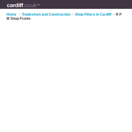
Home
>
Tradesmen and Construction
>
Shop Fitters in Cardiff
>
R P
M Shop Fronts