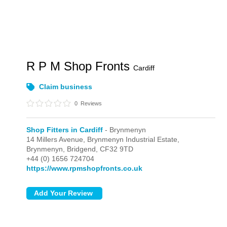
R P M Shop Fronts
Cardiff
Claim business
0
Reviews
Shop Fitters in Cardiff
- Brynmenyn
14 Millers Avenue, Brynmenyn Industrial Estate,
Brynmenyn,
Bridgend,
CF32 9TD
+44 (0) 1656 724704
https://www.rpmshopfronts.co.uk