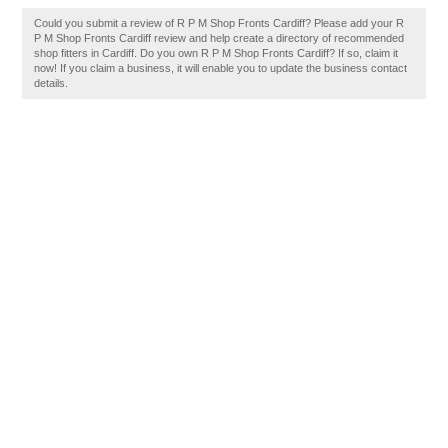
Could you submit a review of R P M Shop Fronts Cardiff? Please add your R
P M Shop Fronts Cardiff review and help create a directory of recommended
shop fitters in Cardiff. Do you own R P M Shop Fronts Cardiff? If so, claim it
now! If you claim a business, it will enable you to update the business contact
details.