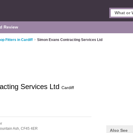
d Review
op Fitters in Cardiff
>
Simon Evans Contracting Services Ltd
acting Services Ltd
Cardiff
er
ountain Ash,
CF45 4ER
Also See