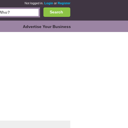
Not logged in.
Login
or
Register
Search
Advertise Your Business