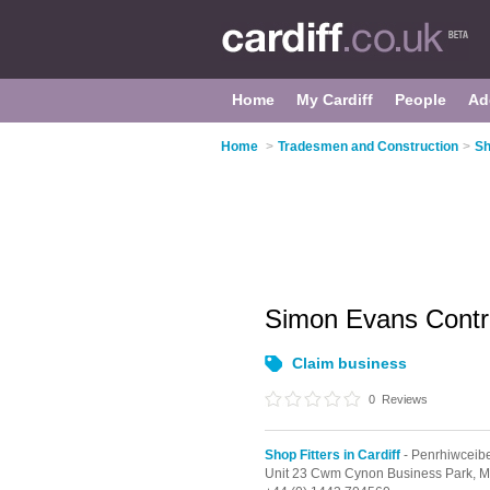
Home
My Cardiff
People
Ad
Home
>
Tradesmen and Construction
>
Sh
Simon Evans Contr
Claim business
0
Reviews
Shop Fitters in Cardiff
- Penrhiwceib
Unit 23 Cwm Cynon Business Park,
M