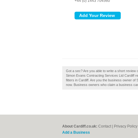
+44 (0) 1443 704560
Got a sec? Are you able to write a short review 
Simon Evans Contracting Services Ltd Cardiff r
fitters in Cardiff. Are you the business owner of
now. Business owners who claim a business can
About Cardiff.co.uk:
Contact
|
Privacy Policy
Add a Business