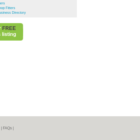
ters
op Fitters
siness Directory
r
FREE
listing
|
FAQs
|