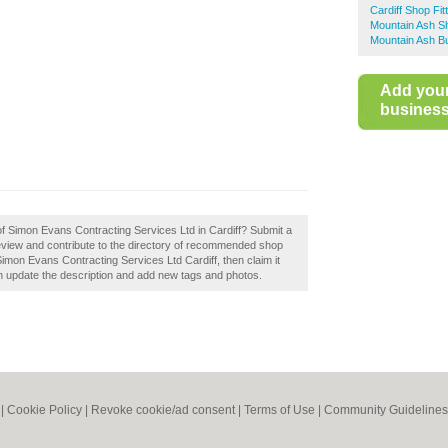
Cardiff Shop Fit
Mountain Ash Sh
Mountain Ash Bu
Add you
business 
of Simon Evans Contracting Services Ltd in Cardiff? Submit a
eview and contribute to the directory of recommended shop
 Simon Evans Contracting Services Ltd Cardiff, then claim it
 update the description and add new tags and photos.
|
Cookie Policy
|
Revoke cookie/ad consent |
Terms of Use
|
Community Guidelines