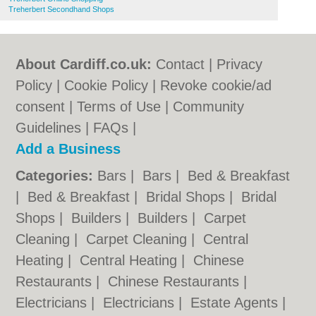
Treherbert Secondhand Shops
About Cardiff.co.uk:
Contact
|
Privacy
Policy
|
Cookie Policy
|
Revoke cookie/ad
consent |
Terms of Use
|
Community
Guidelines
|
FAQs
|
Add a Business
Categories:
Bars
|
Bars
|
Bed & Breakfast
|
Bed & Breakfast
|
Bridal Shops
|
Bridal
Shops
|
Builders
|
Builders
|
Carpet
Cleaning
|
Carpet Cleaning
|
Central
Heating
|
Central Heating
|
Chinese
Restaurants
|
Chinese Restaurants
|
Electricians
|
Electricians
|
Estate Agents
|