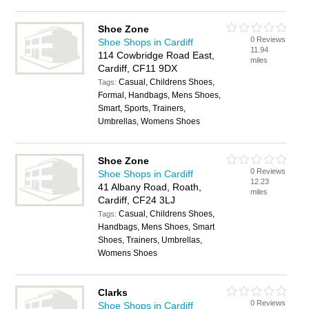
Shoe Zone
0 Reviews
Shoe Shops in Cardiff
11.94
114 Cowbridge Road East,
miles
Cardiff, CF11 9DX
Casual, Childrens Shoes,
Tags:
Formal, Handbags, Mens Shoes,
Smart, Sports, Trainers,
Umbrellas, Womens Shoes
Shoe Zone
0 Reviews
Shoe Shops in Cardiff
12.23
41 Albany Road, Roath,
miles
Cardiff, CF24 3LJ
Casual, Childrens Shoes,
Tags:
Handbags, Mens Shoes, Smart
Shoes, Trainers, Umbrellas,
Womens Shoes
Clarks
0 Reviews
Shoe Shops in Cardiff