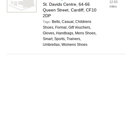
12.63
St. Davids Centre, 64-66
miles
Queen Street, Cardiff, CF10
2DP
Belts, Casual, Childrens
Tags:
Shoes, Formal, Gift Vouchers,
Gloves, Handbags, Mens Shoes,
Smart, Sports, Trainers,
Umbrellas, Womens Shoes