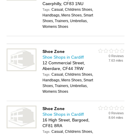
Caerphilly, CF83 1NU
Casual, Childrens Shoes,
Tags:
Handbags, Mens Shoes, Smart
Shoes, Trainers, Umbrellas,
Womens Shoes
Shoe Zone
0 Reviews
Shoe Shops in Cardiff
7.63 miles
12 Commercial Street,
Aberdare, CF44 7RW
Casual, Childrens Shoes,
Tags:
Handbags, Mens Shoes, Smart
Shoes, Trainers, Umbrellas,
Womens Shoes
Shoe Zone
0 Reviews
Shoe Shops in Cardiff
8.64 miles
16 High Street, Bargoed,
CF81 8RA
Casual, Childrens Shoes,
Tags: