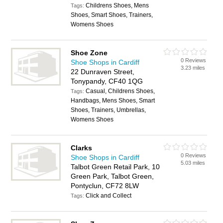
Childrens Shoes, Mens
Tags:
Shoes, Smart Shoes, Trainers,
Womens Shoes
Shoe Zone
0 Reviews
Shoe Shops in Cardiff
3.23 miles
22 Dunraven Street,
Tonypandy, CF40 1QG
Casual, Childrens Shoes,
Tags:
Handbags, Mens Shoes, Smart
Shoes, Trainers, Umbrellas,
Womens Shoes
Clarks
0 Reviews
Shoe Shops in Cardiff
5.03 miles
Talbot Green Retail Park, 10
Green Park, Talbot Green,
Pontyclun, CF72 8LW
Click and Collect
Tags: