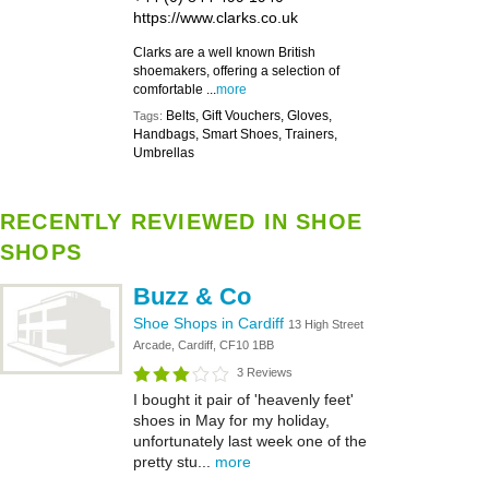
https://www.clarks.co.uk
Clarks are a well known British
shoemakers, offering a selection of
comfortable ...
more
Belts, Gift Vouchers, Gloves,
Tags:
Handbags, Smart Shoes, Trainers,
Umbrellas
RECENTLY REVIEWED IN SHOE
SHOPS
Buzz & Co
Shoe Shops in Cardiff
13 High Street
Arcade, Cardiff, CF10 1BB
3 Reviews
I bought it pair of 'heavenly feet'
shoes in May for my holiday,
unfortunately last week one of the
pretty stu...
more