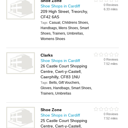
Shoe Zone
0 Reviews
Shoe Shops in Cardiff
6.33 miles
209 High Street, Treorchy,
CF42 6AS
Casual, Childrens Shoes,
Tags:
Handbags, Mens Shoes, Smart
Shoes, Trainers, Umbrellas,
Womens Shoes
Clarks
0 Reviews
Shoe Shops in Cardiff
7.52 miles
26 Castle Court Shopping
Centre, Cwrt-y-Castell,
Caerphilly, CF83 1NU
Belts, Gift Vouchers,
Tags:
Gloves, Handbags, Smart Shoes,
Trainers, Umbrellas
Shoe Zone
0 Reviews
Shoe Shops in Cardiff
7.52 miles
25 Castle Court Shopping
Centre, Cwrt-y-Castell,