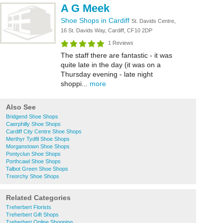
A G Meek
Shoe Shops in Cardiff
St. Davids Centre,
16 St. Davids Way, Cardiff, CF10 2DP
1 Reviews
The staff there are fantastic - it was
quite late in the day (it was on a
Thursday evening - late night
shoppi...
more
Also See
Bridgend Shoe Shops
Caerphilly Shoe Shops
Cardiff City Centre Shoe Shops
Merthyr Tydfil Shoe Shops
Morganstown Shoe Shops
Pontyclun Shoe Shops
Porthcawl Shoe Shops
Talbot Green Shoe Shops
Treorchy Shoe Shops
Related Categories
Treherbert Florists
Treherbert Gift Shops
Treherbert Online Shopping