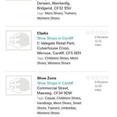
Derwen, Aberkenfig,
Bridgend, CF32 9SU
Mens Shoes, Trainers,
Tags:
Womens Shoes
Clarks
0 Reviews
Shoe Shops in Cardiff
11.21
C Valegate Retail Park,
miles
Culverhouse Cross,
Wenvoe, Cardiff, CF5 6EH
Childrens Shoes, Mens
Tags:
Shoes, Womens Shoes
Shoe Zone
0 Reviews
Shoe Shops in Cardiff
11.93
Commercial Street,
miles
Maesteg, CF34 9DW
Casual, Childrens Shoes,
Tags:
Handbags, Mens Shoes, Smart
Shoes, Trainers, Umbrellas,
Womens Shoes