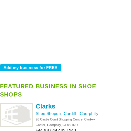
FEATURED BUSINESS IN SHOE
SHOPS
Clarks
Shoe Shops in Cardiff
-
Caerphilly
26 Castle Court Shopping Centre, Cwrt-y-
Castell, Caerphilly, CF83 1NU
+44 (0) 844 499 1940