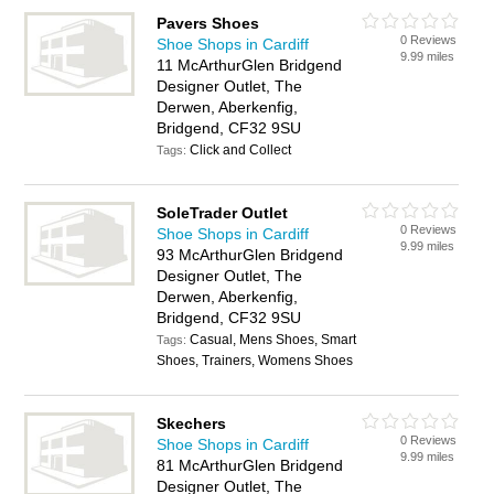
Pavers Shoes
0 Reviews
Shoe Shops in Cardiff
9.99 miles
11 McArthurGlen Bridgend
Designer Outlet, The
Derwen, Aberkenfig,
Bridgend, CF32 9SU
Click and Collect
Tags:
SoleTrader Outlet
0 Reviews
Shoe Shops in Cardiff
9.99 miles
93 McArthurGlen Bridgend
Designer Outlet, The
Derwen, Aberkenfig,
Bridgend, CF32 9SU
Casual, Mens Shoes, Smart
Tags:
Shoes, Trainers, Womens Shoes
Skechers
0 Reviews
Shoe Shops in Cardiff
9.99 miles
81 McArthurGlen Bridgend
Designer Outlet, The