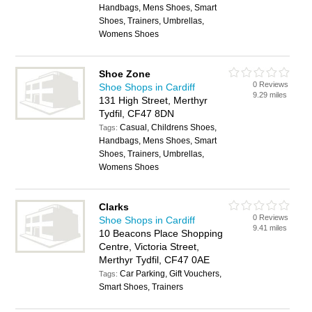
Handbags, Mens Shoes, Smart
Shoes, Trainers, Umbrellas,
Womens Shoes
Shoe Zone
0 Reviews
Shoe Shops in Cardiff
9.29 miles
131 High Street, Merthyr
Tydfil, CF47 8DN
Casual, Childrens Shoes,
Tags:
Handbags, Mens Shoes, Smart
Shoes, Trainers, Umbrellas,
Womens Shoes
Clarks
0 Reviews
Shoe Shops in Cardiff
9.41 miles
10 Beacons Place Shopping
Centre, Victoria Street,
Merthyr Tydfil, CF47 0AE
Car Parking, Gift Vouchers,
Tags:
Smart Shoes, Trainers