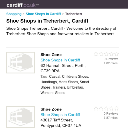
Shopping
>
Shoe Shops in Cardiff
>
Treherbert
Shoe Shops in Treherbert, Cardiff
Shoe Shops Treherbert, Cardiff - Welcome to the directory of
Treherbert Shoe Shops and footwear retailers in Treherbert. It
lists shoe shops and footwear retailers who offer shoes and
ladies shoes. Find business details, ratings and reviews of
your local footwear retailer or shoe shop in Treherbert, Cardiff
Shoe Zone
and write your own review. Are you a footwear retailer in
0 Reviews
Shoe Shops in Cardiff
Treherbert? Why not
advertise
your shoes business on the
1.02 miles
62 Hannah Street, Porth,
Treherbert Business Directory – IT'S FREE!
CF39 9RA
Casual, Childrens Shoes,
Tags:
Handbags, Mens Shoes, Smart
Shoes, Trainers, Umbrellas,
Womens Shoes
Shoe Zone
0 Reviews
Shoe Shops in Cardiff
1.87 miles
43017 Taff Street,
Pontypridd, CF37 4UA