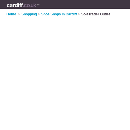
Home
>
Shopping
>
Shoe Shops in Cardiff
>
SoleTrader Outlet