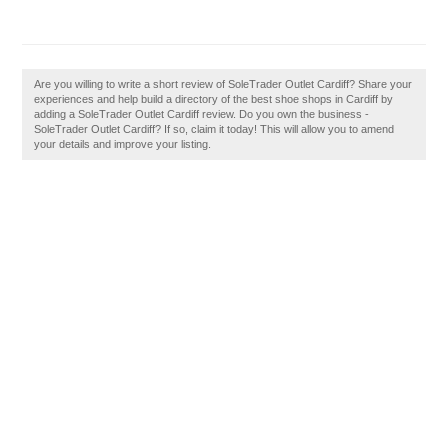
Are you willing to write a short review of SoleTrader Outlet Cardiff? Share your
experiences and help build a directory of the best shoe shops in Cardiff by
adding a SoleTrader Outlet Cardiff review. Do you own the business -
SoleTrader Outlet Cardiff? If so, claim it today! This will allow you to amend
your details and improve your listing.