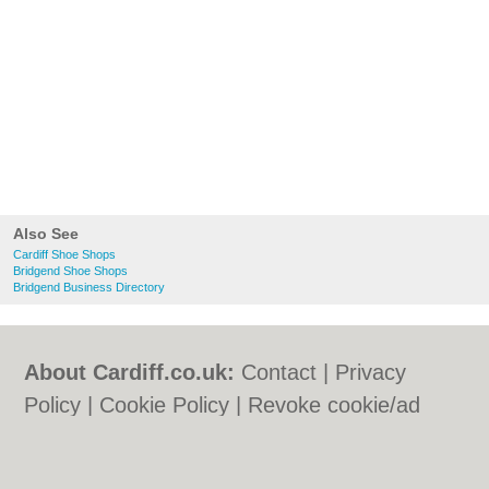
Also See
Cardiff Shoe Shops
Bridgend Shoe Shops
Bridgend Business Directory
About Cardiff.co.uk:
Contact
|
Privacy
Policy
|
Cookie Policy
|
Revoke cookie/ad
consent |
Terms of Use
|
Community
Guidelines
|
FAQs
|