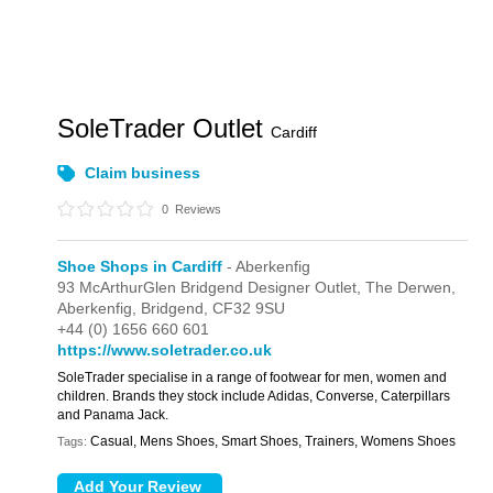
SoleTrader Outlet
Cardiff
Claim business
0
Reviews
Shoe Shops in Cardiff
- Aberkenfig
93 McArthurGlen Bridgend Designer Outlet,
The Derwen,
Aberkenfig,
Bridgend,
CF32 9SU
+44 (0) 1656 660 601
https://www.soletrader.co.uk
SoleTrader specialise in a range of footwear for men, women and
children. Brands they stock include Adidas, Converse, Caterpillars
and Panama Jack.
Casual, Mens Shoes, Smart Shoes, Trainers, Womens Shoes
Tags: