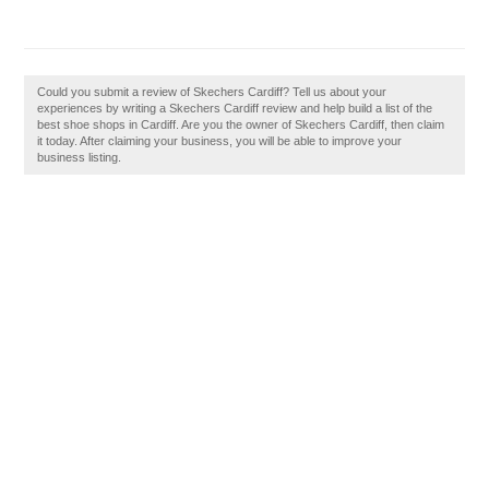
Could you submit a review of Skechers Cardiff? Tell us about your
experiences by writing a Skechers Cardiff review and help build a list of the
best shoe shops in Cardiff. Are you the owner of Skechers Cardiff, then claim
it today. After claiming your business, you will be able to improve your
business listing.