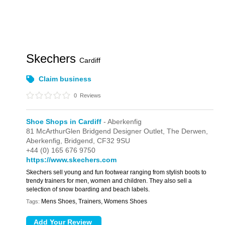
Skechers
Cardiff
Claim business
0
Reviews
Shoe Shops in Cardiff
- Aberkenfig
81 McArthurGlen Bridgend Designer Outlet,
The Derwen,
Aberkenfig,
Bridgend,
CF32 9SU
+44 (0) 165 676 9750
https://www.skechers.com
Skechers sell young and fun footwear ranging from stylish boots to
trendy trainers for men, women and children. They also sell a
selection of snow boarding and beach labels.
Mens Shoes, Trainers, Womens Shoes
Tags: