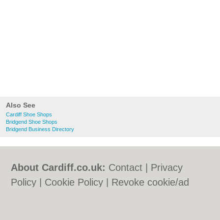
Also See
Cardiff Shoe Shops
Bridgend Shoe Shops
Bridgend Business Directory
About Cardiff.co.uk:
Contact
|
Privacy
Policy
|
Cookie Policy
|
Revoke cookie/ad
consent |
Terms of Use
|
Community
Guidelines
|
FAQs
|