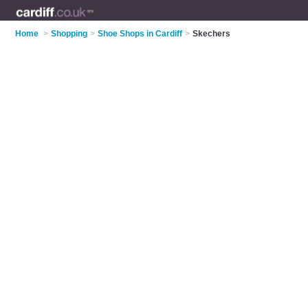
Home
>
Shopping
>
Shoe Shops in Cardiff
>
Skechers