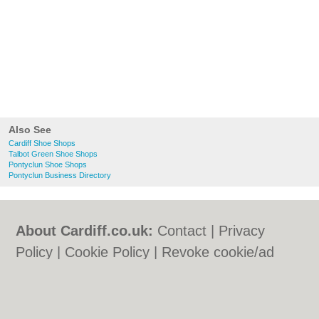
Also See
Cardiff Shoe Shops
Talbot Green Shoe Shops
Pontyclun Shoe Shops
Pontyclun Business Directory
About Cardiff.co.uk:
Contact
|
Privacy
Policy
|
Cookie Policy
|
Revoke cookie/ad
consent |
Terms of Use
|
Community
Guidelines
|
FAQs
|
Add a Business