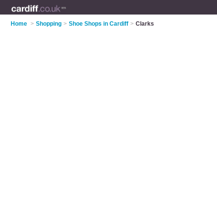
Home
>
Shopping
>
Shoe Shops in Cardiff
>
Clarks