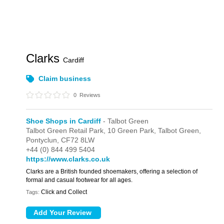
Clarks
Cardiff
Claim business
0
Reviews
Shoe Shops in Cardiff
- Talbot Green
Talbot Green Retail Park,
10 Green Park,
Talbot Green,
Pontyclun,
CF72 8LW
+44 (0) 844 499 5404
https://www.clarks.co.uk
Clarks are a British founded shoemakers, offering a selection of
formal and casual footwear for all ages.
Click and Collect
Tags: