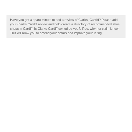
Have you got a spare minute to add a review of Clarks, Cardiff? Please add
your Clarks Cardiff review and help create a directory of recommended shoe
shops in Cardiff. Is Clarks Cardiff owned by you?, If so, why not claim it now!
This will allow you to amend your details and improve your listing.