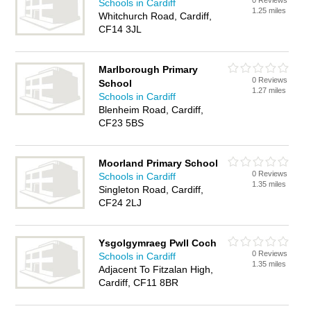
0 Reviews
Schools in Cardiff
1.25 miles
Whitchurch Road, Cardiff,
CF14 3JL
Marlborough Primary
0 Reviews
School
1.27 miles
Schools in Cardiff
Blenheim Road, Cardiff,
CF23 5BS
Moorland Primary School
0 Reviews
Schools in Cardiff
1.35 miles
Singleton Road, Cardiff,
CF24 2LJ
Ysgolgymraeg Pwll Coch
0 Reviews
Schools in Cardiff
1.35 miles
Adjacent To Fitzalan High,
Cardiff, CF11 8BR