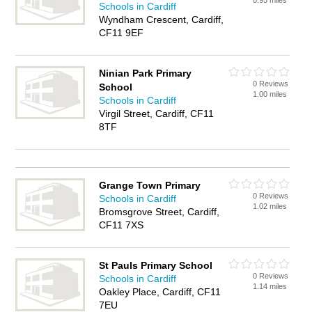
0.95 miles
Schools in Cardiff
Wyndham Crescent, Cardiff,
CF11 9EF
Ninian Park Primary
0 Reviews
School
1.00 miles
Schools in Cardiff
Virgil Street, Cardiff, CF11
8TF
Grange Town Primary
0 Reviews
Schools in Cardiff
1.02 miles
Bromsgrove Street, Cardiff,
CF11 7XS
St Pauls Primary School
0 Reviews
Schools in Cardiff
1.14 miles
Oakley Place, Cardiff, CF11
7EU