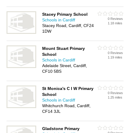
Stacey Primary School
0 Reviews
Schools in Cardiff
1.18 miles
Stacey Road, Cardiff, CF24
1DW
Mount Stuart Primary
0 Reviews
School
1.19 miles
Schools in Cardiff
Adelaide Street, Cardiff,
CF10 5BS
St Monica's C I W Primary
0 Reviews
School
1.25 miles
Schools in Cardiff
Whitchurch Road, Cardiff,
CF14 3JL
Gladstone Primary