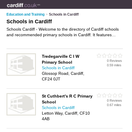
Education and Training
>
Schools in Cardiff
Schools in Cardiff
Schools Cardiff - Welcome to the directory of Cardiff schools
and recommended primary schools in Cardiff. It features
schools in Cardiff and includes maps and photos of Cardiff
primary schools who offer primary education, special schools
and secondary education. Find contact details and reviews of
Tredegarville C I W
your nearest primary school or school in Cardiff and add your
0 Reviews
Primary School
own review. Do you want to advertise a primary school in
0.59 miles
Schools in Cardiff
Cardiff?
Advertise
your primary education business on the
Glossop Road, Cardiff,
Cardiff Schools Directory – IT'S FREE!
CF24 0JT
St Cuthbert's R C Primary
0 Reviews
School
0.67 miles
Schools in Cardiff
Letton Way, Cardiff, CF10
4AB