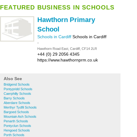
FEATURED BUSINESS IN SCHOOLS
Hawthorn Primary
School
Schools in Cardiff
Schools in Cardiff
-
Hawthorn Road East, Cardiff, CF14 2LR
+44 (0) 29 2056 4345
https://www.hawthornprm.co.uk
Also See
Bridgend Schools
Pontypridd Schools
Caerphilly Schools
Barry Schools
Aberdare Schools
Merthyr Tydfil Schools
Bargoed Schools
Mountain Ash Schools
Penarth Schools
Pontyclun Schools
Hengoed Schools
Porth Schools