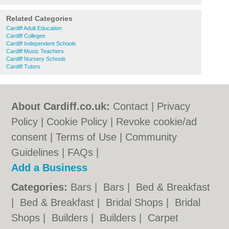
Related Categories
Cardiff Adult Education
Cardiff Colleges
Cardiff Independent Schools
Cardiff Music Teachers
Cardiff Nursery Schools
Cardiff Tutors
About Cardiff.co.uk:
Contact
|
Privacy
Policy
|
Cookie Policy
|
Revoke cookie/ad
consent |
Terms of Use
|
Community
Guidelines
|
FAQs
|
Add a Business
Categories:
Bars
|
Bars
|
Bed & Breakfast
|
Bed & Breakfast
|
Bridal Shops
|
Bridal
Shops
|
Builders
|
Builders
|
Carpet