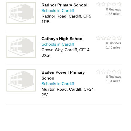
Radnor Primary School
0 Reviews
Schools in Cardiff
1.36 miles
Radnor Road, Cardiff, CF5
1RB
Cathays High School
0 Reviews
Schools in Cardiff
1.45 miles
Crown Way, Cardiff, CF14
3XG
Baden Powell Primary
0 Reviews
School
1.51 miles
Schools in Cardiff
Muirton Road, Cardiff, CF24
2SJ