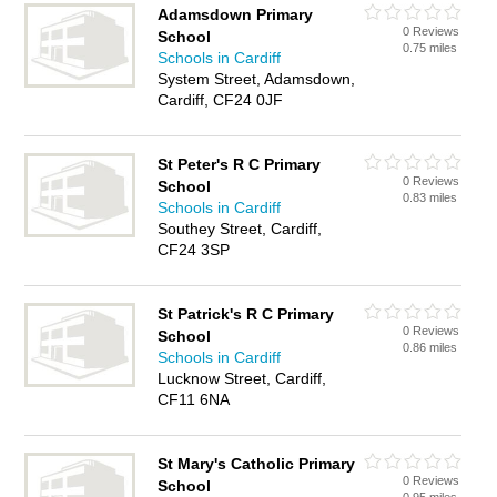
Adamsdown Primary
0 Reviews
School
0.75 miles
Schools in Cardiff
System Street, Adamsdown,
Cardiff, CF24 0JF
St Peter's R C Primary
0 Reviews
School
0.83 miles
Schools in Cardiff
Southey Street, Cardiff,
CF24 3SP
St Patrick's R C Primary
0 Reviews
School
0.86 miles
Schools in Cardiff
Lucknow Street, Cardiff,
CF11 6NA
St Mary's Catholic Primary
0 Reviews
School