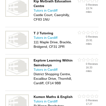
Kip McGrath Education
0 Reviews
Centre
13.74
Tutors in Cardiff
miles
Castle Court, Caerphilly,
CF83 1NU
T J Tutoring
0 Reviews
Tutors in Cardiff
15.91
111 Maple Drive, Brackla,
miles
Bridgend, CF31 2PR
Explore Learning Within
0 Reviews
Sainsburys
16.33
Tutors in Cardiff
miles
District Shopping Centre,
Excalibur Drive, Thornhill,
Cardiff, CF14 9BB
Kumon Maths & English
0 Reviews
Tutors in Cardiff
17.27
St Marys Presbytery,