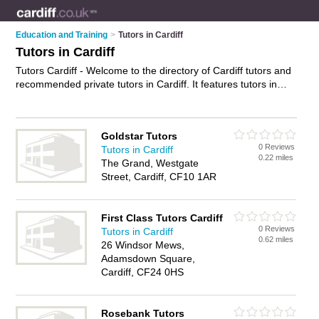
Education and Training
>
Tutors in Cardiff
Tutors in Cardiff
Tutors Cardiff - Welcome to the directory of Cardiff tutors and
recommended private tutors in Cardiff. It features tutors in
Cardiff and includes maps and photos of Cardiff private tutors
who offer tuition, one to one tutoring, home tutoring, maths
tuition, english tuition, science tuition, 11+ tutoring, gcse
Goldstar Tutors
tuition and private tutoring. Find contact details and reviews of
0 Reviews
Tutors in Cardiff
your nearest private tutor or tutor in Cardiff and add your own
0.22 miles
The Grand, Westgate
review. Do you want to advertise a private tutor in Cardiff?
Street, Cardiff, CF10 1AR
Advertise
your tuition business on the Cardiff Tutors Directory
– IT'S FREE!
First Class Tutors Cardiff
0 Reviews
Tutors in Cardiff
0.62 miles
26 Windsor Mews,
Adamsdown Square,
Cardiff, CF24 0HS
Rosebank Tutors