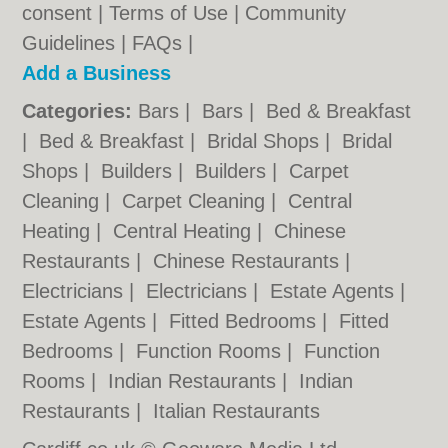
consent |
Terms of Use
|
Community
Guidelines
|
FAQs
|
Add a Business
Categories:
Bars
|
Bars
|
Bed & Breakfast
|
Bed & Breakfast
|
Bridal Shops
|
Bridal
Shops
|
Builders
|
Builders
|
Carpet
Cleaning
|
Carpet Cleaning
|
Central
Heating
|
Central Heating
|
Chinese
Restaurants
|
Chinese Restaurants
|
Electricians
|
Electricians
|
Estate Agents
|
Estate Agents
|
Fitted Bedrooms
|
Fitted
Bedrooms
|
Function Rooms
|
Function
Rooms
|
Indian Restaurants
|
Indian
Restaurants
|
Italian Restaurants