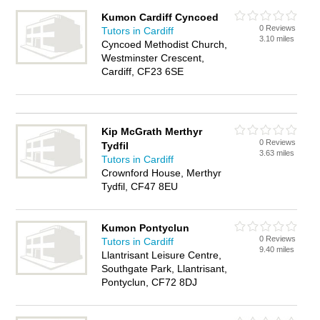
Kumon Cardiff Cyncoed
0 Reviews
Tutors in Cardiff
3.10 miles
Cyncoed Methodist Church,
Westminster Crescent,
Cardiff, CF23 6SE
Kip McGrath Merthyr
0 Reviews
Tydfil
3.63 miles
Tutors in Cardiff
Crownford House, Merthyr
Tydfil, CF47 8EU
Kumon Pontyclun
0 Reviews
Tutors in Cardiff
9.40 miles
Llantrisant Leisure Centre,
Southgate Park, Llantrisant,
Pontyclun, CF72 8DJ