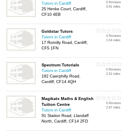
0 Reviews
Tutors in Cardiff
0.81 miles
25 Henke Court, Cardiff,
CF10 4EB
Goldstar Tutors
0 Reviews
Tutors in Cardiff
1.54 miles
17 Romilly Road, Cardiff,
CF5 1FN
Spectrum Tutorials
0 Reviews
Tutors in Cardiff
2.52 miles
182 Caerphilly Road,
Cardiff, CF14 4QH
Magikats Maths & English
0 Reviews
Tuition Centre
2.87 miles
Tutors in Cardiff
91 Station Road, Llandaff
North, Cardiff, CF14 2FD