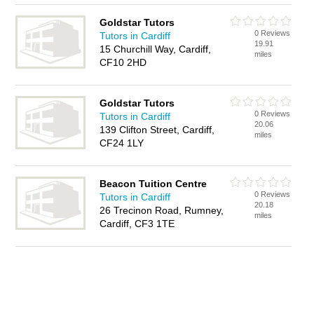
Goldstar Tutors
0 Reviews
Tutors in Cardiff
19.91
15 Churchill Way, Cardiff,
miles
CF10 2HD
Goldstar Tutors
0 Reviews
Tutors in Cardiff
20.06
139 Clifton Street, Cardiff,
miles
CF24 1LY
Beacon Tuition Centre
0 Reviews
Tutors in Cardiff
20.18
26 Trecinon Road, Rumney,
miles
Cardiff, CF3 1TE