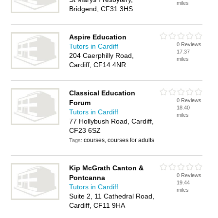
miles
Bridgend, CF31 3HS
Aspire Education
0 Reviews
Tutors in Cardiff
17.37
204 Caerphilly Road,
miles
Cardiff, CF14 4NR
Classical Education
0 Reviews
Forum
18.40
Tutors in Cardiff
miles
77 Hollybush Road, Cardiff,
CF23 6SZ
courses, courses for adults
Tags:
Kip McGrath Canton &
0 Reviews
Pontcanna
19.44
Tutors in Cardiff
miles
Suite 2, 11 Cathedral Road,
Cardiff, CF11 9HA