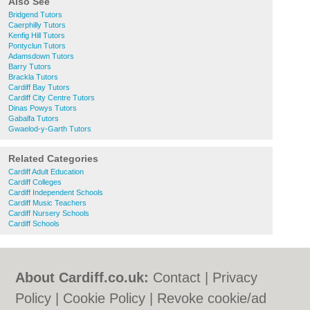
Also See
Bridgend Tutors
Caerphilly Tutors
Kenfig Hill Tutors
Pontyclun Tutors
Adamsdown Tutors
Barry Tutors
Brackla Tutors
Cardiff Bay Tutors
Cardiff City Centre Tutors
Dinas Powys Tutors
Gabalfa Tutors
Gwaelod-y-Garth Tutors
Related Categories
Cardiff Adult Education
Cardiff Colleges
Cardiff Independent Schools
Cardiff Music Teachers
Cardiff Nursery Schools
Cardiff Schools
About Cardiff.co.uk:
Contact
|
Privacy
Policy
|
Cookie Policy
|
Revoke cookie/ad