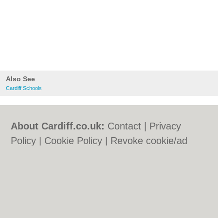
Also See
Cardiff Schools
About Cardiff.co.uk:
Contact
|
Privacy
Policy
|
Cookie Policy
|
Revoke cookie/ad
consent |
Terms of Use
|
Community
Guidelines
|
FAQs
|
Add a Business
Categories:
Bars
|
Bars
|
Bed & Breakfast
|
Bed & Breakfast
|
Bridal Shops
|
Bridal