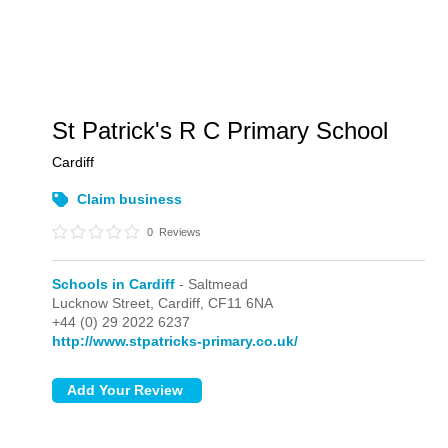
St Patrick's R C Primary School
Cardiff
Claim business
0
Reviews
Schools in Cardiff
- Saltmead
Lucknow Street,
Cardiff,
CF11 6NA
+44 (0) 29 2022 6237
http://www.stpatricks-primary.co.uk/