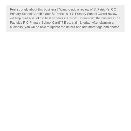
Feel strongly about this business? Want to add a review of St Patrick's R C
Primary School Cardiff? Your St Patrick's R C Primary School Cardiff review
will help build a list of the best schools in Cardiff. Do you own the business - St
Patrick's R C Primary School Cardiff? If so, claim it today! After claiming a
business, you will be able to update the details and add more tags and photos.