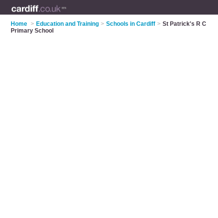
Home
>
Education and Training
>
Schools in Cardiff
>
St Patrick's R C
Primary School