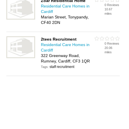
Zoar Residential Home
0 Reviews
Residential Care Homes in
10.67
Cardiff
miles
Marian Street, Tonypandy,
CF40 2DN
2tees Recruitment
0 Reviews
Residential Care Homes in
20.06
Cardiff
miles
322 Greenway Road,
Rumney, Cardiff, CF3 1QR
staff recruitment
Tags: