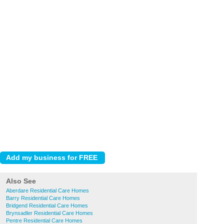
Also See
Aberdare Residential Care Homes
Barry Residential Care Homes
Bridgend Residential Care Homes
Brynsadler Residential Care Homes
Pentre Residential Care Homes