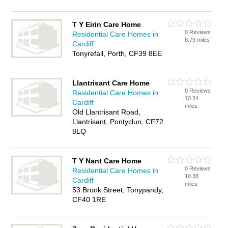
T Y Eirin Care Home
0 Reviews
Residential Care Homes in
8.79 miles
Cardiff
Tonyrefail, Porth, CF39 8EE
Llantrisant Care Home
0 Reviews
Residential Care Homes in
10.24
Cardiff
miles
Old Llantrisant Road,
Llantrisant, Pontyclun, CF72
8LQ
T Y Nant Care Home
0 Reviews
Residential Care Homes in
10.38
Cardiff
miles
53 Brook Street, Tonypandy,
CF40 1RE