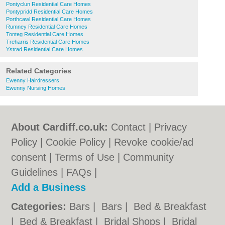
Pontyclun Residential Care Homes
Pontypridd Residential Care Homes
Porthcawl Residential Care Homes
Rumney Residential Care Homes
Tonteg Residential Care Homes
Treharris Residential Care Homes
Ystrad Residential Care Homes
Related Categories
Ewenny Hairdressers
Ewenny Nursing Homes
About Cardiff.co.uk:
Contact
|
Privacy
Policy
|
Cookie Policy
|
Revoke cookie/ad
consent |
Terms of Use
|
Community
Guidelines
|
FAQs
|
Add a Business
Categories:
Bars
|
Bars
|
Bed & Breakfast
|
Bed & Breakfast
|
Bridal Shops
|
Bridal