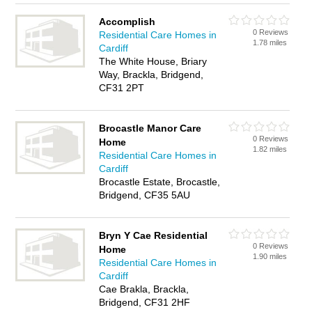
Accomplish
0 Reviews
Residential Care Homes in
1.78 miles
Cardiff
The White House, Briary
Way, Brackla, Bridgend,
CF31 2PT
Brocastle Manor Care
0 Reviews
Home
1.82 miles
Residential Care Homes in
Cardiff
Brocastle Estate, Brocastle,
Bridgend, CF35 5AU
Bryn Y Cae Residential
0 Reviews
Home
1.90 miles
Residential Care Homes in
Cardiff
Cae Brakla, Brackla,
Bridgend, CF31 2HF