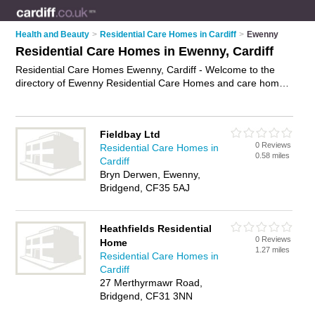
Health and Beauty
>
Residential Care Homes in Cardiff
>
Ewenny
Residential Care Homes in Ewenny, Cardiff
Residential Care Homes Ewenny, Cardiff - Welcome to the
directory of Ewenny Residential Care Homes and care homes
in Ewenny. It lists residential care homes and care homes who
offer residential care and elderly care. Find business details,
ratings and reviews of your local care home or residential care
Fieldbay Ltd
home in Ewenny, Cardiff and write your own review. Are you a
0 Reviews
Residential Care Homes in
care home in Ewenny? Why not
advertise
your residential
0.58 miles
Cardiff
care business on the Ewenny Business Directory – IT'S FREE!
Bryn Derwen, Ewenny,
Bridgend, CF35 5AJ
Heathfields Residential
0 Reviews
Home
1.27 miles
Residential Care Homes in
Cardiff
27 Merthyrmawr Road,
Bridgend, CF31 3NN