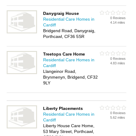
Danygraig House
0 Reviews
Residential Care Homes in
4.14 miles
Cardiff
Bridgend Road, Danygraig,
Porthcawl, CF36 5SR
Treetops Care Home
0 Reviews
Residential Care Homes in
4.83 miles
Cardiff
Llangeinor Road,
Brynmenyn, Bridgend, CF32
9LY
Liberty Placements
0 Reviews
Residential Care Homes in
5.62 miles
Cardiff
Liberty House Care Home,
53 Mary Street, Porthcawl,