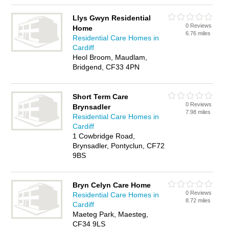
Llys Gwyn Residential
0 Reviews
Home
6.76 miles
Residential Care Homes in
Cardiff
Heol Broom, Maudlam,
Bridgend, CF33 4PN
Short Term Care
0 Reviews
Brynsadler
7.98 miles
Residential Care Homes in
Cardiff
1 Cowbridge Road,
Brynsadler, Pontyclun, CF72
9BS
Bryn Celyn Care Home
0 Reviews
Residential Care Homes in
8.72 miles
Cardiff
Maeteg Park, Maesteg,
CF34 9LS