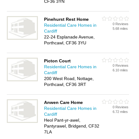
CF36 3YN
Pinehurst Rest Home
0 Reviews
Residential Care Homes in
5.68 miles
Cardiff
22-24 Esplanade Avenue,
Porthcawl, CF36 3YU
Picton Court
0 Reviews
Residential Care Homes in
6.10 miles
Cardiff
200 West Road, Nottage,
Porthcawl, CF36 3RT
Anwen Care Home
0 Reviews
Residential Care Homes in
6.72 miles
Cardiff
Heol Pant-yr-awel,
Pantyrawel, Bridgend, CF32
7LA