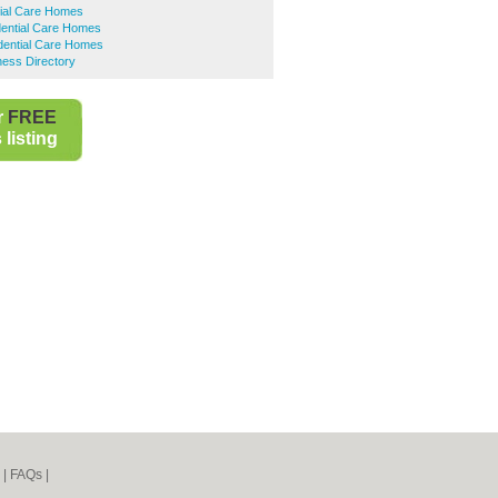
tial Care Homes
dential Care Homes
idential Care Homes
ness Directory
r
FREE
listing
|
FAQs
|