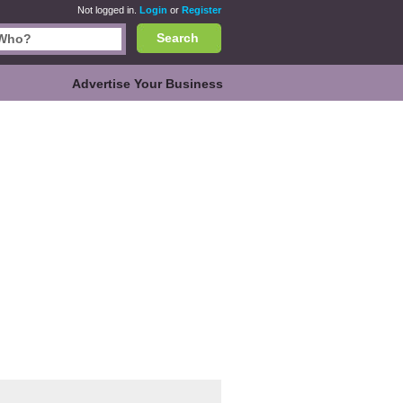
Not logged in.
Login
or
Register
Search
Advertise Your Business