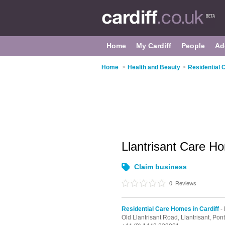
Home
My Cardiff
People
Ad
Home
>
Health and Beauty
>
Residential 
Llantrisant Care 
Claim business
0
Reviews
Residential Care Homes in Cardiff
- 
Old Llantrisant Road,
Llantrisant,
Pont