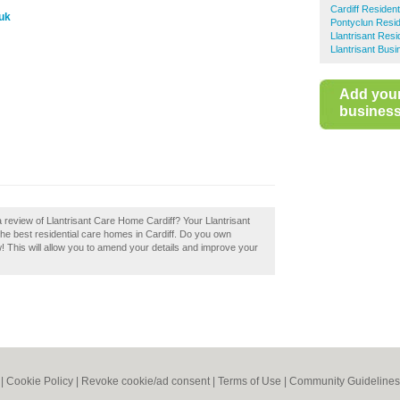
Cardiff Residen
.uk
Pontyclun Resi
Llantrisant Res
Llantrisant Busi
Add you
business 
 review of Llantrisant Care Home Cardiff? Your Llantrisant
f the best residential care homes in Cardiff. Do you own
w! This will allow you to amend your details and improve your
|
Cookie Policy
|
Revoke cookie/ad consent |
Terms of Use
|
Community Guidelines