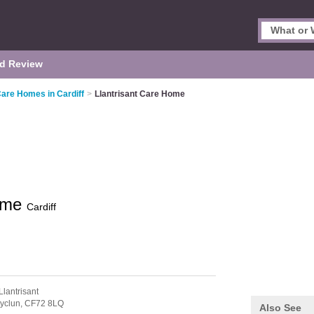
d Review
Care Homes in Cardiff
>
Llantrisant Care Home
Home
Cardiff
Llantrisant
yclun,
CF72 8LQ
Also See