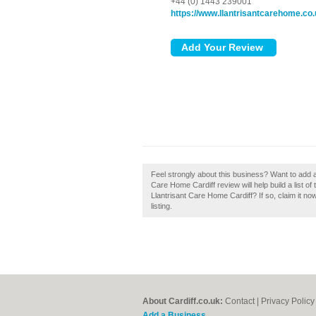
+44 (0) 1443 239001
https://www.llantrisantcarehome.co
Feel strongly about this business? Want to add a
Care Home Cardiff review will help build a list o
Llantrisant Care Home Cardiff? If so, claim it no
listing.
About Cardiff.co.uk:
Contact
|
Privacy Policy
Add a Business