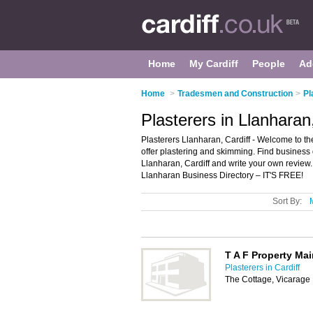
Home
My Cardiff
People
Ad
Home
>
Tradesmen and Construction
>
Pl
Plasterers in Llanharan,
Plasterers Llanharan, Cardiff - Welcome to the 
offer plastering and skimming. Find business d
Llanharan, Cardiff and write your own review
Llanharan Business Directory – IT'S FREE!
Sort By:
T A F Property Ma
Plasterers in Cardiff
The Cottage, Vicarag