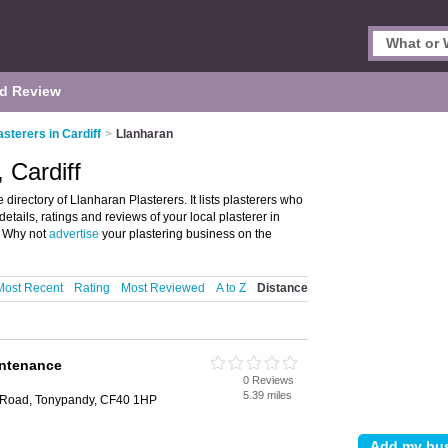
d Review
asterers in Cardiff
>
Llanharan
 Cardiff
directory of Llanharan Plasterers. It lists plasterers who
etails, ratings and reviews of your local plasterer in
. Why not
advertise
your plastering business on the
Most Recent
Rating
Most Reviewed
A to Z
Distance
intenance
0 Reviews
5.39 miles
e Road, Tonypandy, CF40 1HP