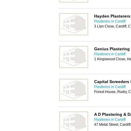
Hayden Plasterers
Plasterers in Cardiff
3 Llyn Close, Cardiff,
Genius Plastering
Plasterers in Cardiff
1 Kingswood Close, H
Capital Screeders 
Plasterers in Cardiff
Forest House, Rudry, 
A D Plastering & 
Plasterers in Cardiff
47 Metal Street, Cardif