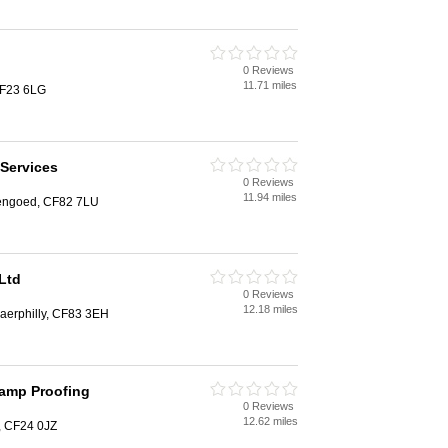
0 Reviews
11.71 miles
 CF23 6LG
 Services
0 Reviews
11.94 miles
engoed, CF82 7LU
Ltd
0 Reviews
12.18 miles
Caerphilly, CF83 3EH
Damp Proofing
0 Reviews
12.62 miles
f, CF24 0JZ