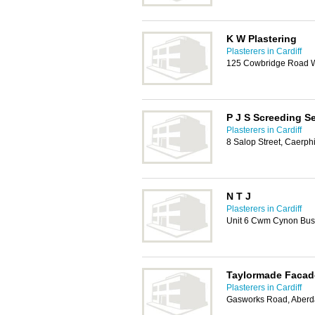
K W Plastering
Plasterers in Cardiff
125 Cowbridge Road We
P J S Screeding S
Plasterers in Cardiff
8 Salop Street, Caerph
N T J
Plasterers in Cardiff
Unit 6 Cwm Cynon Bus
Taylormade Facad
Plasterers in Cardiff
Gasworks Road, Aberd