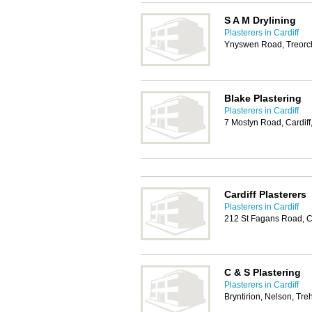
S A M Drylining
Plasterers in Cardiff
Ynyswen Road, Treorc
Blake Plastering
Plasterers in Cardiff
7 Mostyn Road, Cardif
Cardiff Plasterers
Plasterers in Cardiff
212 St Fagans Road, C
C & S Plastering
Plasterers in Cardiff
Bryntirion, Nelson, Tr