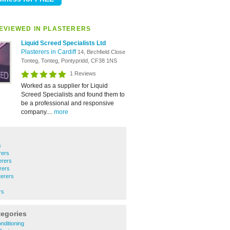
EVIEWED IN PLASTERERS
Liquid Screed Specialists Ltd
Plasterers in Cardiff
14, Birchfield Close
Tonteg, Tonteg, Pontypridd, CF38 1NS
1 Reviews
Worked as a supplier for Liquid
Screed Specialists and found them to
be a professional and responsive
company....
more
s
rers
erers
rers
terers
s
rs
tegories
nditioning