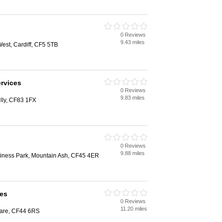
0 Reviews
9.43 miles
st, Cardiff, CF5 5TB
ervices
0 Reviews
9.83 miles
illy, CF83 1FX
0 Reviews
9.88 miles
iness Park, Mountain Ash, CF45 4ER
es
0 Reviews
11.20 miles
are, CF44 6RS