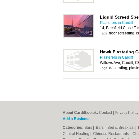
Liquid Screed Spec
Plasterers in Cardiff
14, Birchfield Close T
floor screeding, l
Tags:
Hawk Plastering C
Plasterers in Cardiff
Willows Ave, Cardiff, 
decorating, plaste
Tags:
About Cardiff.co.uk:
Contact
|
Privacy Policy
Add a Business
Categories:
Bars
|
Bars
|
Bed & Breakfast
|
Central Heating
|
Chinese Restaurants
|
Chi