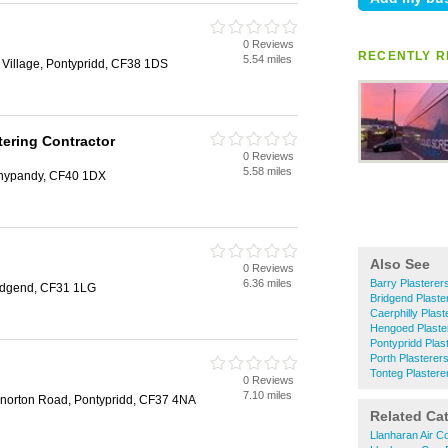
0 Reviews
RECENTLY R
5.54 miles
 Village, Pontypridd, CF38 1DS
tering Contractor
0 Reviews
5.58 miles
Tonypandy, CF40 1DX
Also See
0 Reviews
6.36 miles
Barry Plasterer
ridgend, CF31 1LG
Bridgend Plaste
Caerphilly Plast
Hengoed Plaste
Pontypridd Plas
Porth Plasterer
Tonteg Plastere
0 Reviews
7.10 miles
norton Road, Pontypridd, CF37 4NA
Related Ca
Llanharan Air Co