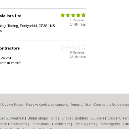
ialists Ltd
1 Reviews
14.68 miles
onteg, Tonteg, Pontypridd, CF38 1NS
ss
ontractors
0 Reviews
23.20 miles
CF24 2SU
rers in cardiff
|
Cookie Policy
|
Revoke cookie/ad consent |
Terms of Use
|
Community Guidelines
Bed & Breakfast
|
Bridal Shops
|
Bridal Shops
|
Builders
|
Builders
|
Carpet Clea
nese Restaurants
|
Electricians
|
Electricians
|
Estate Agents
|
Estate Agents
|
Fit