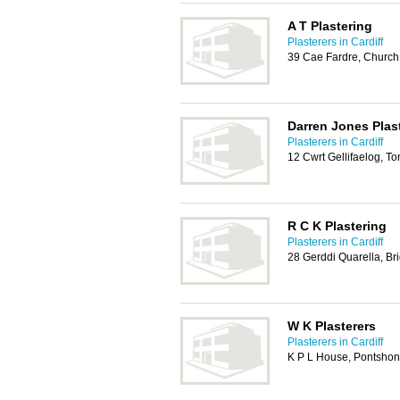
A T Plastering
Plasterers in Cardiff
39 Cae Fardre, Church
Darren Jones Plas
Plasterers in Cardiff
12 Cwrt Gellifaelog, 
R C K Plastering
Plasterers in Cardiff
28 Gerddi Quarella, B
W K Plasterers
Plasterers in Cardiff
K P L House, Pontshon