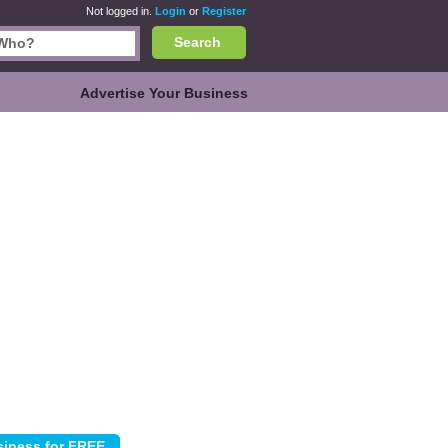
Not logged in.
Login
or
Register
Search
Advertise Your Business