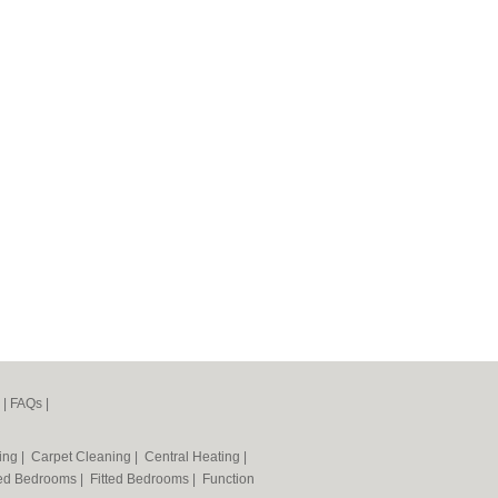
|
FAQs
|
ning
|
Carpet Cleaning
|
Central Heating
|
ted Bedrooms
|
Fitted Bedrooms
|
Function