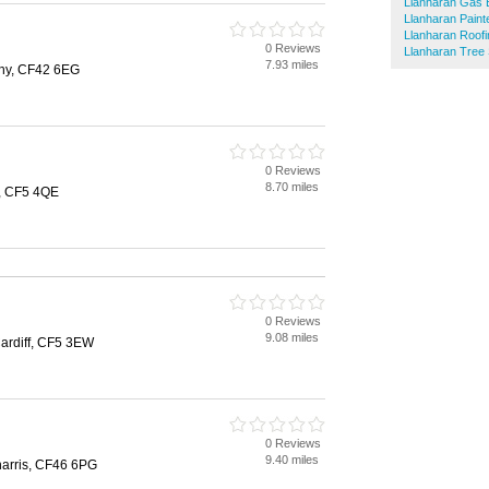
Llanharan Gas 
Llanharan Paint
Llanharan Roofi
0 Reviews
Llanharan Tree
7.93 miles
hy, CF42 6EG
0 Reviews
8.70 miles
f, CF5 4QE
0 Reviews
9.08 miles
ardiff, CF5 3EW
0 Reviews
9.40 miles
eharris, CF46 6PG