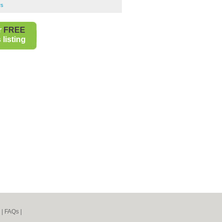
rs
r
FREE
listing
|
FAQs
|