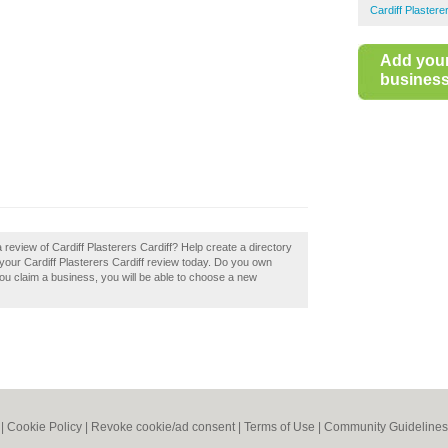
Cardiff Plastere
Add you
business 
 review of Cardiff Plasterers Cardiff? Help create a directory
your Cardiff Plasterers Cardiff review today. Do you own
f you claim a business, you will be able to choose a new
|
Cookie Policy
|
Revoke cookie/ad consent |
Terms of Use
|
Community Guidelines