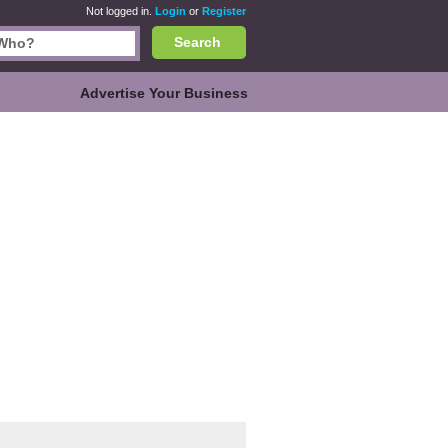
Not logged in.
Login
or
Register
Search
Advertise Your Business