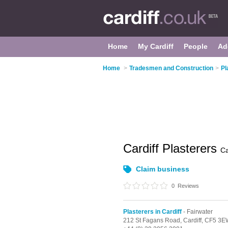
Home
My Cardiff
People
Ad
Home
>
Tradesmen and Construction
>
Pl
Cardiff Plasterers
Ca
Claim business
0
Reviews
Plasterers in Cardiff
- Fairwater
212 St Fagans Road,
Cardiff,
CF5 3E