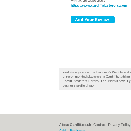
+44 (0) 29 2056 2091
https://www.cardiffplasterers.com
Feel strongly about this business? Want to add a
of recommended plasterers in Cardiff by adding 
Cardiff Plasterers Cardiff? If so, claim it now! I
business profile photo.
About Cardiff.co.uk:
Contact
|
Privacy Policy
Add a Business