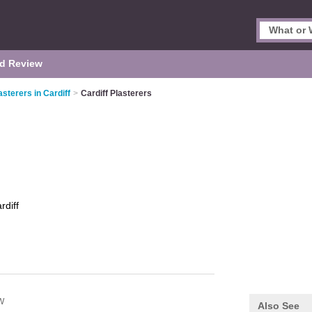
d Review
asterers in Cardiff
>
Cardiff Plasterers
rdiff
W
Also See