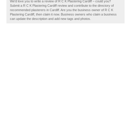
We'd love you to write a review of R C K Plastering Cardiff – could you?
Submit a R C K Plastering Cardiff review and contribute to the directory of
recommended plasterers in Cardiff. Are you the business owner of R C K
Plastering Cardiff, then claim it now. Business owners who claim a business
can update the description and add new tags and photos.