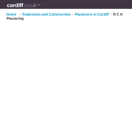
Home
>
Tradesmen and Construction
>
Plasterers in Cardiff
>
R C K
Plastering