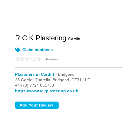
R C K Plastering
Cardiff
Claim business
0
Reviews
Plasterers in Cardiff
- Bridgend
28 Gerddi Quarella,
Bridgend,
CF31 1LG
+44 (0) 7724 051753
https://www.rckplastering.co.uk