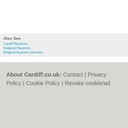
Also See
Cardiff Plasterers
Bridgend Plasterers
Bridgend Business Directory
About Cardiff.co.uk:
Contact
|
Privacy
Policy
|
Cookie Policy
|
Revoke cookie/ad
consent |
Terms of Use
|
Community
Guidelines
|
FAQs
|
Add a Business
Categories:
Bars
|
Bars
|
Bed & Breakfast