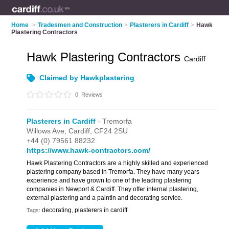
Home
>
Tradesmen and Construction
>
Plasterers in Cardiff
>
Hawk
Plastering Contractors
Hawk Plastering Contractors
Cardiff
Claimed by Hawkplastering
0
Reviews
Plasterers in Cardiff
- Tremorfa
Willows Ave,
Cardiff,
CF24 2SU
+44 (0) 79561 88232
https://www.hawk-contractors.com/
Hawk Plastering Contractors are a highly skilled and experienced
plastering company based in Tremorfa. They have many years
experience and have grown to one of the leading plastering
companies in Newport & Cardiff. They offer internal plastering,
external plastering and a paintin and decorating service.
decorating, plasterers in cardiff
Tags: