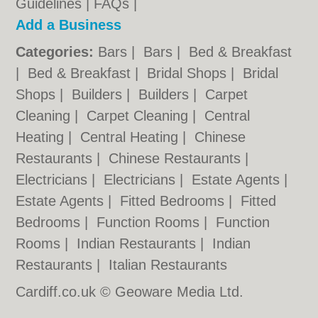
Guidelines
|
FAQs
|
Add a Business
Categories:
Bars
|
Bars
|
Bed & Breakfast
|
Bed & Breakfast
|
Bridal Shops
|
Bridal
Shops
|
Builders
|
Builders
|
Carpet
Cleaning
|
Carpet Cleaning
|
Central
Heating
|
Central Heating
|
Chinese
Restaurants
|
Chinese Restaurants
|
Electricians
|
Electricians
|
Estate Agents
|
Estate Agents
|
Fitted Bedrooms
|
Fitted
Bedrooms
|
Function Rooms
|
Function
Rooms
|
Indian Restaurants
|
Indian
Restaurants
|
Italian Restaurants
Cardiff.co.uk © Geoware Media Ltd.