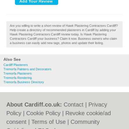
Are you willing to write a short review of Hawk Plastering Contractors Cardiff?
Help create a directory of recommended plasterers in Cardiff by adding your
Hawk Plastering Contractors Cardiff review today. Is Hawk Plastering
Contractors Cardiff your business? Claim it now. Business owners who claim
a business can easily add new tags, photos and update their listing.
Also See
Cardiff Plasterers
Tremorfa Painters and Decorators
Tremorfa Plasterers
Tremorfa Rendering
Tremorfa Business Directory
About Cardiff.co.uk:
Contact
|
Privacy
Policy
|
Cookie Policy
|
Revoke cookie/ad
consent |
Terms of Use
|
Community