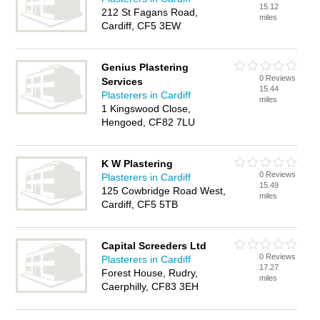
15.12
212 St Fagans Road,
miles
Cardiff, CF5 3EW
Genius Plastering
0 Reviews
Services
15.44
Plasterers in Cardiff
miles
1 Kingswood Close,
Hengoed, CF82 7LU
K W Plastering
0 Reviews
Plasterers in Cardiff
15.49
125 Cowbridge Road West,
miles
Cardiff, CF5 5TB
Capital Screeders Ltd
0 Reviews
Plasterers in Cardiff
17.27
Forest House, Rudry,
miles
Caerphilly, CF83 3EH