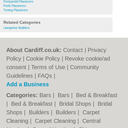
Pontypridd Plasterers
Porth Plasterers
Tonteg Plasterers
Related Categories
Llangeinor Builders
About Cardiff.co.uk:
Contact
|
Privacy
Policy
|
Cookie Policy
|
Revoke cookie/ad
consent |
Terms of Use
|
Community
Guidelines
|
FAQs
|
Add a Business
Categories:
Bars
|
Bars
|
Bed & Breakfast
|
Bed & Breakfast
|
Bridal Shops
|
Bridal
Shops
|
Builders
|
Builders
|
Carpet
Cleaning
|
Carpet Cleaning
|
Central