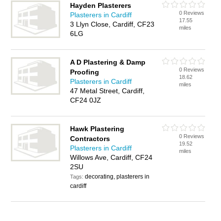
Hayden Plasterers
0 Reviews
Plasterers in Cardiff
17.55
3 Llyn Close, Cardiff, CF23
miles
6LG
A D Plastering & Damp
0 Reviews
Proofing
18.62
Plasterers in Cardiff
miles
47 Metal Street, Cardiff,
CF24 0JZ
Hawk Plastering
0 Reviews
Contractors
19.52
Plasterers in Cardiff
miles
Willows Ave, Cardiff, CF24
2SU
decorating, plasterers in
Tags:
cardiff