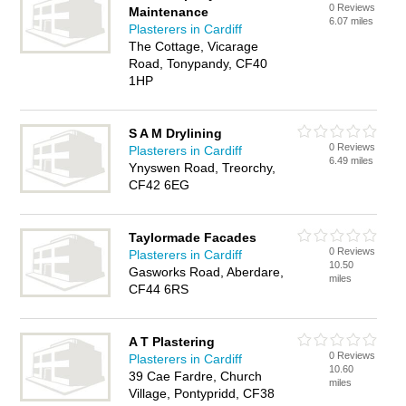
0 Reviews
Maintenance
6.07 miles
Plasterers in Cardiff
The Cottage, Vicarage
Road, Tonypandy, CF40
1HP
S A M Drylining
0 Reviews
Plasterers in Cardiff
6.49 miles
Ynyswen Road, Treorchy,
CF42 6EG
Taylormade Facades
0 Reviews
Plasterers in Cardiff
10.50
Gasworks Road, Aberdare,
miles
CF44 6RS
A T Plastering
0 Reviews
Plasterers in Cardiff
10.60
39 Cae Fardre, Church
miles
Village, Pontypridd, CF38