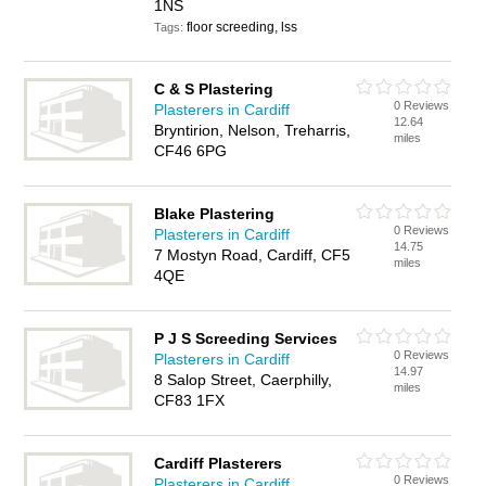
1NS
floor screeding, lss
Tags:
C & S Plastering
0 Reviews
Plasterers in Cardiff
12.64
Bryntirion, Nelson, Treharris,
miles
CF46 6PG
Blake Plastering
0 Reviews
Plasterers in Cardiff
14.75
7 Mostyn Road, Cardiff, CF5
miles
4QE
P J S Screeding Services
0 Reviews
Plasterers in Cardiff
14.97
8 Salop Street, Caerphilly,
miles
CF83 1FX
Cardiff Plasterers
0 Reviews
Plasterers in Cardiff