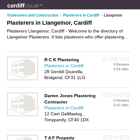
Tradesmen and Construction
>
Plasterers in Cardiff
>
Llangeinor
Plasterers in Llangeinor, Cardiff
Plasterers Llangeinor, Cardiff - Welcome to the directory of
Llangeinor Plasterers. It lists plasterers who offer plastering
and skimming. Find business details, ratings and reviews of
your local plasterer in Llangeinor, Cardiff and write your own
review. Why not
advertise
your plastering business on the
R C K Plastering
Llangeinor Business Directory – IT'S FREE!
0 Reviews
Plasterers in Cardiff
4.53 miles
28 Gerddi Quarella,
Bridgend, CF31 1LG
Darren Jones Plastering
0 Reviews
Contractor
5.41 miles
Plasterers in Cardiff
12 Cwrt Gellifaelog,
Tonypandy, CF40 1DX
T A F Property