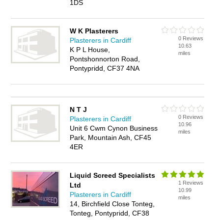
1DS
W K Plasterers
0 Reviews
Plasterers in Cardiff
10.63
K P L House,
miles
Pontshonnorton Road,
Pontypridd, CF37 4NA
N T J
0 Reviews
Plasterers in Cardiff
10.96
Unit 6 Cwm Cynon Business
miles
Park, Mountain Ash, CF45
4ER
Liquid Screed Specialists
1 Reviews
Ltd
10.99
Plasterers in Cardiff
miles
14, Birchfield Close Tonteg,
Tonteg, Pontypridd, CF38