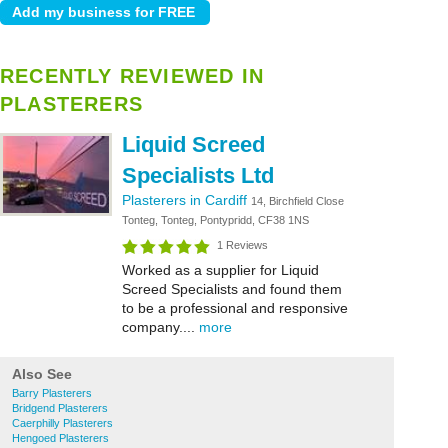
RECENTLY REVIEWED IN
PLASTERERS
Liquid Screed
Specialists Ltd
Plasterers in Cardiff
14, Birchfield Close
Tonteg, Tonteg, Pontypridd, CF38 1NS
1 Reviews
Worked as a supplier for Liquid
Screed Specialists and found them
to be a professional and responsive
company....
more
Also See
Barry Plasterers
Bridgend Plasterers
Caerphilly Plasterers
Hengoed Plasterers