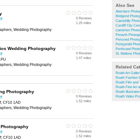
Also See
Aberdare Photo
y
Bridgend Photo
0 Reviews
ff
Caerphilly Phot
1.25 miles
Cardiff City Ce
aphers, Wedding Photography
Llanishen Phot
Penarth Photog
Pencoed Photo
Pontypridd Pho
dios Wedding Photography
Porthcawl Phot
0 Reviews
St. Mellons Pho
ff
1.47 miles
 1PU
aphers, Wedding Photography
Related Ca
Roath Art Galler
Roath Fashion 
Roath Film and 
Roath Fine Art 
ing Photography
Roath Illustrato
0 Reviews
Roath Video Pro
ff
1.52 miles
ff, CF10 1AD
aphers, Wedding Photography
g Photography
0 Reviews
ff
1.52 miles
ff, CF10 1AD