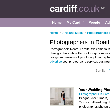
Home
My Cardiff
People
Ad
Home
>
Arts and Media
>
Photographers i
Photographers in Roath
Photographers Roath, Cardiff - Welcome to the
photographers who offer photography service
ratings and reviews of your local photographe
advertise
your photography services business
Sort By:
Your Wedding Pho
Photographers in Cardi
Bangor Street, Roath, 
cardiff wedding 
Tags:
photographer, photogr