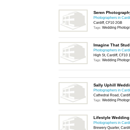
Seren Photograph
Photographers in Cardi
Cardiff, CF10 2GB
Wedding Photogr
Tags:
Imagine That Stu
Photographers in Cardi
High St, Cardiff, CF10
Wedding Photogr
Tags:
Sally Uphill Wedd
Photographers in Cardi
Cathedral Road, Cardi
Wedding Photogr
Tags:
Lifestyle Weddin
Photographers in Cardi
Brewery Quarter, Cardi