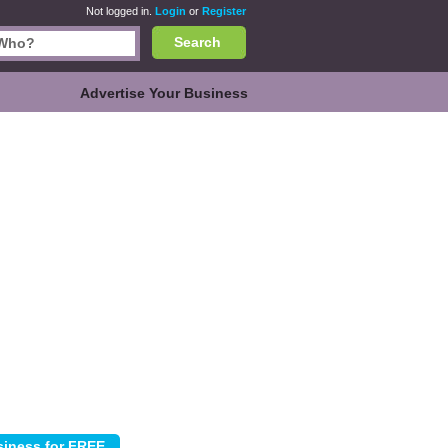
Not logged in.
Login
or
Register
Search
Advertise Your Business