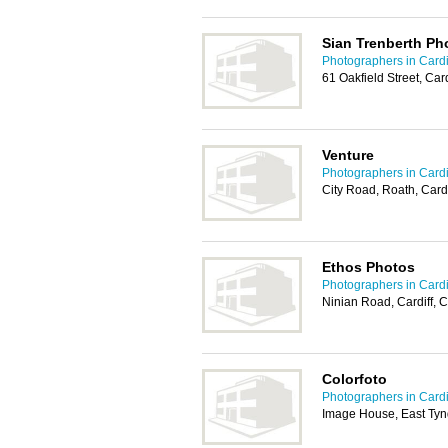
Sian Trenberth Ph
Photographers in Cardi
61 Oakfield Street, Car
Venture
Photographers in Cardi
City Road, Roath, Card
Ethos Photos
Photographers in Cardi
Ninian Road, Cardiff,
Colorfoto
Photographers in Cardi
Image House, East Tynd