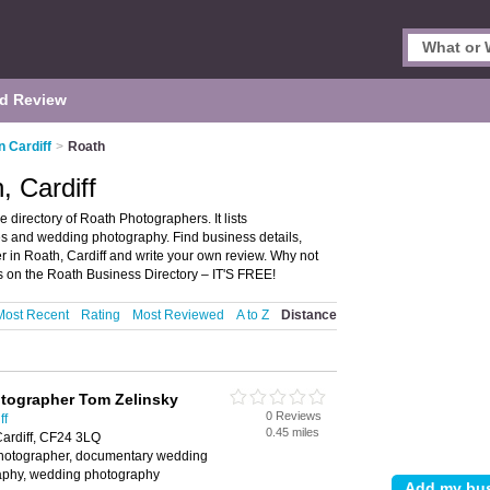
d Review
n Cardiff
>
Roath
, Cardiff
 directory of Roath Photographers. It lists
s and wedding photography. Find business details,
r in Roath, Cardiff and write your own review. Why not
 on the Roath Business Directory – IT'S FREE!
Most Recent
Rating
Most Reviewed
A to Z
Distance
tographer Tom Zelinsky
0 Reviews
ff
0.45 miles
Cardiff, CF24 3LQ
photographer, documentary wedding
aphy, wedding photography