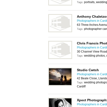
portraits, weddin
Tags:
Anthony Chaletzo
Photographers in Cardi
63 Three Arches Avenu
photographer car
Tags:
Chris Francis Pho
Photographers in Cardi
30 Channel View Road,
wedding photos, 
Tags:
Studio Cwtch
Photographers in Cardi
42 Beale Close, Llanda
wedding photogra
Tags:
Cardiff
Xpect Photograph
Photographers in Cardi