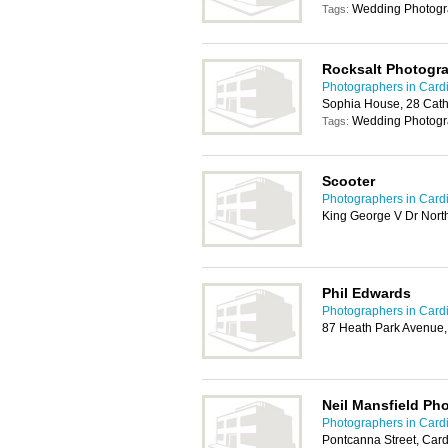
Wedding Photogr
Tags:
Rocksalt Photogr
Photographers in Cardi
Sophia House, 28 Cath
Wedding Photogr
Tags:
Scooter
Photographers in Cardi
King George V Dr North
Phil Edwards
Photographers in Cardi
87 Heath Park Avenue,
Neil Mansfield Ph
Photographers in Cardi
Pontcanna Street, Card