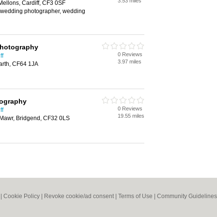
3.53 miles
Mellons, Cardiff, CF3 0SF
 wedding photographer, wedding
Photography
0 Reviews
ff
3.97 miles
arth, CF64 1JA
ography
0 Reviews
ff
19.55 miles
r Mawr, Bridgend, CF32 0LS
|
Cookie Policy
|
Revoke cookie/ad consent |
Terms of Use
|
Community Guidelines