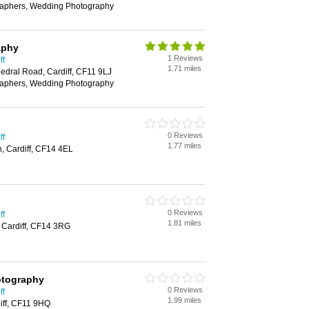
aphers, Wedding Photography
aphy
1 Reviews
ff
1.71 miles
edral Road, Cardiff, CF11 9LJ
aphers, Wedding Photography
0 Reviews
ff
1.77 miles
, Cardiff, CF14 4EL
0 Reviews
ff
1.81 miles
 Cardiff, CF14 3RG
otography
0 Reviews
ff
1.99 miles
iff, CF11 9HQ