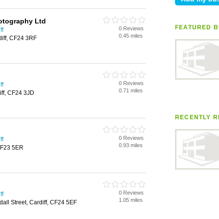
otography Ltd
FEATURED B
0 Reviews
ff
0.45 miles
diff, CF24 3RF
0 Reviews
ff
0.71 miles
iff, CF24 3JD
RECENTLY R
0 Reviews
ff
0.93 miles
 CF23 5ER
0 Reviews
ff
1.05 miles
all Street, Cardiff, CF24 5EF