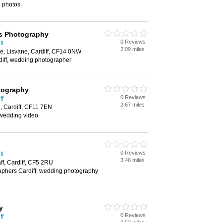
g photos
s Photography
0 Reviews
ff
2.09 miles
e, Lisvane, Cardiff, CF14 0NW
diff, wedding photographer
tography
0 Reviews
ff
2.67 miles
 Cardiff, CF11 7EN
wedding video
0 Reviews
ff
3.46 miles
ff, Cardiff, CF5 2RU
phers Cardiff, wedding photography
y
0 Reviews
ff