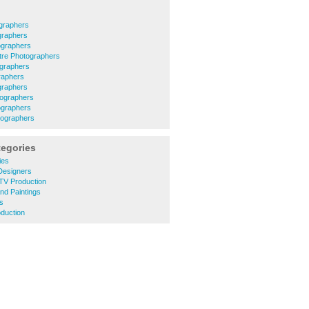
graphers
graphers
ographers
ntre Photographers
ographers
raphers
graphers
tographers
ographers
tographers
tegories
ies
Designers
TV Production
and Paintings
rs
duction