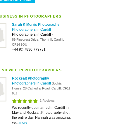
USINESS IN PHOTOGRAPHERS
Sarah K Morris Photography
Photographers in Cardiff
Photographers in Cardiff
-
89 Pinecrest Drive, Thornhill, Cardiff,
CF14 9DU
+44 (0) 7830 779731
EVIEWED IN PHOTOGRAPHERS
Rocksalt Photography
Photographers in Cardiff
Sophia
House, 28 Cathedral Road, Cardiff, CF11
9LJ
1 Reviews
We recently got married in Cardiff in
May and Rocksalt Photography shot
the entire day. Hannah was amazing,
ve...
more