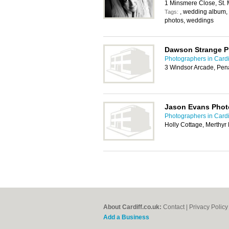
1 Minsmere Close, St. 
, wedding album,
Tags:
photos, weddings
Dawson Strange 
Photographers in Cardi
3 Windsor Arcade, Pen
Jason Evans Phot
Photographers in Cardi
Holly Cottage, Merthy
About Cardiff.co.uk:
Contact
|
Privacy Policy
Add a Business