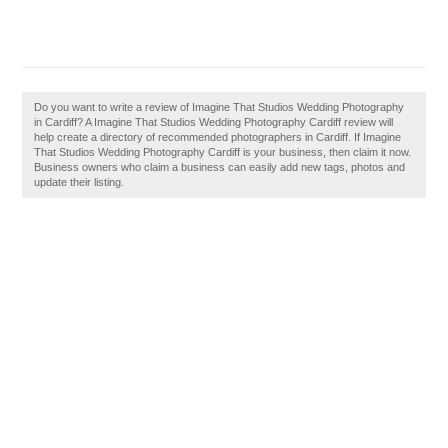
Do you want to write a review of Imagine That Studios Wedding Photography
in Cardiff? A Imagine That Studios Wedding Photography Cardiff review will
help create a directory of recommended photographers in Cardiff. If Imagine
That Studios Wedding Photography Cardiff is your business, then claim it now.
Business owners who claim a business can easily add new tags, photos and
update their listing.