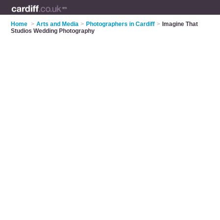
Home
>
Arts and Media
>
Photographers in Cardiff
>
Imagine That
Studios Wedding Photography