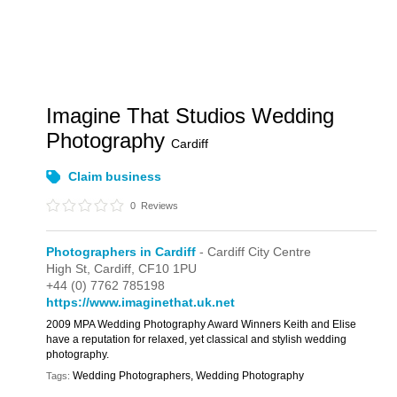
Imagine That Studios Wedding
Photography
Cardiff
Claim business
0
Reviews
Photographers in Cardiff
- Cardiff City Centre
High St,
Cardiff,
CF10 1PU
+44 (0) 7762 785198
https://www.imaginethat.uk.net
2009 MPA Wedding Photography Award Winners Keith and Elise
have a reputation for relaxed, yet classical and stylish wedding
photography.
Wedding Photographers, Wedding Photography
Tags: