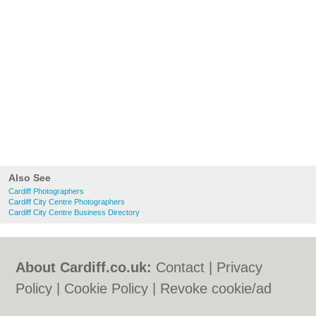
Also See
Cardiff Photographers
Cardiff City Centre Photographers
Cardiff City Centre Business Directory
About Cardiff.co.uk:
Contact
|
Privacy
Policy
|
Cookie Policy
|
Revoke cookie/ad
consent |
Terms of Use
|
Community