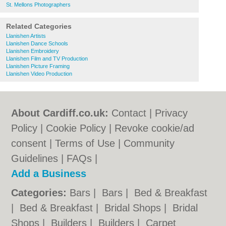
St. Mellons Photographers
Related Categories
Llanishen Artists
Llanishen Dance Schools
Llanishen Embroidery
Llanishen Film and TV Production
Llanishen Picture Framing
Llanishen Video Production
About Cardiff.co.uk:
Contact
|
Privacy
Policy
|
Cookie Policy
|
Revoke cookie/ad
consent |
Terms of Use
|
Community
Guidelines
|
FAQs
|
Add a Business
Categories:
Bars
|
Bars
|
Bed & Breakfast
|
Bed & Breakfast
|
Bridal Shops
|
Bridal
Shops
|
Builders
|
Builders
|
Carpet