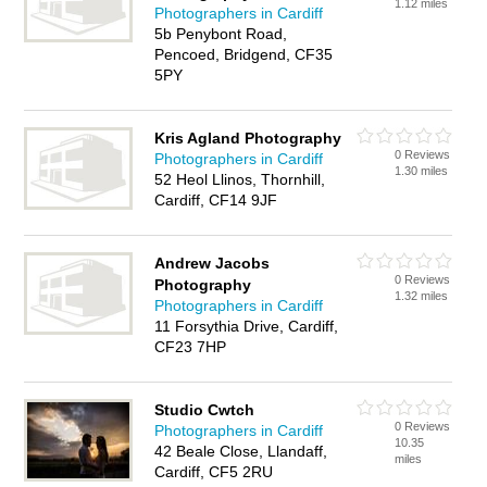
1.12 miles
Photographers in Cardiff
5b Penybont Road,
Pencoed, Bridgend, CF35
5PY
Kris Agland Photography
0 Reviews
Photographers in Cardiff
1.30 miles
52 Heol Llinos, Thornhill,
Cardiff, CF14 9JF
Andrew Jacobs
0 Reviews
Photography
1.32 miles
Photographers in Cardiff
11 Forsythia Drive, Cardiff,
CF23 7HP
Studio Cwtch
0 Reviews
Photographers in Cardiff
10.35
42 Beale Close, Llandaff,
miles
Cardiff, CF5 2RU