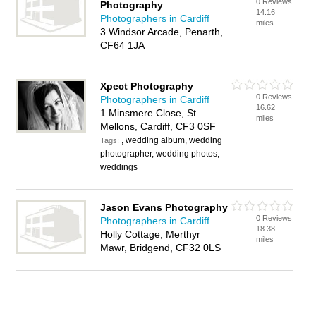
0 Reviews
Photography
14.16
Photographers in Cardiff
miles
3 Windsor Arcade, Penarth,
CF64 1JA
Xpect Photography
0 Reviews
Photographers in Cardiff
16.62
1 Minsmere Close, St.
miles
Mellons, Cardiff, CF3 0SF
, wedding album, wedding
Tags:
photographer, wedding photos,
weddings
Jason Evans Photography
0 Reviews
Photographers in Cardiff
18.38
Holly Cottage, Merthyr
miles
Mawr, Bridgend, CF32 0LS