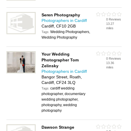
Seren Photography
0 Reviews
Photographers in Cardiff
13.27
Cardiff, CF10 2GB
miles
Wedding Photographers,
Tags:
Wedding Photography
Your Wedding
0 Reviews
Photographer Tom
13.36
Zelinsky
miles
Photographers in Cardiff
Bangor Street, Roath,
Cardiff, CF24 3LQ
cardiff wedding
Tags:
photographer, documentary
wedding photographer,
photography, wedding
photography
Dawson Strange