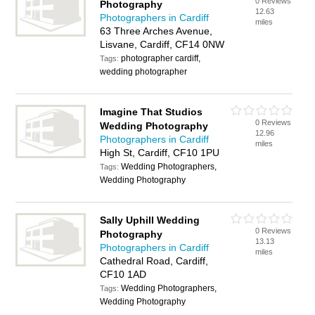
0 Reviews
Photography
12.63
Photographers in Cardiff
miles
63 Three Arches Avenue,
Lisvane, Cardiff, CF14 0NW
photographer cardiff,
Tags:
wedding photographer
Imagine That Studios
0 Reviews
Wedding Photography
12.96
Photographers in Cardiff
miles
High St, Cardiff, CF10 1PU
Wedding Photographers,
Tags:
Wedding Photography
Sally Uphill Wedding
0 Reviews
Photography
13.13
Photographers in Cardiff
miles
Cathedral Road, Cardiff,
CF10 1AD
Wedding Photographers,
Tags:
Wedding Photography