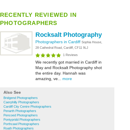
RECENTLY REVIEWED IN
PHOTOGRAPHERS
Rocksalt Photography
Photographers in Cardiff
Sophia House,
28 Cathedral Road, Cardiff, CF11 9LJ
1 Reviews
We recently got married in Cardiff in
May and Rocksalt Photography shot
the entire day. Hannah was
amazing, ve...
more
Also See
Bridgend Photographers
Caerphilly Photographers
Cardiff City Centre Photographers
Penarth Photographers
Pencoed Photographers
Pontypridd Photographers
Porthcawl Photographers
Roath Photographers