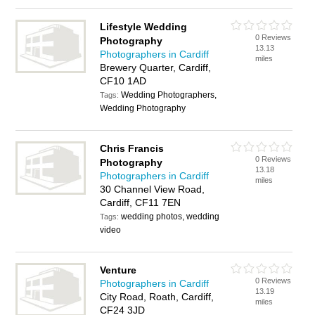
Lifestyle Wedding
0 Reviews
Photography
13.13
Photographers in Cardiff
miles
Brewery Quarter, Cardiff,
CF10 1AD
Wedding Photographers,
Tags:
Wedding Photography
Chris Francis
0 Reviews
Photography
13.18
Photographers in Cardiff
miles
30 Channel View Road,
Cardiff, CF11 7EN
wedding photos, wedding
Tags:
video
Venture
0 Reviews
Photographers in Cardiff
13.19
City Road, Roath, Cardiff,
miles
CF24 3JD