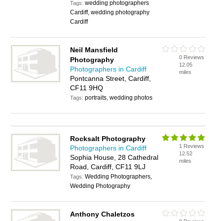
wedding photographers
Tags:
Cardiff, wedding photography
Cardiff
Neil Mansfield
0 Reviews
Photography
12.05
Photographers in Cardiff
miles
Pontcanna Street, Cardiff,
CF11 9HQ
portraits, wedding photos
Tags:
Rocksalt Photography
1 Reviews
Photographers in Cardiff
12.52
Sophia House, 28 Cathedral
miles
Road, Cardiff, CF11 9LJ
Wedding Photographers,
Tags:
Wedding Photography
Anthony Chaletzos