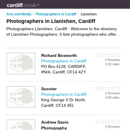
Arts and Media
>
Photographers in Cardiff
>
Llanishen
Photographers in Llanishen, Cardiff
Photographers Llanishen, Cardiff - Welcome to the directory
of Llanishen Photographers. It lists photographers who offer
photography services and wedding photography. Find
business details, ratings and reviews of your local
photographer in Llanishen, Cardiff and write your own review.
Richard Bosworth
Why not
advertise
your photography services business on the
0 Reviews
Photographers in Cardiff
Llanishen Business Directory – IT'S FREE!
0.50 miles
PO Box 4128, CARDIFF,
#N/A, Cardiff, CF14 4ZY
Scooter
0 Reviews
Photographers in Cardiff
0.89 miles
King George V Dr North,
Cardiff, CF14 4EL
Andrew Davis
0 Reviews
Photography