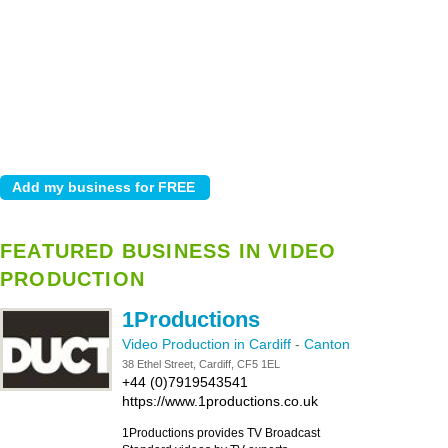
FEATURED BUSINESS IN VIDEO
PRODUCTION
1Productions
Video Production in Cardiff
-
Canton
38 Ethel Street, Cardiff, CF5 1EL
+44 (0)7919543541
https://www.1productions.co.uk
1Productions provides TV Broadcast