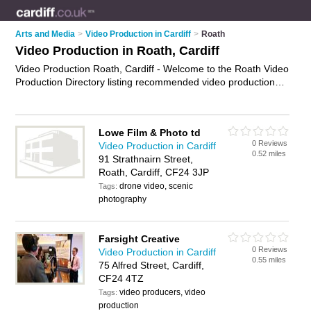
Arts and Media
>
Video Production in Cardiff
>
Roath
Video Production in Roath, Cardiff
Video Production Roath, Cardiff - Welcome to the Roath Video
Production Directory listing recommended video production
companies in Roath. It lists those who offer video production
services and video production in Roath, Cardiff. Do you have
a Roath business? If so, why not
advertise it
on the Roath
Lowe Film & Photo td
Business Directory - IT'S FREE.
0 Reviews
Video Production in Cardiff
0.52 miles
91 Strathnairn Street,
Roath, Cardiff, CF24 3JP
drone video, scenic
Tags:
photography
Farsight Creative
0 Reviews
Video Production in Cardiff
0.55 miles
75 Alfred Street, Cardiff,
CF24 4TZ
video producers, video
Tags:
production