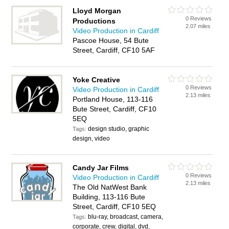
Lloyd Morgan
0 Reviews
Productions
2.07 miles
Video Production in Cardiff
Pascoe House, 54 Bute
Street, Cardiff, CF10 5AF
Yoke Creative
0 Reviews
Video Production in Cardiff
2.13 miles
Portland House, 113-116
Bute Street, Cardiff, CF10
5EQ
design studio, graphic
Tags:
design, video
Candy Jar Films
0 Reviews
Video Production in Cardiff
2.13 miles
The Old NatWest Bank
Building, 113-116 Bute
Street, Cardiff, CF10 5EQ
blu-ray, broadcast, camera,
Tags:
corporate, crew, digital, dvd,