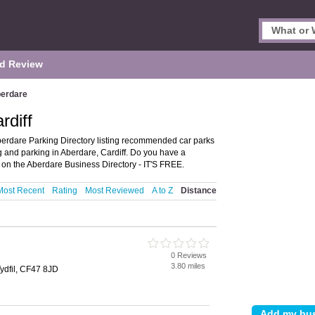
d Review
erdare
rdiff
berdare Parking Directory listing recommended car parks
ing and parking in Aberdare, Cardiff. Do you have a
on the Aberdare Business Directory - IT'S FREE.
Most Recent
Rating
Most Reviewed
A to Z
Distance
0 Reviews
3.80 miles
Tydfil, CF47 8JD