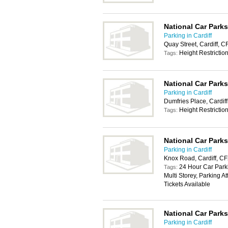
National Car Parks
Parking in Cardiff
Quay Street, Cardiff, 
Height Restrictio
Tags:
National Car Parks
Parking in Cardiff
Dumfries Place, Cardif
Height Restrictio
Tags:
National Car Parks
Parking in Cardiff
Knox Road, Cardiff, C
24 Hour Car Parki
Tags:
Multi Storey, Parking 
Tickets Available
National Car Parks
Parking in Cardiff