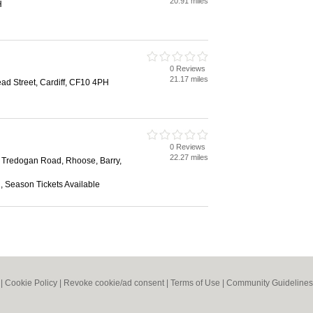
20.91 miles
H
0 Reviews
21.17 miles
ad Street, Cardiff, CF10 4PH
0 Reviews
22.27 miles
l, Tredogan Road, Rhoose, Barry,
n, Season Tickets Available
|
Cookie Policy
|
Revoke cookie/ad consent |
Terms of Use
|
Community Guidelines