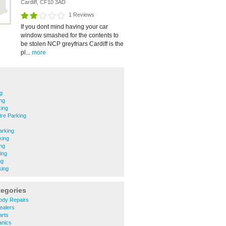
Cardiff, CF10 3AD
1 Reviews
If you dont mind having your car
window smashed for the contents to
be stolen NCP greyfriars Cardiff is the
pl...
more
g
ing
king
tre Parking
arking
king
ng
ing
ng
king
tegories
ody Repairs
ealers
arts
anics