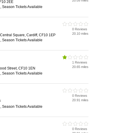
20.05 miles
 CF10 2EE
n, Season Tickets Available
0 Reviews
20.10 miles
, Central Square, Cardiff, CF10 1EP
n, Season Tickets Available
1 Reviews
20.65 miles
ood Street, CF10 1EN
n, Season Tickets Available
0 Reviews
20.91 miles
F
n, Season Tickets Available
0 Reviews