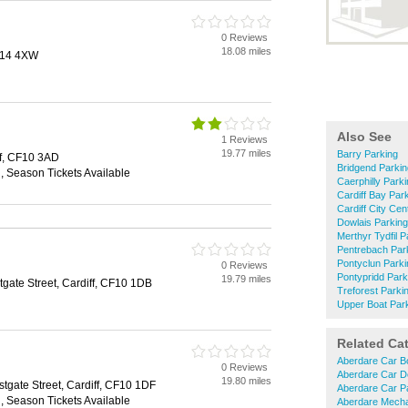
0 Reviews
18.08 miles
CF14 4XW
Also See
1 Reviews
19.77 miles
Barry Parking
ff, CF10 3AD
Bridgend Parkin
n, Season Tickets Available
Caerphilly Park
Cardiff Bay Par
Cardiff City Cen
Dowlais Parking
Merthyr Tydfil P
Pentrebach Par
Pontyclun Parki
0 Reviews
Pontypridd Park
19.79 miles
gate Street, Cardiff, CF10 1DB
Treforest Parki
Upper Boat Par
Related Ca
Aberdare Car B
0 Reviews
Aberdare Car D
19.80 miles
gate Street, Cardiff, CF10 1DF
Aberdare Car P
n, Season Tickets Available
Aberdare Mech