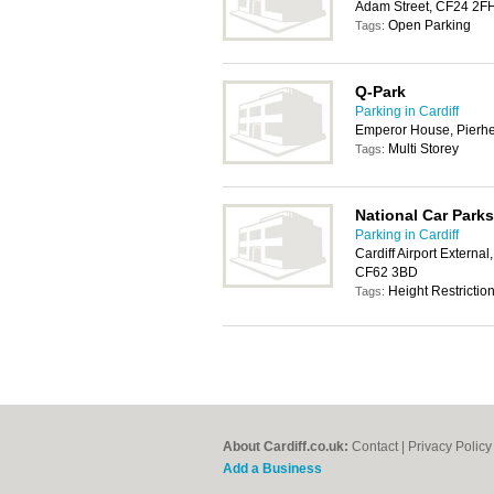
Adam Street, CF24 2F
Open Parking
Tags:
Q-Park
Parking in Cardiff
Emperor House, Pierhe
Multi Storey
Tags:
National Car Parks
Parking in Cardiff
Cardiff Airport Externa
CF62 3BD
Height Restrictio
Tags:
About Cardiff.co.uk:
Contact
|
Privacy Policy
Add a Business