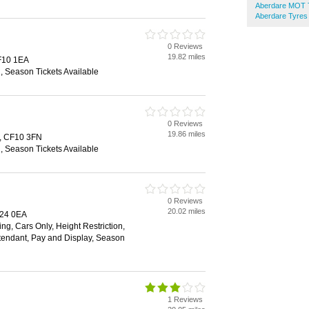
Aberdare MOT T
Aberdare Tyres
0 Reviews
19.82 miles
CF10 1EA
n, Season Tickets Available
0 Reviews
19.86 miles
f, CF10 3FN
n, Season Tickets Available
0 Reviews
20.02 miles
F24 0EA
ng, Cars Only, Height Restriction,
Attendant, Pay and Display, Season
1 Reviews