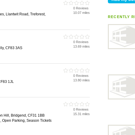
0 Reviews
10.07 miles
es, Llantwit Road, Treforest,
RECENTLY R
0 Reviews
13.69 miles
lly, CF83 3AS
0 Reviews
13.80 miles
 CF83 1JL
0 Reviews
15.31 miles
ion Hill, Bridgend, CF31 1BB
n, Open Parking, Season Tickets