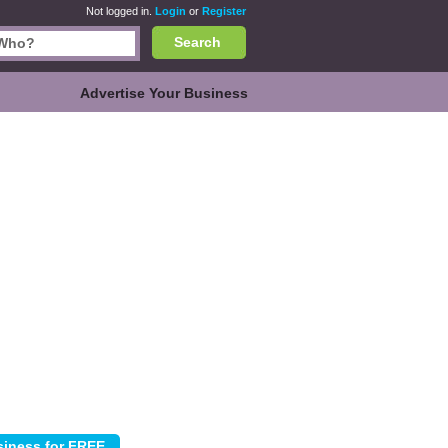
Not logged in.
Login
or
Register
Search
Advertise Your Business