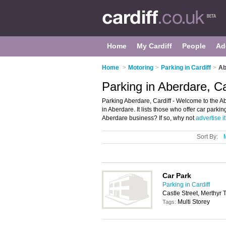
Home
My Cardiff
People
Ad
Home
>
Motoring
>
Parking in Cardiff
>
Ab
Parking in Aberdare, Ca
Parking Aberdare, Cardiff - Welcome to the A
in Aberdare. It lists those who offer car park
Aberdare business? If so, why not
advertise it
Sort By:
Car Park
Parking in Cardiff
Castle Street, Merthyr 
Multi Storey
Tags: