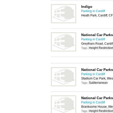
Indigo
Parking in Cardiff
Heath Park, Cardiff, 
National Car Parks
Parking in Cardiff
Greyfriars Road, Cardi
Height Restrictio
Tags:
National Car Parks
Parking in Cardiff
Stadium Car Park, West
Subterranean
Tags:
National Car Parks
Parking in Cardiff
Branksome House, West
Height Restrictio
Tags: