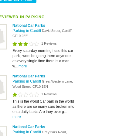
EVIEWED IN PARKING
National Car Parks
Parking in Cardiff
David Street, Cardiff,
CF10 2EE
1 Reviews
Every saturday morning i use this car
park,i wont be going there anymore
as every single time there is a man
w...
more
National Car Parks
Parking in Cardiff
Great Western Lane,
Wood Street, CF10 1EN
1 Reviews
This is the worst Car park in the world
as there are so many cars broken into
on a daily basis.Are they ever g...
more
National Car Parks
Parking in Cardiff
Greyfriars Road,