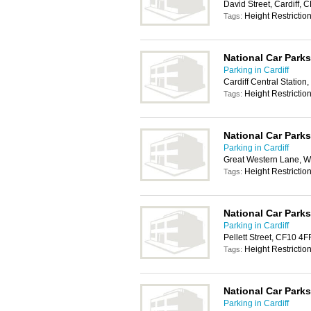
David Street, Cardiff,
Height Restrictio
Tags:
National Car Parks
Parking in Cardiff
Cardiff Central Station
Height Restrictio
Tags:
National Car Parks
Parking in Cardiff
Great Western Lane, W
Height Restrictio
Tags:
National Car Parks
Parking in Cardiff
Pellett Street, CF10 4F
Height Restrictio
Tags:
National Car Parks
Parking in Cardiff