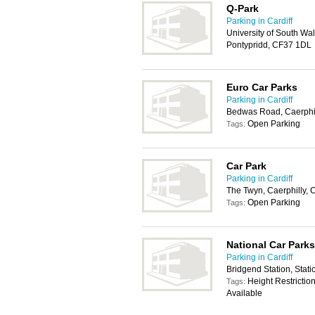
Q-Park
Parking in Cardiff
University of South Wal
Pontypridd, CF37 1DL
Euro Car Parks
Parking in Cardiff
Bedwas Road, Caerphi
Open Parking
Tags:
Car Park
Parking in Cardiff
The Twyn, Caerphilly,
Open Parking
Tags:
National Car Parks
Parking in Cardiff
Bridgend Station, Stat
Height Restrictio
Tags:
Available