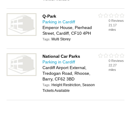
Q-Park
0 Reviews
Parking in Cardiff
21.17
Emperor House, Pierhead
miles
Street, Cardiff, CF10 4PH
Multi Storey
Tags:
National Car Parks
0 Reviews
Parking in Cardiff
22.27
Cardiff Airport External,
miles
Tredogan Road, Rhoose,
Barry, CF62 3BD
Height Restriction, Season
Tags:
Tickets Available