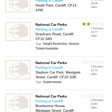
Parking in Cardiff
18.08
Heath Park, Cardiff, CF14
miles
4XW
National Car Parks
1 Reviews
Parking in Cardiff
19.77
Greyfriars Road, Cardiff,
miles
CF10 3AD
Height Restriction, Season
Tags:
Tickets Available
National Car Parks
0 Reviews
Parking in Cardiff
19.79
Stadium Car Park, Westgate
miles
Street, Cardiff, CF10 1DB
Subterranean
Tags:
National Car Parks
0 Reviews
Parking in Cardiff
19.80
Branksome House,
miles
Westgate Street, Cardiff,