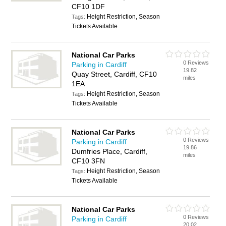
CF10 1DF
Height Restriction, Season
Tags:
Tickets Available
National Car Parks
0 Reviews
Parking in Cardiff
19.82
Quay Street, Cardiff, CF10
miles
1EA
Height Restriction, Season
Tags:
Tickets Available
National Car Parks
0 Reviews
Parking in Cardiff
19.86
Dumfries Place, Cardiff,
miles
CF10 3FN
Height Restriction, Season
Tags:
Tickets Available
National Car Parks
0 Reviews
Parking in Cardiff
20.02