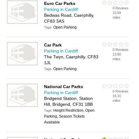
Euro Car Parks
0 Reviews
Parking in Cardiff
13.69
Bedwas Road, Caerphilly,
miles
CF83 3AS
Open Parking
Tags:
Car Park
0 Reviews
Parking in Cardiff
13.80
The Twyn, Caerphilly, CF83
miles
1JL
Open Parking
Tags:
National Car Parks
0 Reviews
Parking in Cardiff
15.31
Bridgend Station, Station
miles
Hill, Bridgend, CF31 1BB
Height Restriction, Open
Tags:
Parking, Season Tickets
Available