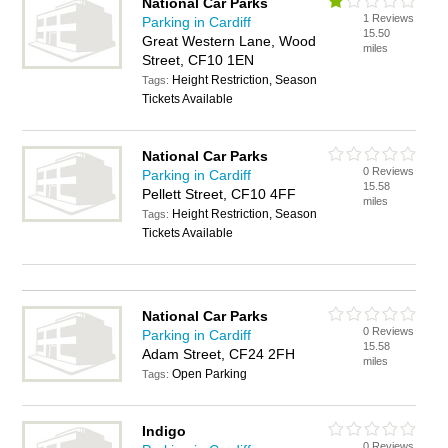
National Car Parks
1 Reviews
Parking in Cardiff
15.50
Great Western Lane, Wood
miles
Street, CF10 1EN
Height Restriction, Season
Tags:
Tickets Available
National Car Parks
0 Reviews
Parking in Cardiff
15.58
Pellett Street, CF10 4FF
miles
Height Restriction, Season
Tags:
Tickets Available
National Car Parks
0 Reviews
Parking in Cardiff
15.58
Adam Street, CF24 2FH
miles
Open Parking
Tags:
Indigo
0 Reviews