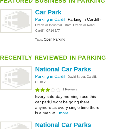
FEATURED BUSINESS IN PARKING
Car Park
Parking in Cardiff
Parking in Cardiff
-
Excelsior Industrial Estate, Excelsior Road,
Cardiff, CF14 3AT
Open Parking
Tags:
RECENTLY REVIEWED IN PARKING
National Car Parks
Parking in Cardiff
David Street, Cardiff,
CF10 2EE
1 Reviews
Every saturday morning i use this
car park,i wont be going there
anymore as every single time there
is a man w...
more
National Car Parks