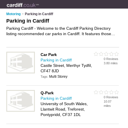
Motoring
>
Parking in Cardiff
Parking in Cardiff
Parking Cardiff - Welcome to the Cardiff Parking Directory
listing recommended car parks in Cardiff. It features those
who offer parking in Cardiff , Aberdare, Bargoed, Barry,
Bridgend, Caerphilly, Cardiff Bay, Cardiff City Centre,
Cowbridge, Llandaff, Llanishen, Maesteg, Merthyr Tydfil,
Car Park
Mountain Ash, Nantgarw, Penylan, Pontprennau, Pontyclun,
0 Reviews
Parking in Cardiff
Pontypridd, Porth and Porthcawl. In addition it includes those
3.80 miles
Castle Street, Merthyr Tydfil,
who specialise in car parking in Cardiff. Find contact details
CF47 8JD
and reviews of Cardiff car parking and add your own review. Is
Multi Storey
your Cardiff business listed, if not
Tags:
advertise it now
- IT'S
FREE.
Q-Park
0 Reviews
Parking in Cardiff
10.07
University of South Wales,
miles
Llantwit Road, Treforest,
Pontypridd, CF37 1DL