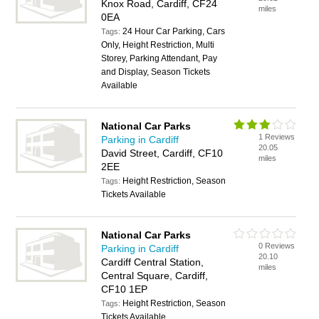
Knox Road, Cardiff, CF24
miles
0EA
24 Hour Car Parking, Cars
Tags:
Only, Height Restriction, Multi
Storey, Parking Attendant, Pay
and Display, Season Tickets
Available
National Car Parks
1 Reviews
Parking in Cardiff
20.05
David Street, Cardiff, CF10
miles
2EE
Height Restriction, Season
Tags:
Tickets Available
National Car Parks
0 Reviews
Parking in Cardiff
20.10
Cardiff Central Station,
miles
Central Square, Cardiff,
CF10 1EP
Height Restriction, Season
Tags:
Tickets Available