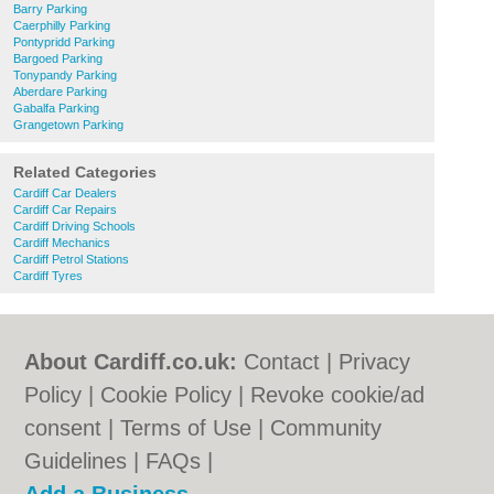
Barry Parking
Caerphilly Parking
Pontypridd Parking
Bargoed Parking
Tonypandy Parking
Aberdare Parking
Gabalfa Parking
Grangetown Parking
Related Categories
Cardiff Car Dealers
Cardiff Car Repairs
Cardiff Driving Schools
Cardiff Mechanics
Cardiff Petrol Stations
Cardiff Tyres
About Cardiff.co.uk:
Contact
|
Privacy
Policy
|
Cookie Policy
|
Revoke cookie/ad
consent |
Terms of Use
|
Community
Guidelines
|
FAQs
|