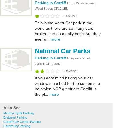
Parking in Cardiff
Great Western Lane,
Wood Street, CF10 1EN
1 Reviews
This is the worst Car park in the
world as there are so many cars
broken into on a daily basis.Are they
ever g...
more
National Car Parks
Parking in Cardiff
Greyfriars Road,
Cardiff, CF10 3AD
1 Reviews
If you dont mind having your car
window smashed for the contents to
be stolen NCP greyfriars Cardiff is
the pl...
more
Also See
Merthyr Tydfil Parking
Bridgend Parking
Cardiff City Centre Parking
Cardiff Bay Parking