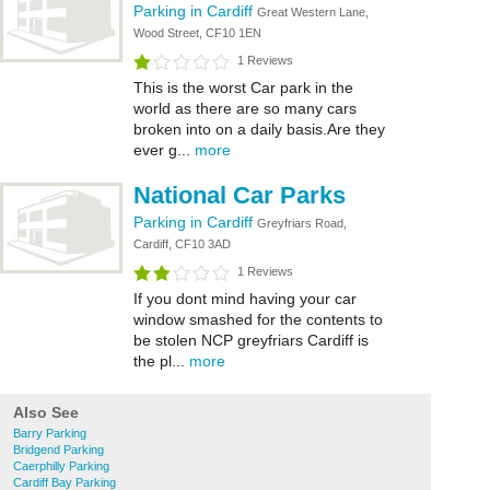
Parking in Cardiff
Great Western Lane,
Wood Street, CF10 1EN
1 Reviews
This is the worst Car park in the
world as there are so many cars
broken into on a daily basis.Are they
ever g...
more
National Car Parks
Parking in Cardiff
Greyfriars Road,
Cardiff, CF10 3AD
1 Reviews
If you dont mind having your car
window smashed for the contents to
be stolen NCP greyfriars Cardiff is
the pl...
more
Also See
Barry Parking
Bridgend Parking
Caerphilly Parking
Cardiff Bay Parking