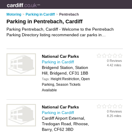
Motoring
>
Parking in Cardiff
>
Pentrebach
Parking in Pentrebach, Cardiff
Parking Pentrebach, Cardiff - Welcome to the Pentrebach
Parking Directory listing recommended car parks in
Pentrebach. It lists those who offer car parking and parking in
Pentrebach, Cardiff. Do you have a Pentrebach business? If
so, why not
advertise it
on the Pentrebach Business Directory
National Car Parks
- IT'S FREE.
0 Reviews
Parking in Cardiff
4.42 miles
Bridgend Station, Station
Hill, Bridgend, CF31 1BB
Height Restriction, Open
Tags:
Parking, Season Tickets
Available
National Car Parks
0 Reviews
Parking in Cardiff
8.25 miles
Cardiff Airport External,
Tredogan Road, Rhoose,
Barry, CF62 3BD