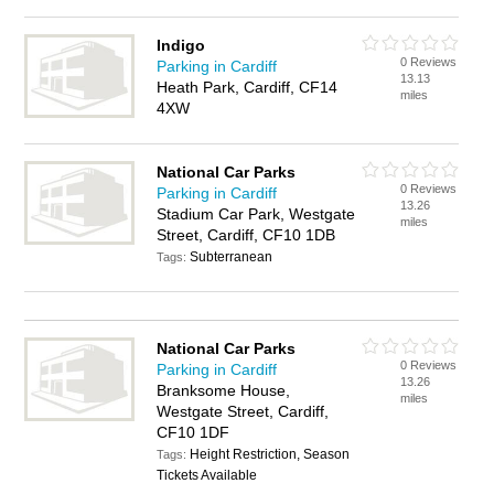
Indigo
0 Reviews
Parking in Cardiff
13.13
Heath Park, Cardiff, CF14
miles
4XW
National Car Parks
0 Reviews
Parking in Cardiff
13.26
Stadium Car Park, Westgate
miles
Street, Cardiff, CF10 1DB
Subterranean
Tags:
National Car Parks
0 Reviews
Parking in Cardiff
13.26
Branksome House,
miles
Westgate Street, Cardiff,
CF10 1DF
Height Restriction, Season
Tags:
Tickets Available