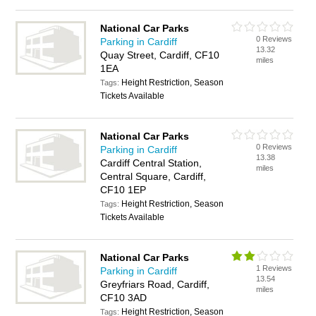
National Car Parks
0 Reviews
Parking in Cardiff
13.32
Quay Street, Cardiff, CF10
miles
1EA
Height Restriction, Season
Tags:
Tickets Available
National Car Parks
0 Reviews
Parking in Cardiff
13.38
Cardiff Central Station,
miles
Central Square, Cardiff,
CF10 1EP
Height Restriction, Season
Tags:
Tickets Available
National Car Parks
1 Reviews
Parking in Cardiff
13.54
Greyfriars Road, Cardiff,
miles
CF10 3AD
Height Restriction, Season
Tags: