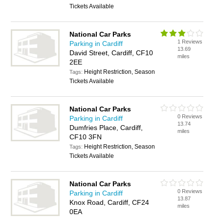
Tickets Available
National Car Parks
1 Reviews
Parking in Cardiff
13.69
David Street, Cardiff, CF10
miles
2EE
Height Restriction, Season
Tags:
Tickets Available
National Car Parks
0 Reviews
Parking in Cardiff
13.74
Dumfries Place, Cardiff,
miles
CF10 3FN
Height Restriction, Season
Tags:
Tickets Available
National Car Parks
0 Reviews
Parking in Cardiff
13.87
Knox Road, Cardiff, CF24
miles
0EA