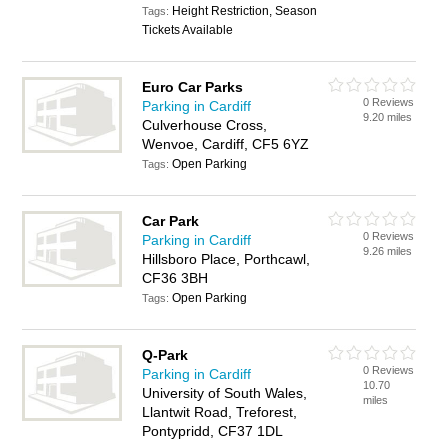
Height Restriction, Season
Tags:
Tickets Available
Euro Car Parks
0 Reviews
Parking in Cardiff
9.20 miles
Culverhouse Cross,
Wenvoe, Cardiff, CF5 6YZ
Open Parking
Tags:
Car Park
0 Reviews
Parking in Cardiff
9.26 miles
Hillsboro Place, Porthcawl,
CF36 3BH
Open Parking
Tags:
Q-Park
0 Reviews
Parking in Cardiff
10.70
University of South Wales,
miles
Llantwit Road, Treforest,
Pontypridd, CF37 1DL