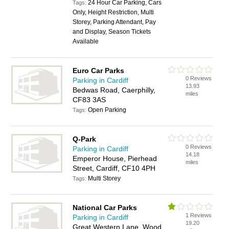
24 Hour Car Parking, Cars
Tags:
Only, Height Restriction, Multi
Storey, Parking Attendant, Pay
and Display, Season Tickets
Available
Euro Car Parks
0 Reviews
Parking in Cardiff
13.93
Bedwas Road, Caerphilly,
miles
CF83 3AS
Open Parking
Tags:
Q-Park
0 Reviews
Parking in Cardiff
14.18
Emperor House, Pierhead
miles
Street, Cardiff, CF10 4PH
Multi Storey
Tags:
National Car Parks
1 Reviews
Parking in Cardiff
19.20
Great Western Lane, Wood