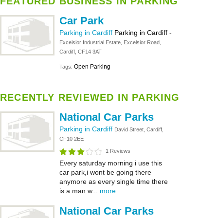
FEATURED BUSINESS IN PARKING
Car Park
Parking in Cardiff
Parking in Cardiff
-
Excelsior Industrial Estate, Excelsior Road,
Cardiff, CF14 3AT
Open Parking
Tags:
RECENTLY REVIEWED IN PARKING
National Car Parks
Parking in Cardiff
David Street, Cardiff,
CF10 2EE
1 Reviews
Every saturday morning i use this
car park,i wont be going there
anymore as every single time there
is a man w...
more
National Car Parks