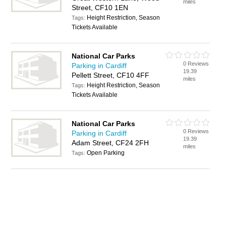
miles
Street, CF10 1EN
Height Restriction, Season
Tags:
Tickets Available
National Car Parks
0 Reviews
Parking in Cardiff
19.39
Pellett Street, CF10 4FF
miles
Height Restriction, Season
Tags:
Tickets Available
National Car Parks
0 Reviews
Parking in Cardiff
19.39
Adam Street, CF24 2FH
miles
Open Parking
Tags: