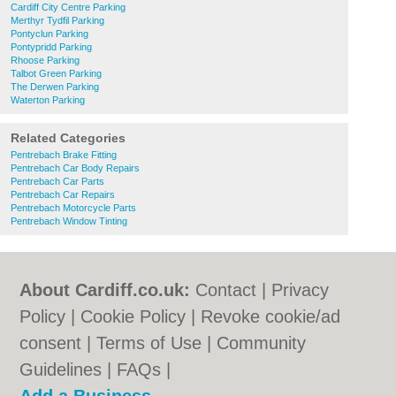
Cardiff City Centre Parking
Merthyr Tydfil Parking
Pontyclun Parking
Pontypridd Parking
Rhoose Parking
Talbot Green Parking
The Derwen Parking
Waterton Parking
Related Categories
Pentrebach Brake Fitting
Pentrebach Car Body Repairs
Pentrebach Car Parts
Pentrebach Car Repairs
Pentrebach Motorcycle Parts
Pentrebach Window Tinting
About Cardiff.co.uk:
Contact
|
Privacy
Policy
|
Cookie Policy
|
Revoke cookie/ad
consent |
Terms of Use
|
Community
Guidelines
|
FAQs
|