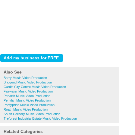
Also See
Barry Music Video Production
Bridgend Music Video Production
Cardiff City Centre Music Video Production
Fairwater Music Video Production
Penarth Music Video Production
Penylan Music Video Production
Pontypridd Music Video Production
Roath Music Video Production
South Cornelly Music Video Production
Treforest Industrial Estate Music Video Production
Related Categories