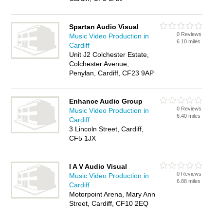
Spartan Audio Visual
0 Reviews
Music Video Production in
6.10 miles
Cardiff
Unit J2 Colchester Estate,
Colchester Avenue,
Penylan, Cardiff, CF23 9AP
Enhance Audio Group
0 Reviews
Music Video Production in
6.40 miles
Cardiff
3 Lincoln Street, Cardiff,
CF5 1JX
I A V Audio Visual
0 Reviews
Music Video Production in
6.88 miles
Cardiff
Motorpoint Arena, Mary Ann
Street, Cardiff, CF10 2EQ