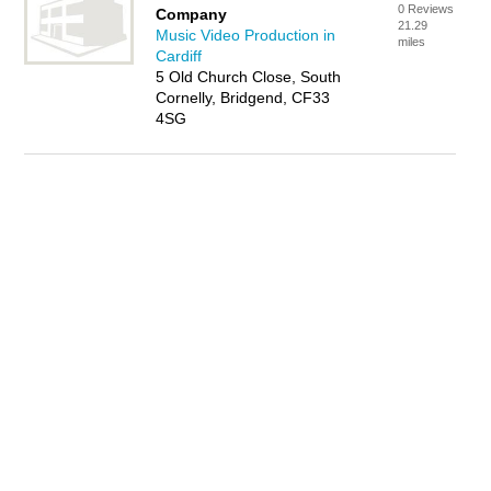
0 Reviews
Company
21.29
Music Video Production in
miles
Cardiff
5 Old Church Close, South
Cornelly, Bridgend, CF33
4SG