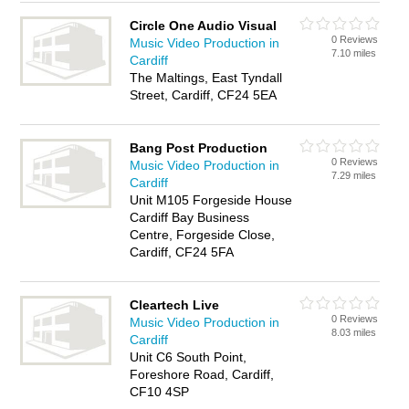
Circle One Audio Visual
0 Reviews
Music Video Production in
7.10 miles
Cardiff
The Maltings, East Tyndall
Street, Cardiff, CF24 5EA
Bang Post Production
0 Reviews
Music Video Production in
7.29 miles
Cardiff
Unit M105 Forgeside House
Cardiff Bay Business
Centre, Forgeside Close,
Cardiff, CF24 5FA
Cleartech Live
0 Reviews
Music Video Production in
8.03 miles
Cardiff
Unit C6 South Point,
Foreshore Road, Cardiff,
CF10 4SP