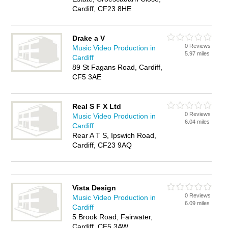
Cardiff, CF23 8HE
Drake a V
0 Reviews
Music Video Production in
5.97 miles
Cardiff
89 St Fagans Road, Cardiff,
CF5 3AE
Real S F X Ltd
0 Reviews
Music Video Production in
6.04 miles
Cardiff
Rear A T S, Ipswich Road,
Cardiff, CF23 9AQ
Vista Design
0 Reviews
Music Video Production in
6.09 miles
Cardiff
5 Brook Road, Fairwater,
Cardiff, CF5 3AW