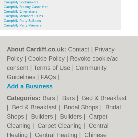
Caerphilly Bookmakers
Caerphilly Bouncy Castle Hire
Caerphilly Entertainers
Caerphilly Members Clubs
Caerphilly Party Balloons
Caerphilly Party Planners
About Cardiff.co.uk:
Contact
|
Privacy
Policy
|
Cookie Policy
|
Revoke cookie/ad
consent |
Terms of Use
|
Community
Guidelines
|
FAQs
|
Add a Business
Categories:
Bars
|
Bars
|
Bed & Breakfast
|
Bed & Breakfast
|
Bridal Shops
|
Bridal
Shops
|
Builders
|
Builders
|
Carpet
Cleaning
|
Carpet Cleaning
|
Central
Heating
|
Central Heating
|
Chinese