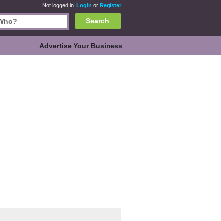
Not logged in.
Login
or
Register
Search
Advertise Your Business