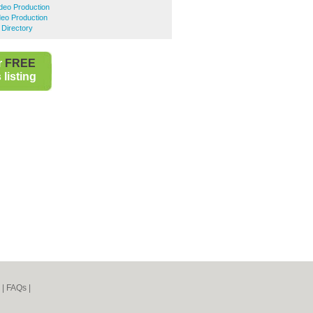
ideo Production
deo Production
 Directory
r
FREE
listing
|
FAQs
|