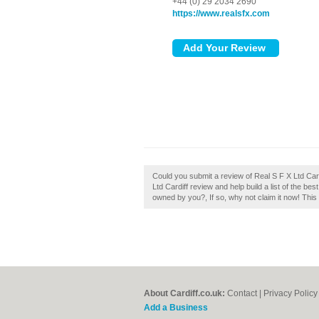
+44 (0) 29 2034 2690
https://www.realsfx.com
Could you submit a review of Real S F X Ltd Card
Ltd Cardiff review and help build a list of the be
owned by you?, If so, why not claim it now! This 
About Cardiff.co.uk:
Contact
|
Privacy Policy
Add a Business