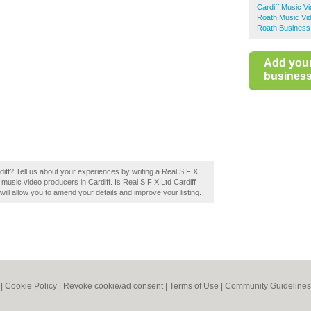
Cardiff Music V
Roath Music Vi
Roath Business
Add you
business 
iff? Tell us about your experiences by writing a Real S F X
st music video producers in Cardiff. Is Real S F X Ltd Cardiff
will allow you to amend your details and improve your listing.
|
Cookie Policy
|
Revoke cookie/ad consent |
Terms of Use
|
Community Guidelines