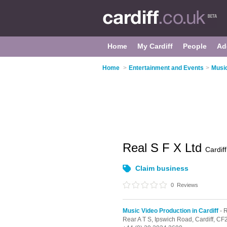
Home
My Cardiff
People
Ad
Home
>
Entertainment and Events
>
Music
Real S F X Ltd
Cardiff
Claim business
0
Reviews
Music Video Production in Cardiff
- 
Rear A T S, Ipswich Road,
Cardiff,
CF