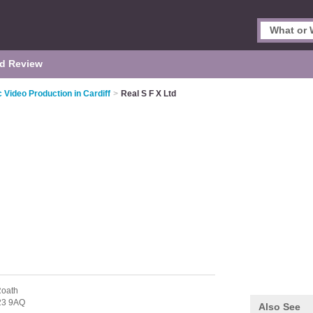
d Review
 Video Production in Cardiff
>
Real S F X Ltd
Roath
23 9AQ
Also See