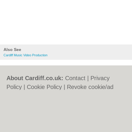
Also See
Cardiff Music Video Production
About Cardiff.co.uk:
Contact
|
Privacy
Policy
|
Cookie Policy
|
Revoke cookie/ad
consent |
Terms of Use
|
Community
Guidelines
|
FAQs
|
Add a Business
Categories:
Bars
|
Bars
|
Bed & Breakfast