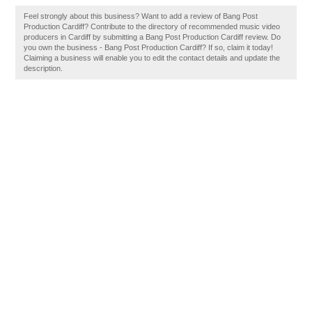
Feel strongly about this business? Want to add a review of Bang Post
Production Cardiff? Contribute to the directory of recommended music video
producers in Cardiff by submitting a Bang Post Production Cardiff review. Do
you own the business - Bang Post Production Cardiff? If so, claim it today!
Claiming a business will enable you to edit the contact details and update the
description.