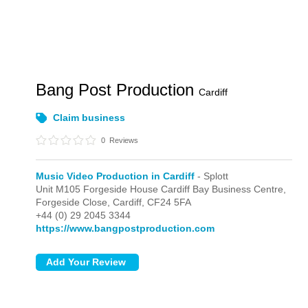
Bang Post Production
Cardiff
Claim business
0
Reviews
Music Video Production in Cardiff
- Splott
Unit M105 Forgeside House Cardiff Bay Business Centre,
Forgeside Close,
Cardiff,
CF24 5FA
+44 (0) 29 2045 3344
https://www.bangpostproduction.com