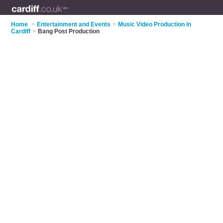
Home
>
Entertainment and Events
>
Music Video Production in
Cardiff
>
Bang Post Production