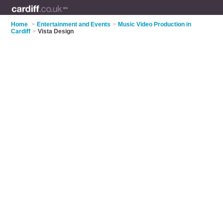
Home
>
Entertainment and Events
>
Music Video Production in
Cardiff
>
Vista Design