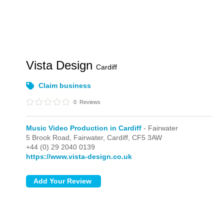
Vista Design
Cardiff
Claim business
0
Reviews
Music Video Production in Cardiff
- Fairwater
5 Brook Road,
Fairwater,
Cardiff,
CF5 3AW
+44 (0) 29 2040 0139
https://www.vista-design.co.uk