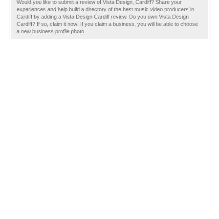
Would you like to submit a review of Vista Design, Cardiff? Share your
experiences and help build a directory of the best music video producers in
Cardiff by adding a Vista Design Cardiff review. Do you own Vista Design
Cardiff? If so, claim it now! If you claim a business, you will be able to choose
a new business profile photo.