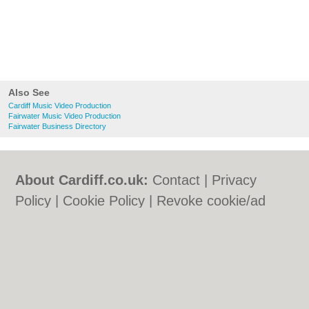
Also See
Cardiff Music Video Production
Fairwater Music Video Production
Fairwater Business Directory
About Cardiff.co.uk:
Contact
|
Privacy
Policy
|
Cookie Policy
|
Revoke cookie/ad
consent |
Terms of Use
|
Community
Guidelines
|
FAQs
|
Add a Business
Categories:
Bars
|
Bars
|
Bed & Breakfast