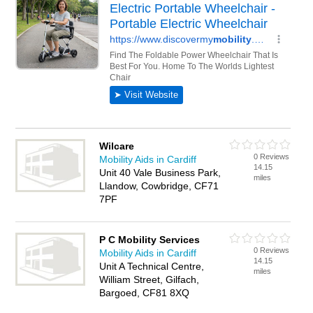
Wilcare
0 Reviews
Mobility Aids in Cardiff
14.15
Unit 40 Vale Business Park,
miles
Llandow, Cowbridge, CF71
7PF
P C Mobility Services
0 Reviews
Mobility Aids in Cardiff
14.15
Unit A Technical Centre,
miles
William Street, Gilfach,
Bargoed, CF81 8XQ