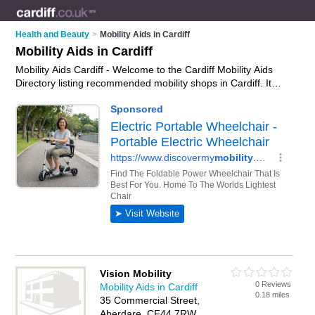
Health and Beauty
>
Mobility Aids in Cardiff
Mobility Aids in Cardiff
Mobility Aids Cardiff - Welcome to the Cardiff Mobility Aids
Directory listing recommended mobility shops in Cardiff. It
features those who offer mobility aids in Cardiff , Aberdare,
Bridgend and Llandough. In addition it includes those who
specialise in wheelchairs, mobility equipment, mobility
scooters and disability aids in Cardiff. Find contact details and
reviews of Cardiff disability aids and add your own review. Is
your Cardiff business listed, if not
advertise it now
- IT'S
FREE.
Vision Mobility
0 Reviews
Mobility Aids in Cardiff
0.18 miles
35 Commercial Street,
Aberdare, CF44 7RW