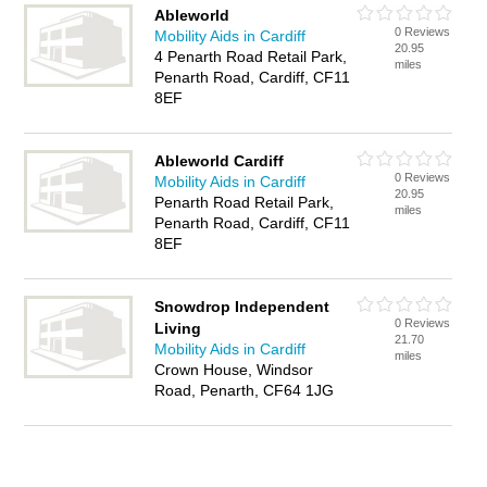
Ableworld
0 Reviews
Mobility Aids in Cardiff
20.95
4 Penarth Road Retail Park,
miles
Penarth Road, Cardiff, CF11
8EF
Ableworld Cardiff
0 Reviews
Mobility Aids in Cardiff
20.95
Penarth Road Retail Park,
miles
Penarth Road, Cardiff, CF11
8EF
Snowdrop Independent
0 Reviews
Living
21.70
Mobility Aids in Cardiff
miles
Crown House, Windsor
Road, Penarth, CF64 1JG