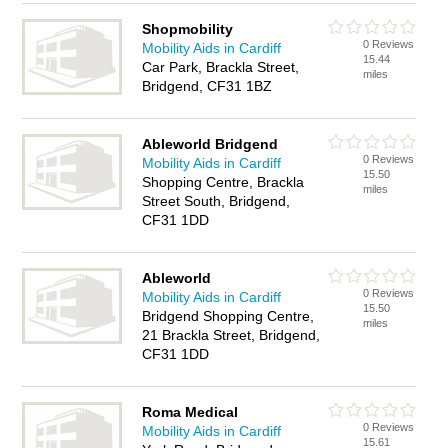
Shopmobility
0 Reviews
Mobility Aids in Cardiff
15.44
Car Park, Brackla Street,
miles
Bridgend, CF31 1BZ
Ableworld Bridgend
0 Reviews
Mobility Aids in Cardiff
15.50
Shopping Centre, Brackla
miles
Street South, Bridgend,
CF31 1DD
Ableworld
0 Reviews
Mobility Aids in Cardiff
15.50
Bridgend Shopping Centre,
miles
21 Brackla Street, Bridgend,
CF31 1DD
Roma Medical
0 Reviews
Mobility Aids in Cardiff
15.61