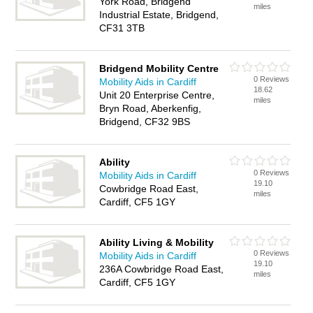
York Road, Bridgend
miles
Industrial Estate, Bridgend,
CF31 3TB
Bridgend Mobility Centre
0 Reviews
Mobility Aids in Cardiff
18.62
Unit 20 Enterprise Centre,
miles
Bryn Road, Aberkenfig,
Bridgend, CF32 9BS
Ability
0 Reviews
Mobility Aids in Cardiff
19.10
Cowbridge Road East,
miles
Cardiff, CF5 1GY
Ability Living & Mobility
0 Reviews
Mobility Aids in Cardiff
19.10
236A Cowbridge Road East,
miles
Cardiff, CF5 1GY