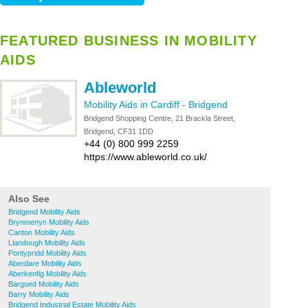
FEATURED BUSINESS IN MOBILITY
AIDS
Ableworld
Mobility Aids in Cardiff
-
Bridgend
Bridgend Shopping Centre, 21 Brackla Street,
Bridgend, CF31 1DD
+44 (0) 800 999 2259
https://www.ableworld.co.uk/
Also See
Bridgend Mobility Aids
Brynmenyn Mobility Aids
Canton Mobility Aids
Llandough Mobility Aids
Pontypridd Mobility Aids
Aberdare Mobility Aids
Aberkenfig Mobility Aids
Bargoed Mobility Aids
Barry Mobility Aids
Bridgend Industrial Estate Mobility Aids