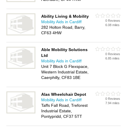
Ability Living & Mobility
0 Reviews
Mobility Aids in Cardiff
6.08 miles
282 Holton Road, Barry,
CF63 4HW
Able Mobility Solutions
0 Reviews
Ltd
6.85 miles
Mobility Aids in Cardiff
Unit 7 Block G Flexspace,
Western Industrial Estate,
Caerphilly, CF83 1BE
Alas Wheelchair Depot
0 Reviews
Mobility Aids in Cardiff
7.94 miles
Taffs Fall Road, Treforest
Industrial Estate,
Pontypridd, CF37 5TT