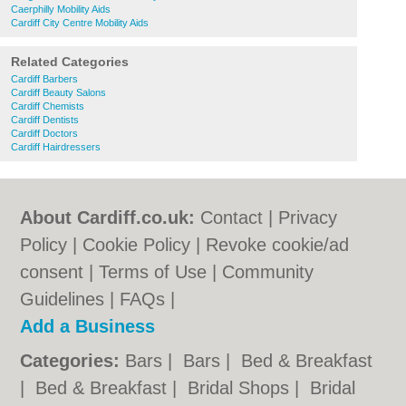
Caerphilly Mobility Aids
Cardiff City Centre Mobility Aids
Related Categories
Cardiff Barbers
Cardiff Beauty Salons
Cardiff Chemists
Cardiff Dentists
Cardiff Doctors
Cardiff Hairdressers
About Cardiff.co.uk:
Contact
|
Privacy
Policy
|
Cookie Policy
|
Revoke cookie/ad
consent |
Terms of Use
|
Community
Guidelines
|
FAQs
|
Add a Business
Categories:
Bars
|
Bars
|
Bed & Breakfast
|
Bed & Breakfast
|
Bridal Shops
|
Bridal