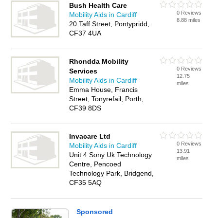
Bush Health Care
0 Reviews
Mobility Aids in Cardiff
8.88 miles
20 Taff Street, Pontypridd,
CF37 4UA
Rhondda Mobility
0 Reviews
Services
12.75
Mobility Aids in Cardiff
miles
Emma House, Francis
Street, Tonyrefail, Porth,
CF39 8DS
Invacare Ltd
0 Reviews
Mobility Aids in Cardiff
13.91
Unit 4 Sony Uk Technology
miles
Centre, Pencoed
Technology Park, Bridgend,
CF35 5AQ