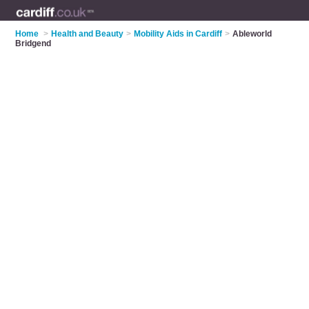
Home
>
Health and Beauty
>
Mobility Aids in Cardiff
>
Ableworld
Bridgend