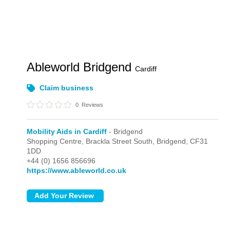
Ableworld Bridgend
Cardiff
Claim business
0
Reviews
Mobility Aids in Cardiff
- Bridgend
Shopping Centre, Brackla Street South,
Bridgend,
CF31
1DD
+44 (0) 1656 856696
https://www.ableworld.co.uk