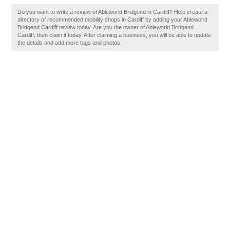
Do you want to write a review of Ableworld Bridgend in Cardiff? Help create a
directory of recommended mobility shops in Cardiff by adding your Ableworld
Bridgend Cardiff review today. Are you the owner of Ableworld Bridgend
Cardiff, then claim it today. After claiming a business, you will be able to update
the details and add more tags and photos.