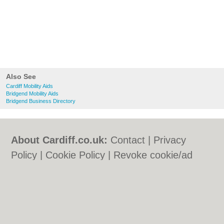
Also See
Cardiff Mobility Aids
Bridgend Mobility Aids
Bridgend Business Directory
About Cardiff.co.uk:
Contact
|
Privacy
Policy
|
Cookie Policy
|
Revoke cookie/ad
consent |
Terms of Use
|
Community
Guidelines
|
FAQs
|
Add a Business
Categories:
Bars
|
Bars
|
Bed & Breakfast