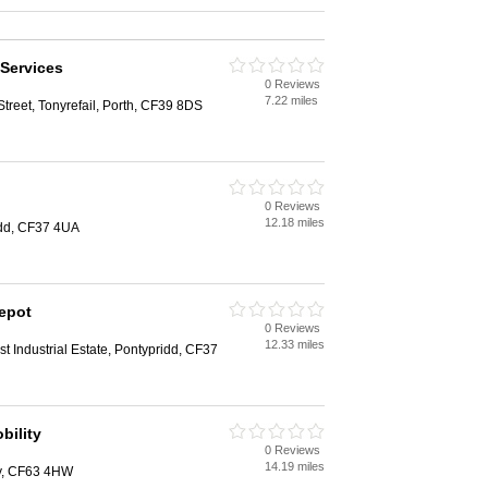
Services
0 Reviews
7.22 miles
reet, Tonyrefail, Porth, CF39 8DS
0 Reviews
12.18 miles
ridd, CF37 4UA
epot
0 Reviews
12.33 miles
est Industrial Estate, Pontypridd, CF37
bility
0 Reviews
14.19 miles
ry, CF63 4HW