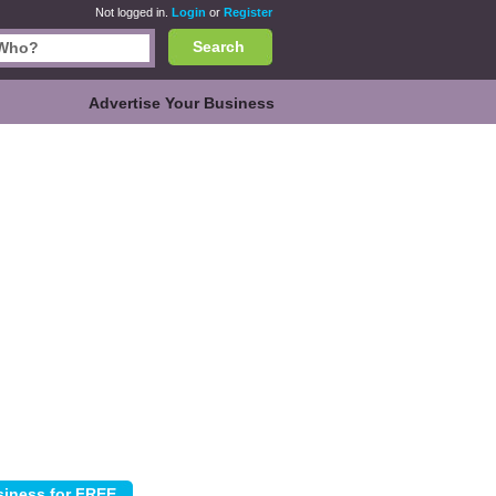
Not logged in.
Login
or
Register
Search
Advertise Your Business