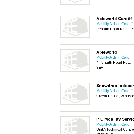
Ableworld Cardiff
Mobility Aids in Cardiff
Penarth Road Retail Pa
Ableworld
Mobility Aids in Cardiff
4 Penarth Road Retail 
8EF
Snowdrop Indepen
Mobility Aids in Cardiff
Crown House, Windsor
P C Mobility Servi
Mobility Aids in Cardiff
Unit A Technical Centre