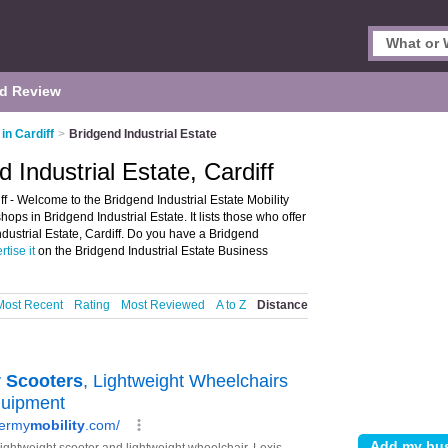
d Review
 in Cardiff
>
Bridgend Industrial Estate
d Industrial Estate, Cardiff
iff - Welcome to the Bridgend Industrial Estate Mobility
ops in Bridgend Industrial Estate. It lists those who offer
Industrial Estate, Cardiff. Do you have a Bridgend
rtise it
on the Bridgend Industrial Estate Business
Most Recent
Rating
Most Reviewed
A to Z
Distance