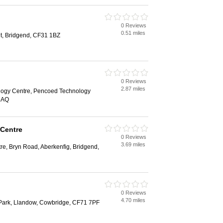
0 Reviews
0.51 miles
et, Bridgend, CF31 1BZ
0 Reviews
2.87 miles
logy Centre, Pencoed Technology
5AQ
 Centre
0 Reviews
3.69 miles
tre, Bryn Road, Aberkenfig, Bridgend,
0 Reviews
4.70 miles
 Park, Llandow, Cowbridge, CF71 7PF