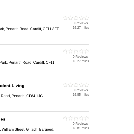
0 Reviews
16.27 miles
rk, Penarth Road, Cardiff, CF11 8EF
0 Reviews
16.27 miles
Park, Penarth Road, Cardiff, CF11
dent Living
0 Reviews
16.85 miles
 Road, Penarth, CF64 1JG
ces
0 Reviews
18.81 miles
, William Street, Gilfach, Bargoed,