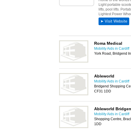
Roma Medical
Mobility Aids in Cardiff
York Road, Bridgend In
Ableworld
Mobility Aids in Cardiff
Bridgend Shopping Cent
CF31 1DD
Ableworld Bridge
Mobility Aids in Cardiff
Shopping Centre, Brack
1DD