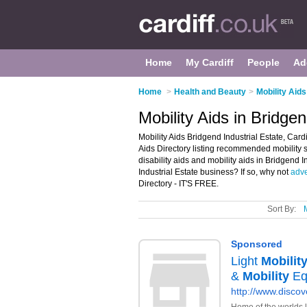
Home
My Cardiff
People
Ad
Home
>
Health and Beauty
>
Mobility Aids
Mobility Aids in Bridgen
Mobility Aids Bridgend Industrial Estate, Card
Aids Directory listing recommended mobility sh
disability aids and mobility aids in Bridgend 
Industrial Estate business? If so, why not
adve
Directory - IT'S FREE.
Sort By: