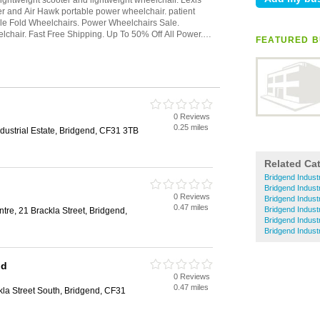
FEATURED BU
0 Reviews
0.25 miles
dustrial Estate, Bridgend, CF31 3TB
Related Ca
Bridgend Indust
Bridgend Industr
0 Reviews
Bridgend Industr
0.47 miles
Bridgend Indust
re, 21 Brackla Street, Bridgend,
Bridgend Indust
Bridgend Indust
nd
0 Reviews
0.47 miles
la Street South, Bridgend, CF31