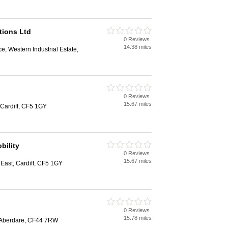
tions Ltd
0 Reviews
14.38 miles
e, Western Industrial Estate,
0 Reviews
15.67 miles
Cardiff, CF5 1GY
bility
0 Reviews
15.67 miles
ast, Cardiff, CF5 1GY
0 Reviews
15.78 miles
 Aberdare, CF44 7RW