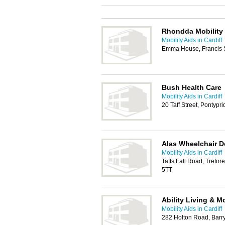
Rhondda Mobility 
Mobility Aids in Cardiff
Emma House, Francis St
Bush Health Care
Mobility Aids in Cardiff
20 Taff Street, Pontyp
Alas Wheelchair D
Mobility Aids in Cardiff
Taffs Fall Road, Trefor
5TT
Ability Living & Mo
Mobility Aids in Cardiff
282 Holton Road, Bar