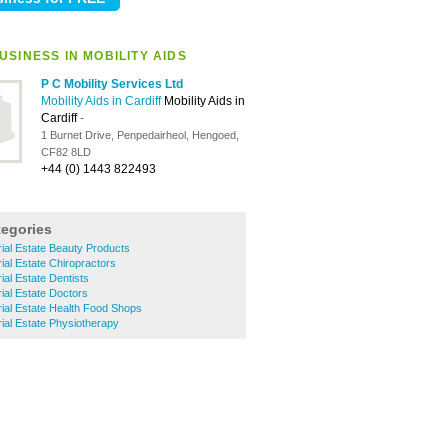
SINESS IN MOBILITY AIDS
P C Mobility Services Ltd
Mobility Aids in Cardiff
Mobility Aids in
Cardiff
-
1 Burnet Drive, Penpedairheol, Hengoed,
CF82 8LD
+44 (0) 1443 822493
tegories
rial Estate Beauty Products
ial Estate Chiropractors
ial Estate Dentists
rial Estate Doctors
rial Estate Health Food Shops
rial Estate Physiotherapy