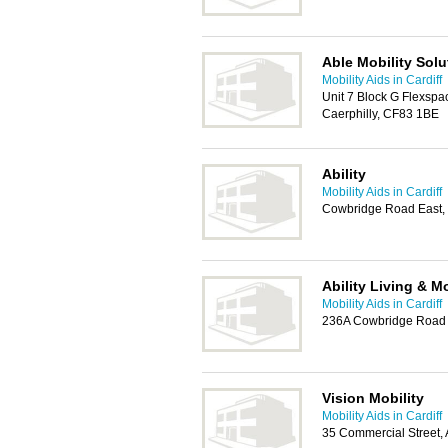
Able Mobility Solu
Mobility Aids in Cardiff
Unit 7 Block G Flexspac
Caerphilly, CF83 1BE
Ability
Mobility Aids in Cardiff
Cowbridge Road East, 
Ability Living & Mo
Mobility Aids in Cardiff
236A Cowbridge Road E
Vision Mobility
Mobility Aids in Cardiff
35 Commercial Street,