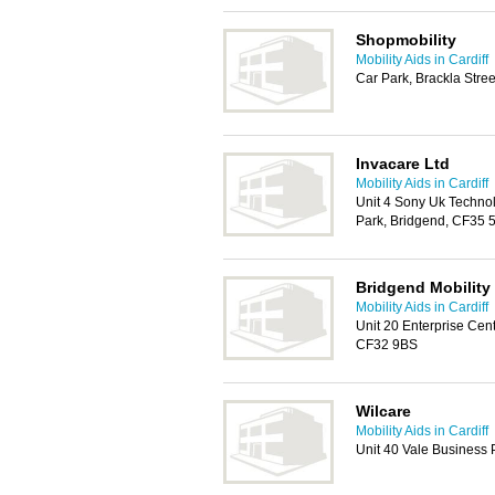
Shopmobility
Mobility Aids in Cardiff
Car Park, Brackla Stre
Invacare Ltd
Mobility Aids in Cardiff
Unit 4 Sony Uk Techno
Park, Bridgend, CF35 
Bridgend Mobility
Mobility Aids in Cardiff
Unit 20 Enterprise Cen
CF32 9BS
Wilcare
Mobility Aids in Cardiff
Unit 40 Vale Business